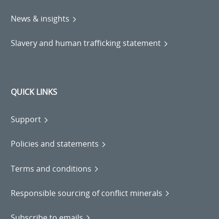
News & insights
Slavery and human trafficking statement
QUICK LINKS
Support
Policies and statements
Terms and conditions
Responsible sourcing of conflict minerals
Subscribe to emails