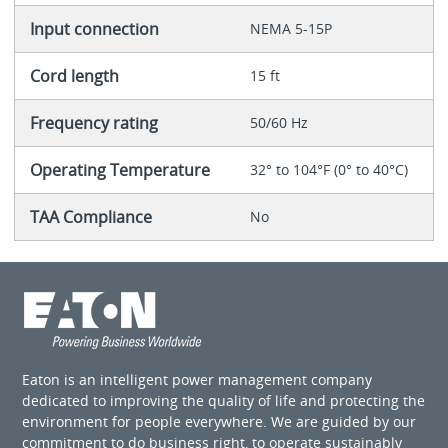
Input connection
NEMA 5-15P
Cord length
15 ft
Frequency rating
50/60 Hz
Operating Temperature
32° to 104°F (0° to 40°C)
TAA Compliance
No
Eaton is an intelligent power management company
dedicated to improving the quality of life and protecting the
environment for people everywhere. We are guided by our
commitment to do business right, to operate sustainably