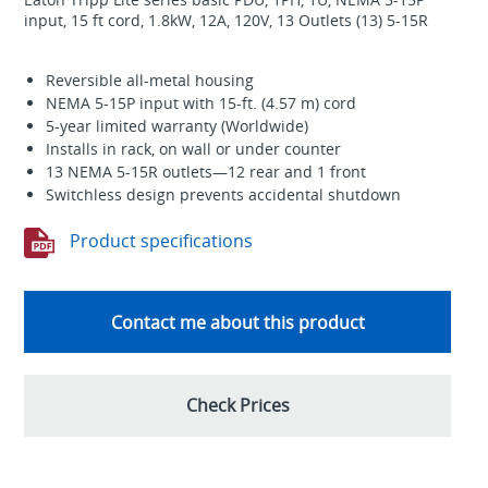
input, 15 ft cord, 1.8kW, 12A, 120V, 13 Outlets (13) 5-15R
Reversible all-metal housing
NEMA 5-15P input with 15-ft. (4.57 m) cord
5-year limited warranty (Worldwide)
Installs in rack, on wall or under counter
13 NEMA 5-15R outlets—12 rear and 1 front
Switchless design prevents accidental shutdown
Product specifications
Contact me about this product
Check Prices