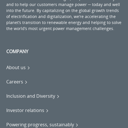
and to help our customers manage power ─ today and well
into the future. By capitalizing on the global growth trends
of electrification and digitalization, we’re accelerating the
planet’s transition to renewable energy and helping to solve
the world’s most urgent power management challenges.
COMPANY
About us
Careers
Inclusion and Diversity
Investor relations
Powering progress, sustainably