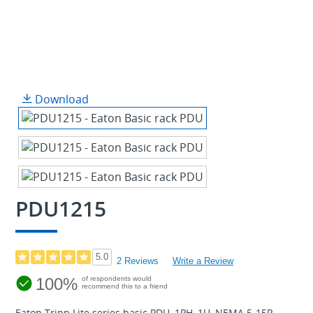
Download
PDU1215
5.0
2 Reviews
Write a Review
100%
of respondents would
recommend this to a friend
Eaton Tripp Lite series basic PDU, 1PH, 1U, NEMA 5-15P