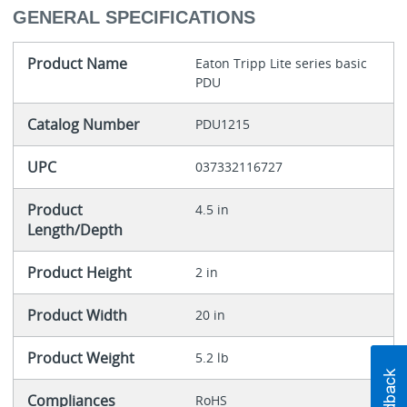
GENERAL SPECIFICATIONS
Product Name
Eaton Tripp Lite series basic
PDU
Catalog Number
PDU1215
UPC
037332116727
Product
4.5 in
Length/Depth
Product Height
2 in
Product Width
20 in
Product Weight
5.2 lb
Compliances
RoHS