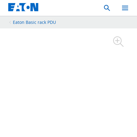
Search
Toggle
Mobil
Menu
Eaton Basic rack PDU