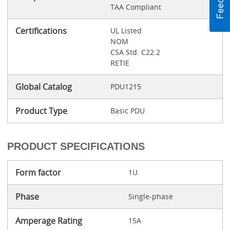
TAA Compliant
Certifications
UL Listed
NOM
CSA Std. C22.2
RETIE
Global Catalog
PDU1215
Product Type
Basic PDU
PRODUCT SPECIFICATIONS
Form factor
1U
Phase
Single-phase
Amperage Rating
15A