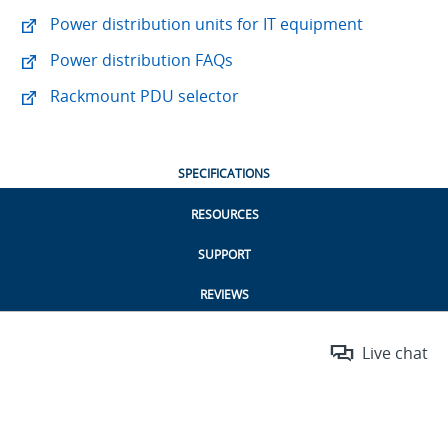
Power distribution units for IT equipment
Power distribution FAQs
Rackmount PDU selector
SPECIFICATIONS
RESOURCES
SUPPORT
REVIEWS
Live chat