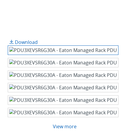
Download
View more