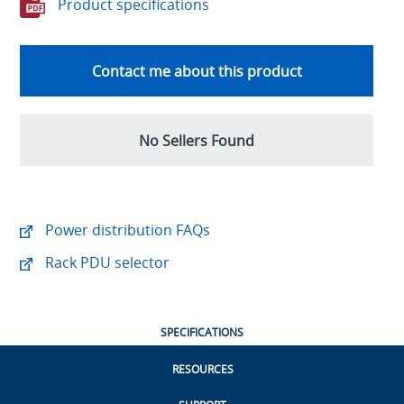
Product specifications
Contact me about this product
No Sellers Found
Power distribution FAQs
Rack PDU selector
SPECIFICATIONS
RESOURCES