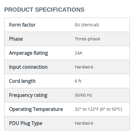
PRODUCT SPECIFICATIONS
Form factor
0U (Vertical)
Phase
Three-phase
Amperage Rating
24A
Input connection
Hardwire
Cord length
6 ft
Frequency rating
50/60 Hz
Operating Temperature
32° to 122°F (0° to 50°C)
PDU Plug Type
Hardwire