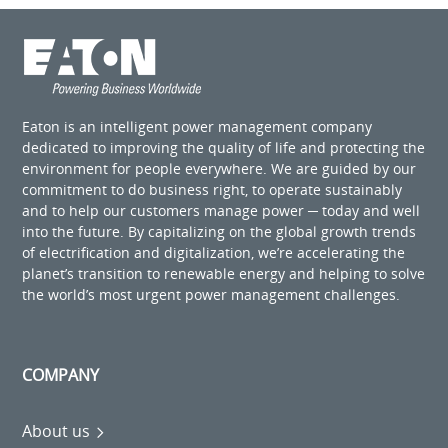
Eaton is an intelligent power management company
dedicated to improving the quality of life and protecting the
environment for people everywhere. We are guided by our
commitment to do business right, to operate sustainably
and to help our customers manage power ─ today and well
into the future. By capitalizing on the global growth trends
of electrification and digitalization, we’re accelerating the
planet’s transition to renewable energy and helping to solve
the world’s most urgent power management challenges.
COMPANY
About us