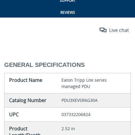
SUPPORT
REVIEWS
Live chat
GENERAL SPECIFICATIONS
Product Name
Eaton Tripp Lite series
managed PDU
Catalog Number
PDU3XEVSR6G30A
UPC
037332206824
Product
2.52 in