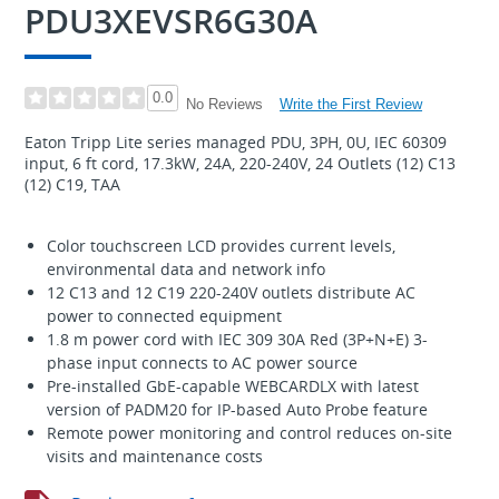
PDU3XEVSR6G30A
0.0
Write the First Review
No Reviews
Eaton Tripp Lite series managed PDU, 3PH, 0U, IEC 60309
input, 6 ft cord, 17.3kW, 24A, 220-240V, 24 Outlets (12) C13
(12) C19, TAA
Color touchscreen LCD provides current levels,
environmental data and network info
12 C13 and 12 C19 220-240V outlets distribute AC
power to connected equipment
1.8 m power cord with IEC 309 30A Red (3P+N+E) 3-
phase input connects to AC power source
Pre-installed GbE-capable WEBCARDLX with latest
version of PADM20 for IP-based Auto Probe feature
Remote power monitoring and control reduces on-site
visits and maintenance costs