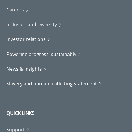
Careers
Inclusion and Diversity
Investor relations
Powering progress, sustainably
News & insights
Slavery and human trafficking statement
QUICK LINKS
Support