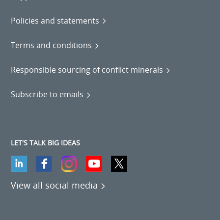
Policies and statements
Terms and conditions
Responsible sourcing of conflict minerals
Subscribe to emails
LET'S TALK BIG IDEAS
View all social media