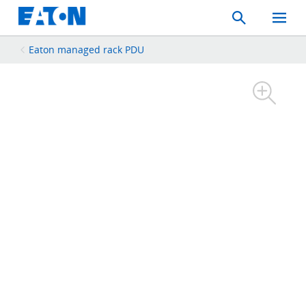
Search
Toggle
Mobil
Menu
Eaton managed rack PDU