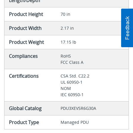
Length/Depth
Product Height
70 in
Product Width
2.17 in
Product Weight
17.15 lb
Compliances
RoHS
FCC Class A
Certifications
CSA Std. C22.2
UL 60950-1
NOM
IEC 60950-1
Global Catalog
PDU3XEVSR6G30A
Product Type
Managed PDU