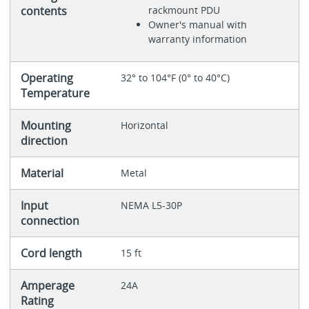
contents
rackmount PDU
Owner's manual with
warranty information
Operating
32° to 104°F (0° to 40°C)
Temperature
Mounting
Horizontal
direction
Material
Metal
Input
NEMA L5-30P
connection
Cord length
15 ft
Amperage
24A
Rating