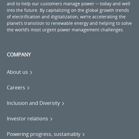
and to help our customers manage power ─ today and well
into the future. By capitalizing on the global growth trends
of electrification and digitalization, we’re accelerating the
planet’s transition to renewable energy and helping to solve
the world’s most urgent power management challenges.
COMPANY
About us
Careers
Inclusion and Diversity
Investor relations
Powering progress, sustainably