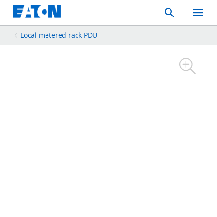
Search
Toggle
Mobil
Menu
Local metered rack PDU