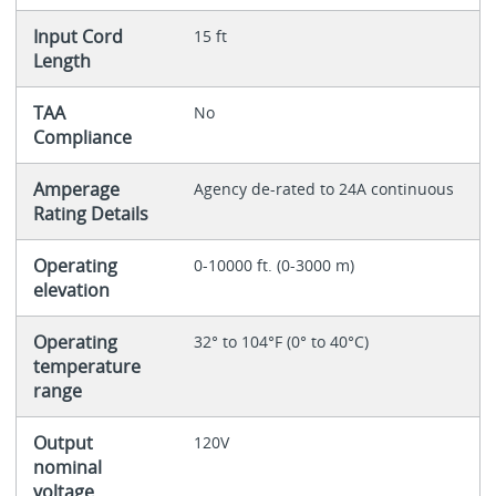
Input Cord
15 ft
Length
TAA
No
Compliance
Amperage
Agency de-rated to 24A continuous
Rating Details
Operating
0-10000 ft. (0-3000 m)
elevation
Operating
32° to 104°F (0° to 40°C)
temperature
range
Output
120V
nominal
voltage