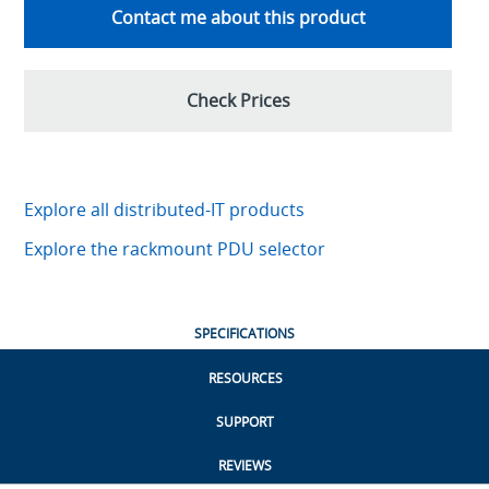
Contact me about this product
Check Prices
Explore all distributed-IT products
Explore the rackmount PDU selector
SPECIFICATIONS
RESOURCES
SUPPORT
REVIEWS