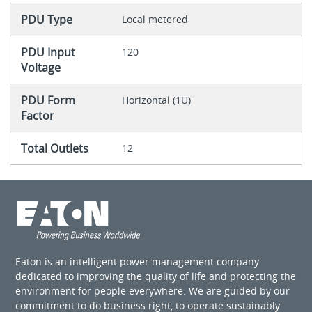
PDU Type
Local metered
PDU Input
120
Voltage
PDU Form
Horizontal (1U)
Factor
Total Outlets
12
Eaton is an intelligent power management company
dedicated to improving the quality of life and protecting the
environment for people everywhere. We are guided by our
commitment to do business right, to operate sustainably