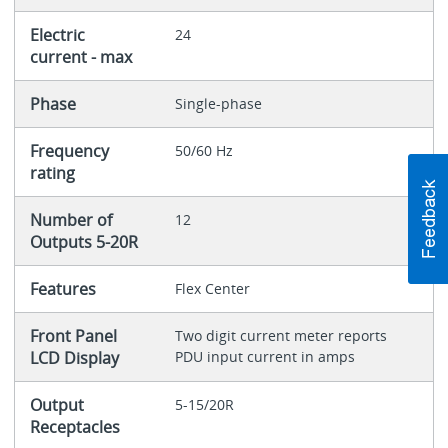
Electric
24
current - max
Phase
Single-phase
Frequency
50/60 Hz
rating
Number of
12
Outputs 5-20R
Features
Flex Center
Front Panel
Two digit current meter reports
LCD Display
PDU input current in amps
Output
5-15/20R
Receptacles