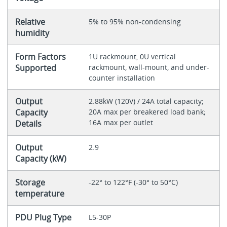
Relative
5% to 95% non-condensing
humidity
Form Factors
1U rackmount, 0U vertical
Supported
rackmount, wall-mount, and under-
counter installation
Output
2.88kW (120V) / 24A total capacity;
Capacity
20A max per breakered load bank;
16A max per outlet
Details
Output
2.9
Capacity (kW)
Storage
-22° to 122°F (-30° to 50°C)
temperature
PDU Plug Type
L5-30P