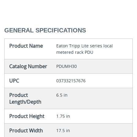
GENERAL SPECIFICATIONS
Product Name
Eaton Tripp Lite series local
metered rack PDU
Catalog Number
PDUMH30
UPC
037332157676
Product
6.5 in
Length/Depth
Product Height
1.75 in
Product Width
17.5 in