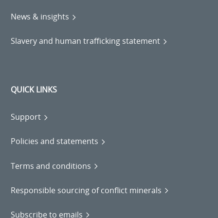
News & insights
Slavery and human trafficking statement
QUICK LINKS
Support
Policies and statements
Terms and conditions
Responsible sourcing of conflict minerals
Subscribe to emails