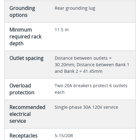
Grounding
Rear grounding lug
options
Minimum
11.5 in
required rack
depth
Outlet spacing
Distance between outlets =
30.20mm; Distance between Bank 1
and Bank 2 = 41.45mm
Overload
Two 20A breakers protect 6 outlets
protection
each
Recommended
Single-phase 30A 120V service
electrical
service
Receptacles
5-15/20R