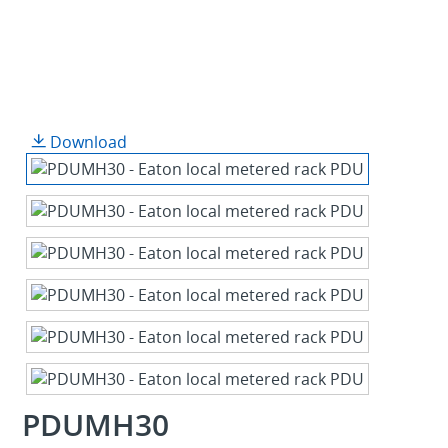
Download
PDUMH30