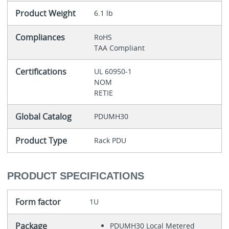
Product Weight
6.1 lb
Compliances
RoHS
TAA Compliant
Certifications
UL 60950-1
NOM
RETIE
Global Catalog
PDUMH30
Product Type
Rack PDU
PRODUCT SPECIFICATIONS
Form factor
1U
Package
PDUMH30 Local Metered