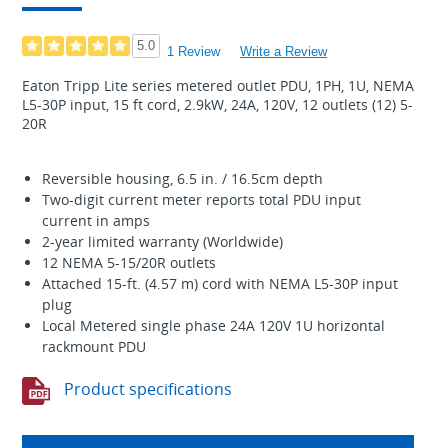
5.0
1 Review
Write a Review
Eaton Tripp Lite series metered outlet PDU, 1PH, 1U, NEMA
L5-30P input, 15 ft cord, 2.9kW, 24A, 120V, 12 outlets (12) 5-
20R
Reversible housing, 6.5 in. / 16.5cm depth
Two-digit current meter reports total PDU input
current in amps
2-year limited warranty (Worldwide)
12 NEMA 5-15/20R outlets
Attached 15-ft. (4.57 m) cord with NEMA L5-30P input
plug
Local Metered single phase 24A 120V 1U horizontal
rackmount PDU
Product specifications