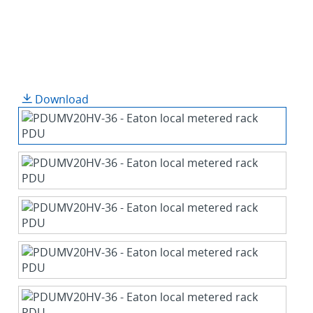
Download