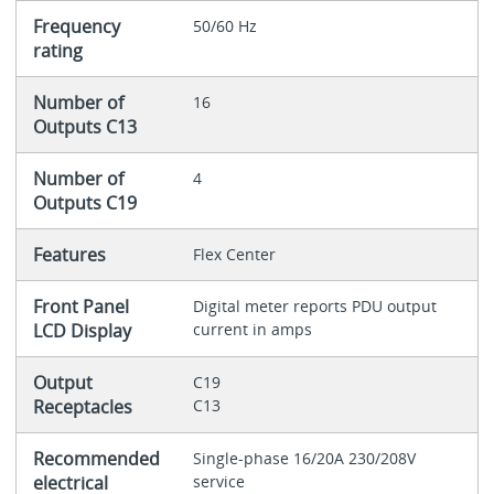
Frequency
50/60 Hz
rating
Number of
16
Outputs C13
Number of
4
Outputs C19
Features
Flex Center
Front Panel
Digital meter reports PDU output
LCD Display
current in amps
Output
C19
Receptacles
C13
Recommended
Single-phase 16/20A 230/208V
electrical
service