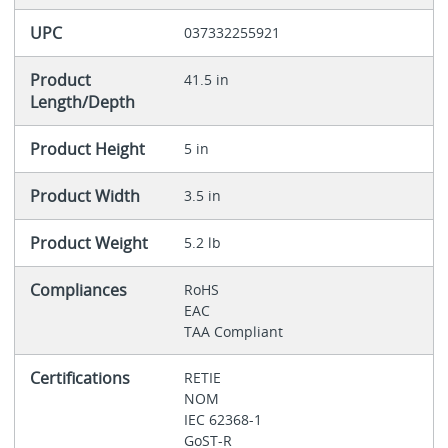
UPC
037332255921
Product
41.5 in
Length/Depth
Product Height
5 in
Product Width
3.5 in
Product Weight
5.2 lb
Compliances
RoHS
EAC
TAA Compliant
Certifications
RETIE
NOM
IEC 62368-1
GoST-R