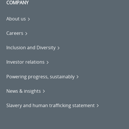
COMPANY
About us
Careers
Inclusion and Diversity
Investor relations
Powering progress, sustainably
News & insights
Slavery and human trafficking statement