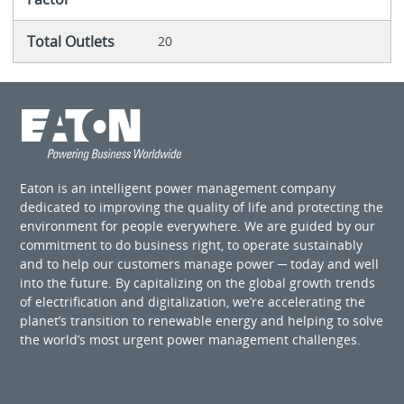
Total Outlets
20
Eaton is an intelligent power management company
dedicated to improving the quality of life and protecting the
environment for people everywhere. We are guided by our
commitment to do business right, to operate sustainably
and to help our customers manage power ─ today and well
into the future. By capitalizing on the global growth trends
of electrification and digitalization, we’re accelerating the
planet’s transition to renewable energy and helping to solve
the world’s most urgent power management challenges.