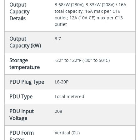
Output
3.68kW (230V), 3.33kW (208V) / 16A
Capacity
total capacity; 16A max per C19
outlet; 12A (10A CE) max per C13
Details
outlet
Output
3.7
Capacity (kW)
Storage
-22° to 122°F (-30° to 50°C)
temperature
PDU Plug Type
L6-20P
PDU Type
Local metered
PDU Input
208
Voltage
PDU Form
Vertical (0U)
Factor