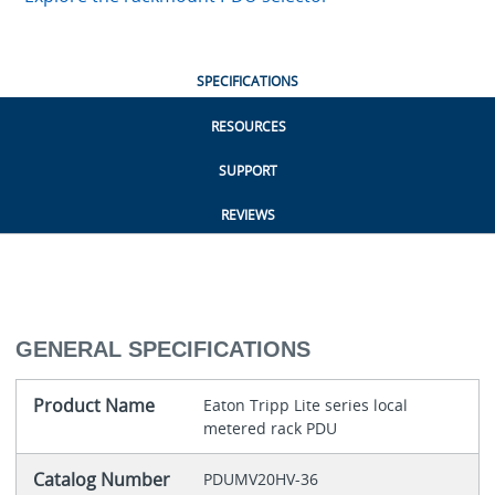
SPECIFICATIONS
RESOURCES
SUPPORT
REVIEWS
GENERAL SPECIFICATIONS
Product Name
Eaton Tripp Lite series local
metered rack PDU
Catalog Number
PDUMV20HV-36