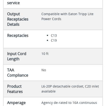
service
Output
Compatible with Eaton Tripp Lite
Receptacles
Power Cords
Details
Receptacles
C13
C19
Input Cord
10 ft
Length
TAA
No
Compliance
Product
L6-20P detachable cordset, C20 inlet
Features
available
Amperage
Agency de-rated to 16A continuous