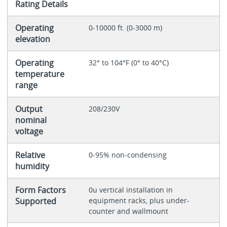
Rating Details
Operating
0-10000 ft. (0-3000 m)
elevation
Operating
32° to 104°F (0° to 40°C)
temperature
range
Output
208/230V
nominal
voltage
Relative
0-95% non-condensing
humidity
Form Factors
0u vertical installation in
Supported
equipment racks, plus under-
counter and wallmount