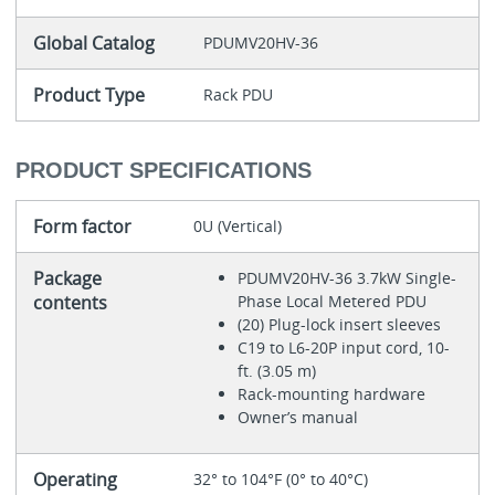
Global Catalog
PDUMV20HV-36
Product Type
Rack PDU
PRODUCT SPECIFICATIONS
Form factor
0U (Vertical)
Package
PDUMV20HV-36 3.7kW Single-
contents
Phase Local Metered PDU
(20) Plug-lock insert sleeves
C19 to L6-20P input cord, 10-
ft. (3.05 m)
Rack-mounting hardware
Owner’s manual
Operating
32° to 104°F (0° to 40°C)