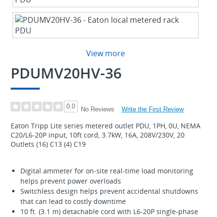
View more
PDUMV20HV-36
0.0
Write the First Review
No Reviews
Eaton Tripp Lite series metered outlet PDU, 1PH, 0U, NEMA
C20/L6-20P input, 10ft cord, 3.7kW, 16A, 208V/230V, 20
Outlets (16) C13 (4) C19
Digital ammeter for on-site real-time load monitoring
helps prevent power overloads
Switchless design helps prevent accidental shutdowns
that can lead to costly downtime
10 ft. (3.1 m) detachable cord with L6-20P single-phase