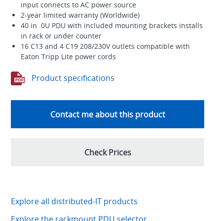
input connects to AC power source
2-year limited warranty (Worldwide)
40 in. 0U PDU with included mounting brackets installs
in rack or under counter
16 C13 and 4 C19 208/230V outlets compatible with
Eaton Tripp Lite power cords
Product specifications
Contact me about this product
Check Prices
Explore all distributed-IT products
Explore the rackmount PDU selector