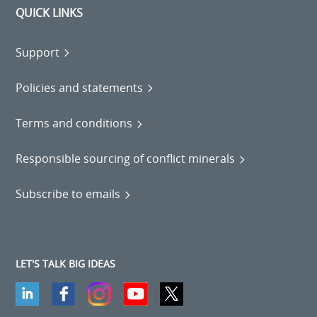
QUICK LINKS
Support
Policies and statements
Terms and conditions
Responsible sourcing of conflict minerals
Subscribe to emails
LET'S TALK BIG IDEAS