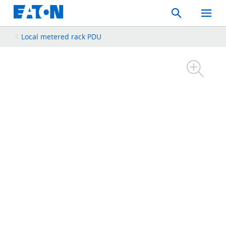
Search
Toggle
Mobil
Menu
Local metered rack PDU