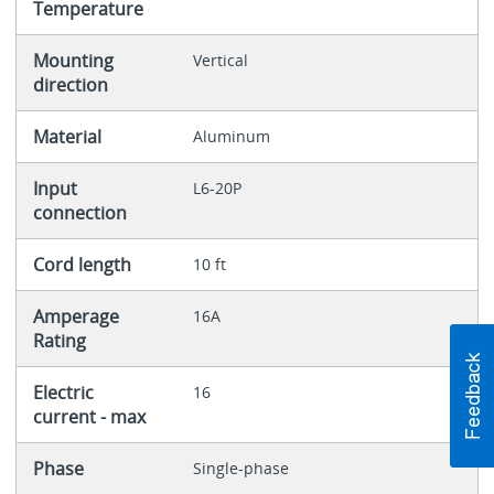
Temperature
Mounting
Vertical
direction
Material
Aluminum
Input
L6-20P
connection
Cord length
10 ft
Amperage
16A
Rating
Electric
16
current - max
Phase
Single-phase