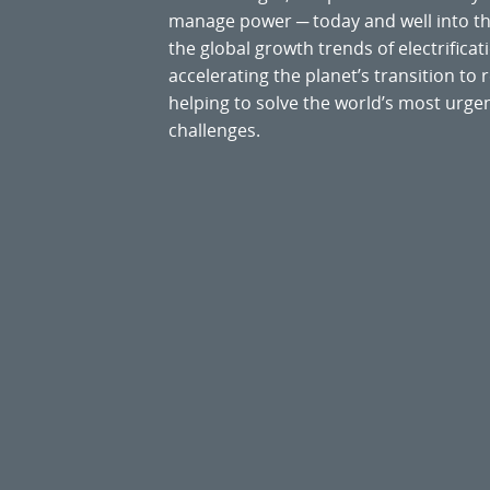
manage power ─ today and well into the
the global growth trends of electrificati
accelerating the planet’s transition t
helping to solve the world’s most ur
challenges.