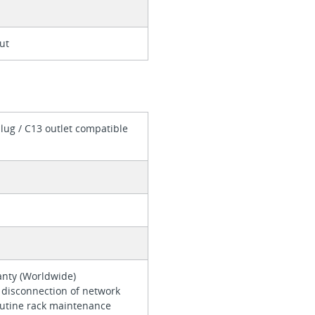
ut
lug / C13 outlet compatible
ranty (Worldwide)
 disconnection of network
outine rack maintenance