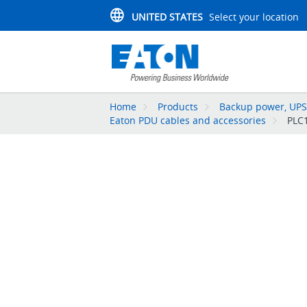
UNITED STATES
Select your location
Home
Products
Backup power, UPS,
Eaton PDU cables and accessories
PLC