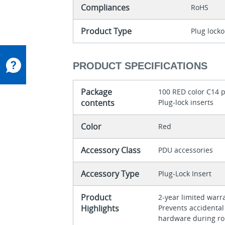
Compliances
RoHS
Product Type
Plug locko
PRODUCT SPECIFICATIONS
Package
100 RED color C14 p
contents
Plug-lock inserts
Color
Red
Accessory Class
PDU accessories
Accessory Type
Plug-Lock Insert
Product
2-year limited war
Highlights
Prevents accidental
hardware during r