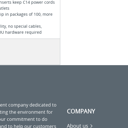
inserts keep C14 power cords
utlets
hip in packages of 100, more
ity, no special cables,
PDU hardware required
ment company dedicated to
COMPANY
cting the environment for
 our commitment to do
About us
 and to help our customers