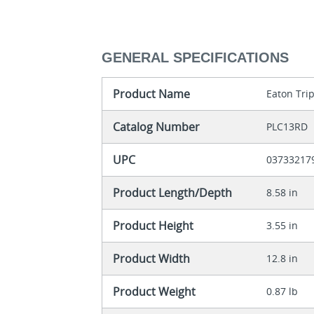
GENERAL SPECIFICATIONS
Product Name
Eaton Trip
Catalog Number
PLC13RD
UPC
03733217
Product Length/Depth
8.58 in
Product Height
3.55 in
Product Width
12.8 in
Product Weight
0.87 lb