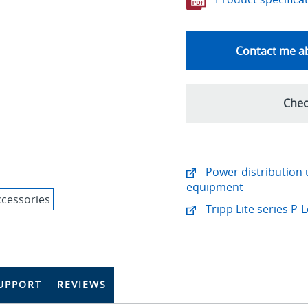
Contact me ab
Chec
Power distribution u
equipment
Tripp Lite series P
UPPORT
REVIEWS