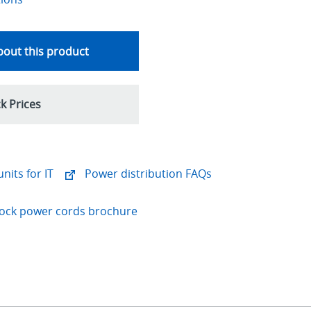
out this product
k Prices
nits for IT
Power distribution FAQs
-Lock power cords brochure