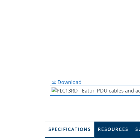
Download
SPECIFICATIONS
RESOURCES
S