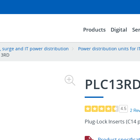
Products
Digital
Ser
 surge and IT power distribution
Power distribution units for
13RD
PLC13R
4.5
2 Re
Plug-Lock Inserts (C14 
Product specifica