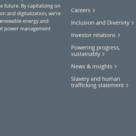
 future. By capitalizing on
Careers
on and digitalization, we’re
o renewable energy and
Inclusion and Diversity
gent power management
Investor relations
Powering progress,
sustainably
News & insights
Slavery and human
trafficking statement