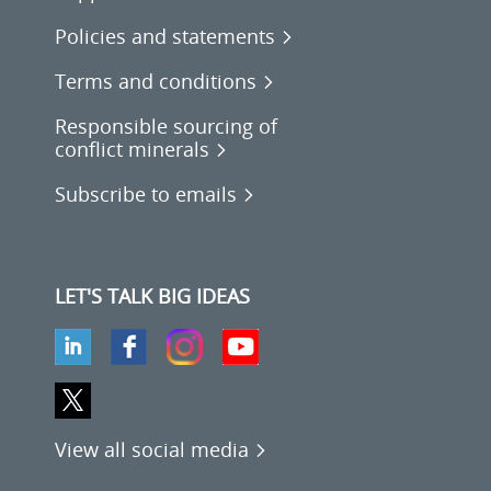
Policies and statements
Terms and conditions
Responsible sourcing of
conflict minerals
Subscribe to emails
LET'S TALK BIG IDEAS
View all social media