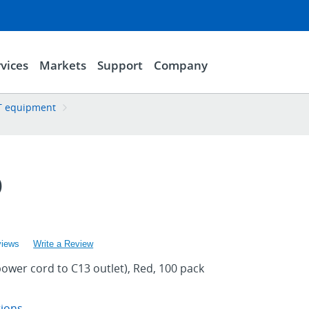
vices
Markets
Support
Company
 IT equipment
D
views
Write a Review
power cord to C13 outlet), Red, 100 pack
tions