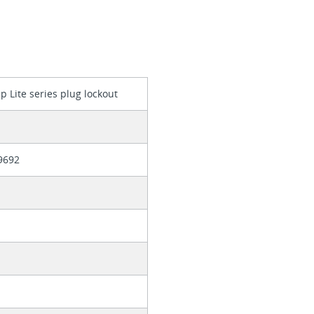
p Lite series plug lockout
9692