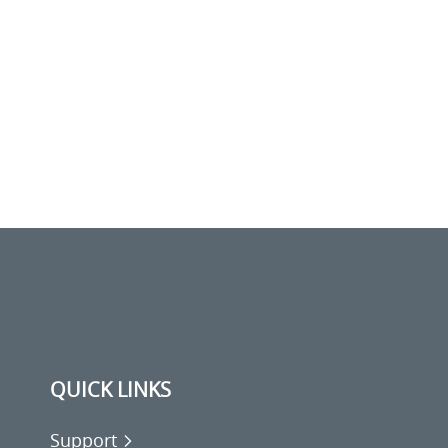
QUICK LINKS
Support