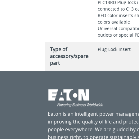
PLC13RD Plug-lock 
connected to C13 o
RED color inserts s
colors available
Universal compatibil
outlets or special 
Type of
Plug-Lock Insert
accessory/spare
part
Eaton is an intelligent power manage
improving the quality of life and prote
people everywhere. We are guided by
business right, to operate sustainably