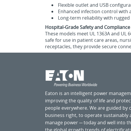
Flexible outlet and USB configura
Enhanced infection control with a
Long‑term reliability with rugged
Hospital-Grade Safety and Compliance
These models meet UL 1363A and UL 6060
safe for use in patient care areas, nur
receptacles, they provide secure conn
Eaton is an intelligent power manage
improving the quality of life and prote
people everywhere. We are guided by
business right, to operate sustainably
manage power ─ today and well into the
the global growth trends of electrificati