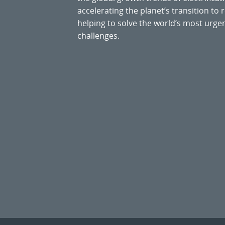
accelerating the planet’s transition t
helping to solve the world’s most ur
challenges.