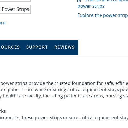
power strips
Explore the power strip
ore
SOURCES
SUPPORT
REVIEWS
 power strips provide the trusted foundation for safe, effic
cus on patient care while ensuring critical equipment stays 
ny healthcare facility, including patient care areas, nursing 
rks
quirements, these power strips ensure critical equipment sta