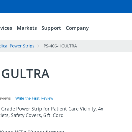
vices
Markets
Support
Company
ical Power Strips
PS-406-HGULTRA
HGULTRA
Write the First Review
eviews
-Grade Power Strip for Patient-Care Vicinity, 4x
ets, Safety Covers, 6 ft. Cord