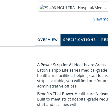
View m
OVERVIEW
SPECIFICATIONS
RE
A Power Strip for All Healthcare Areas
Eaton’s Tripp Lite series medical‑grade
healthcare facilities, helping staff fo
strips available, you will find one for a
administrative offices.
Benefits That Power Healthcare Netwo
Built to meet strict hospital‑grade re
staff and facilities with: