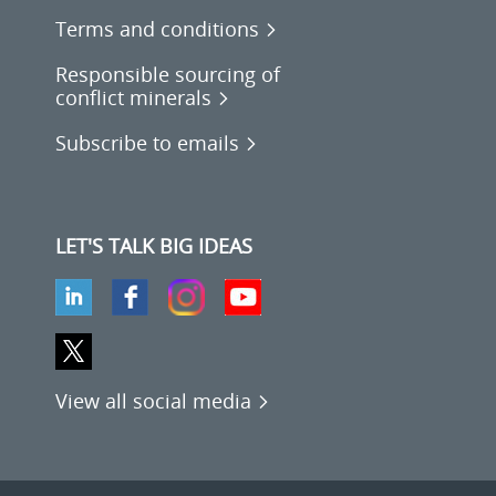
Terms and conditions
Responsible sourcing of
conflict minerals
Subscribe to emails
LET'S TALK BIG IDEAS
View all social media