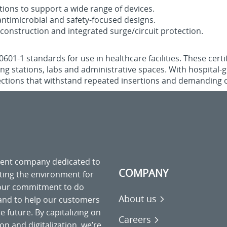
tions to support a wide range of devices.
ntimicrobial and safety‑focused designs.
 construction and integrated surge/circuit protection.
1‑1 standards for use in healthcare facilities. These certif
sing stations, labs and administrative spaces. With hospital
ections that withstand repeated insertions and demanding c
ment company dedicated to
COMPANY
cting the environment for
 our commitment to do
About us
 and to help our customers
 future. By capitalizing on
Careers
on and digitalization, we’re