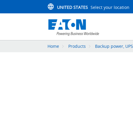
UNITED STATES
Select your location
Home
Products
Backup power, UPS,