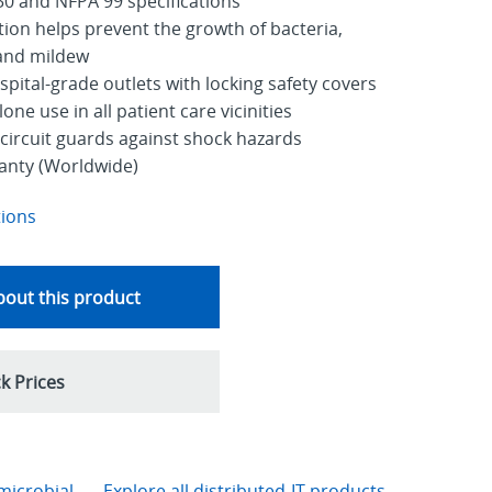
0 and NFPA 99 specifications
tion helps prevent the growth of bacteria,
 and mildew
ital-grade outlets with locking safety covers
ne use in all patient care vicinities
circuit guards against shock hazards
ranty (Worldwide)
tions
out this product
k Prices
microbial
Explore all distributed-IT products