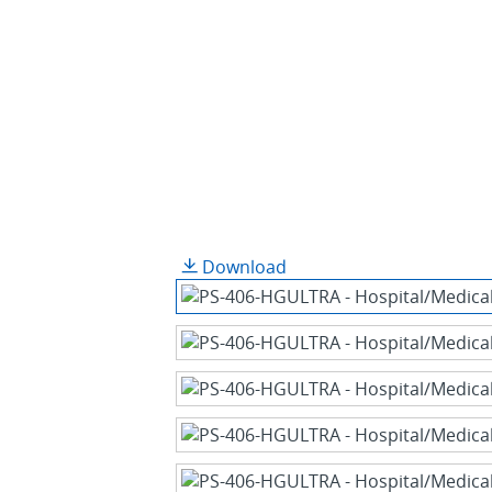
Download