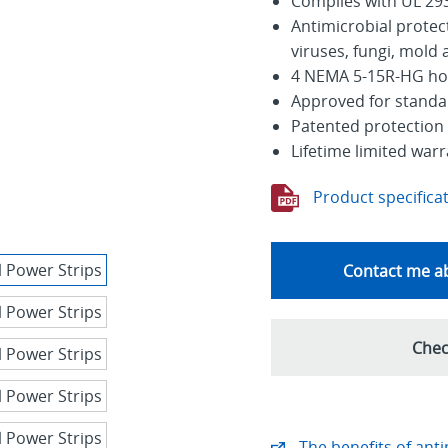
Complies with UL 293
Antimicrobial protec
viruses, fungi, mold
4 NEMA 5-15R-HG hosp
Approved for standalo
Patented protection 
Lifetime limited war
Product specifica
Contact me ab
Chec
The benefits of anti