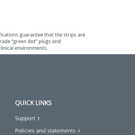
ications guarantee that the strips are
‑grade “green dot” plugs and
linical environments.
QUICK LINKS
Support
Policies and statements