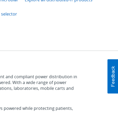
 selector
ient and compliant power distribution in
powered. With a wide range of power
stations, laboratories, mobile carts and
ys powered while protecting patients,