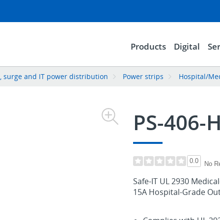
Products
Digital
Ser
 surge and IT power distribution
Power strips
Hospital/Med
PS-406-
0.0
No R
Safe-IT UL 2930 Medical
15A Hospital-Grade Outl