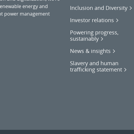
o renewable energy and
Inclusion and Diversity
gent power management
Investor relations
Powering progress,
sustainably
News & insights
Slavery and human
trafficking statement