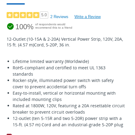
5.0
2 Reviews
Write a Review
100%
of respondents would
recommend this to a friend
12-Outlet (10-15A & 2-20A) Vertical Power Strip, 120V, 20A,
15 ft. (4.57 m)Cord, 5-20P, 36 in.
Lifetime limited warranty (Worldwide)
RoHS-compliant and certified to meet UL 1363
standards
Rocker-style, illuminated power switch with safety
cover to prevent accidental turn offs
Easy-to-install, vertical or horizontal mounting with
included mounting clips
Rated at 1800W, 120V, featuring a 20A resettable circuit
breaker to prevent circuit overloads
12-outlet (ten 5-15R and two 5-20R) power strip with a
15-ft. (4.57 m) Cord and an industrial-grade 5-20P plug