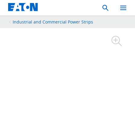
Search
Toggle
Mobil
Menu
Industrial and Commercial Power Strips