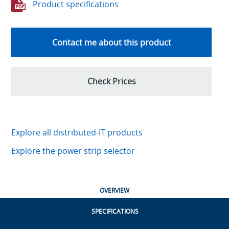
Product specifications
Contact me about this product
Check Prices
Explore all distributed-IT products
Explore the power strip selector
OVERVIEW
SPECIFICATIONS