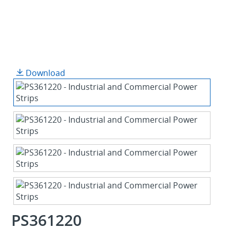
Download
PS361220