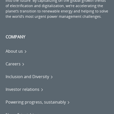
into the future. By capitalizing on the global growth trends
of electrification and digitalization, we’re accelerating the
planet’s transition to renewable energy and helping to solve
the world’s most urgent power management challenges.
COMPANY
About us
Careers
Inclusion and Diversity
Investor relations
Powering progress, sustainably