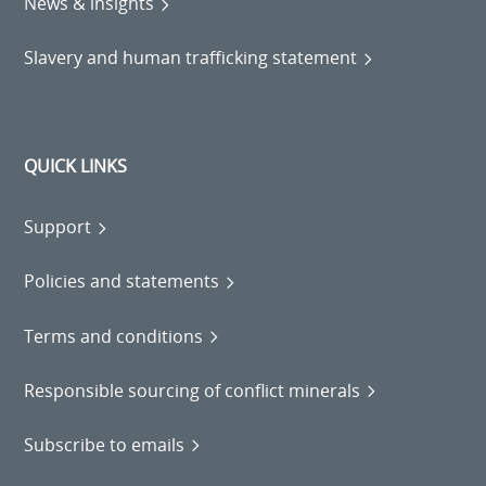
News & insights
Slavery and human trafficking statement
QUICK LINKS
Support
Policies and statements
Terms and conditions
Responsible sourcing of conflict minerals
Subscribe to emails