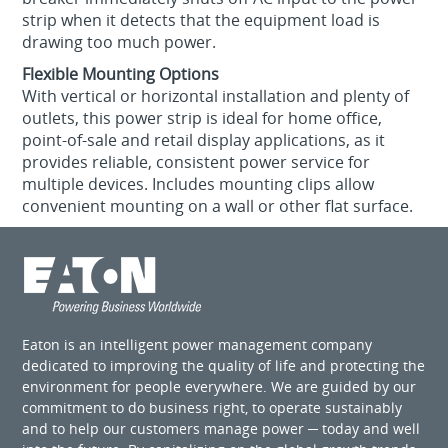
strip when it detects that the equipment load is
drawing too much power.
Flexible Mounting Options
With vertical or horizontal installation and plenty of
outlets, this power strip is ideal for home office,
point-of-sale and retail display applications, as it
provides reliable, consistent power service for
multiple devices. Includes mounting clips allow
convenient mounting on a wall or other flat surface.
Eaton is an intelligent power management company
dedicated to improving the quality of life and protecting the
environment for people everywhere. We are guided by our
commitment to do business right, to operate sustainably
and to help our customers manage power ─ today and well