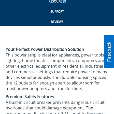
RESOURCES
SUPPORT
REVIEWS
Your Perfect Power Distribution Solution
This power strip is ideal for appliances, power tools,
lighting, home theater components, computers and
other electrical equipment in residential, industrial
and commercial settings that require power to many
devices simultaneously. The durable housing spaces
the 12 outlets far enough apart to allow room for
most power adapters and transformers.
Premium Safety Features
A built-in circuit breaker prevents dangerous circuit
overloads that could damage equipment. The
breaker immediately shuts off AC input to the power