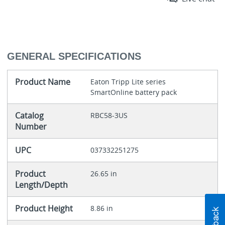
GENERAL SPECIFICATIONS
Product Name
Eaton Tripp Lite series
SmartOnline battery pack
Catalog
RBC58-3US
Number
UPC
037332251275
Product
26.65 in
Length/Depth
Product Height
8.86 in