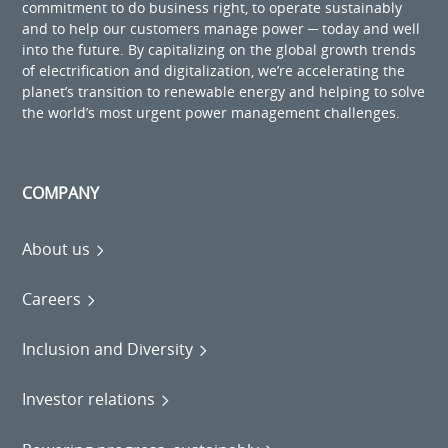
commitment to do business right, to operate sustainably
and to help our customers manage power ─ today and well
into the future. By capitalizing on the global growth trends
of electrification and digitalization, we’re accelerating the
planet’s transition to renewable energy and helping to solve
the world’s most urgent power management challenges.
COMPANY
About us
Careers
Inclusion and Diversity
Investor relations