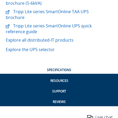
brochure (5-6kVA)
Tripp Lite series SmartOnline TAA UPS
brochure
Tripp Lite series SmartOnline UPS quick
reference guide
Explore all distributed-IT products
Explore the UPS selector
SPECIFICATIONS
RESOURCES
SUPPORT
REVIEWS
Live chat