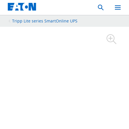
Search
Toggle
Mobil
Menu
Tripp Lite series SmartOnline UPS