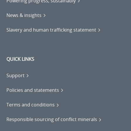
Powering progress, sustainably
News & insights
Slavery and human trafficking statement
QUICK LINKS
Support
Policies and statements
Terms and conditions
Responsible sourcing of conflict minerals