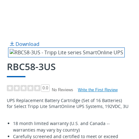
Download
RBC58-3US
0.0
Write the First Review
No Reviews
UPS Replacement Battery Cartridge (Set of 16 Batteries)
for Select Tripp Lite SmartOnline UPS Systems, 192VDC, 3U
18 month limited warranty (U.S. and Canada --
warranties may vary by country)
Carefully screened and certified to meet or exceed