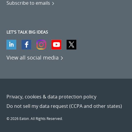
Subscribe to emails
LET'S TALK BIG IDEAS
View all social media
Privacy, cookies & data protection policy
Do not sell my data request (CCPA and other states)
© 2026 Eaton. All Rights Reserved.