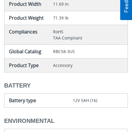
Product Width
11.69 in
Product Weight
71.39 lb
Compliances
RoHS
TAA Compliant
Global Catalog
RBC58-3US
Product Type
Accessory
BATTERY
Battery type
12V 5AH (16)
ENVIRONMENTAL