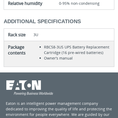
Relative humidity
0-95% non-condensing
ADDITIONAL SPECIFICATIONS
Rack size
3U
Package
RBC58-3US UPS Battery Replacement
contents
Cartridge (16 pre-wired batteries)
Owner’s manual
Eaton is an intelligent power management company
dedicated to improving the quality of life and protecting the
environment for people everywhere. We are guided by our