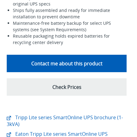
original UPS specs
Ships fully assembled and ready for immediate
installation to prevent downtime
Maintenance-free battery backup for select UPS
systems (see System Requirements)
Reusable packaging holds expired batteries for
recycling center delivery
Contact me about this product
Check Prices
Tripp Lite series SmartOnline UPS brochure (1-
3kVA)
Eaton Tripp Lite series SmartOnline UPS