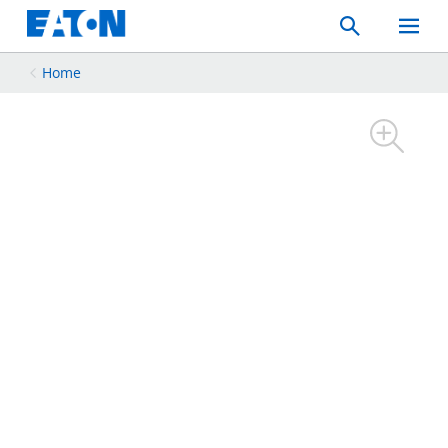
Search
Toggle
Mobil
Menu
Home