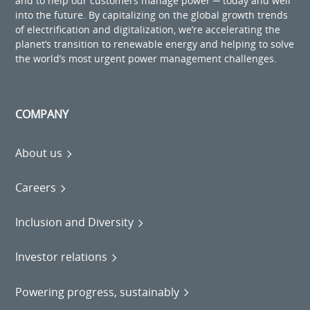
and to help our customers manage power ─ today and well
into the future. By capitalizing on the global growth trends
of electrification and digitalization, we’re accelerating the
planet’s transition to renewable energy and helping to solve
the world’s most urgent power management challenges.
COMPANY
About us
Careers
Inclusion and Diversity
Investor relations
Powering progress, sustainably