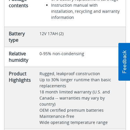
contents
Instruction manual with
installation, recycling and warranty
information
Battery
12V 17AH (2)
type
Relative
0-95% non-condensing
humidity
Product
Rugged, leakproof construction
Highlights
Up to 30% longer runtime than basic
replacements
18 month limited warranty (U.S. and
Canada -- warranties may vary by
country)
OEM certified premium batteries
Maintenance-free
Wide operating temperature range