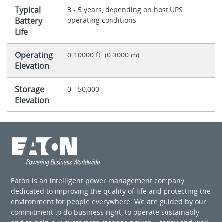
Typical
3 - 5 years, depending on host UPS
Battery
operating conditions
Life
Operating
0-10000 ft. (0-3000 m)
Elevation
Storage
0 - 50,000
Elevation
Eaton is an intelligent power management company
dedicated to improving the quality of life and protecting the
environment for people everywhere. We are guided by our
commitment to do business right, to operate sustainably