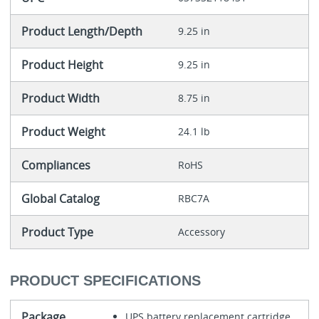
Product Length/Depth
9.25 in
Product Height
9.25 in
Product Width
8.75 in
Product Weight
24.1 lb
Compliances
RoHS
Global Catalog
RBC7A
Product Type
Accessory
PRODUCT SPECIFICATIONS
Package
UPS battery replacement cartridge