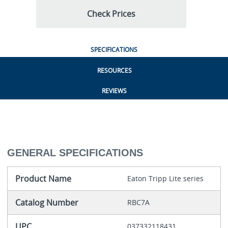
Check Prices
SPECIFICATIONS
RESOURCES
REVIEWS
GENERAL SPECIFICATIONS
Product Name
Eaton Tripp Lite series
Catalog Number
RBC7A
UPC
037332118431