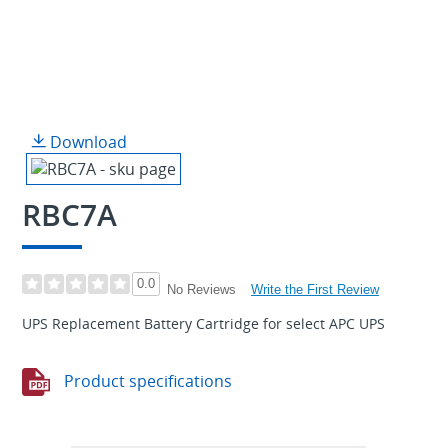
Download
RBC7A
0.0
Write the First Review
No Reviews
UPS Replacement Battery Cartridge for select APC UPS
Product specifications