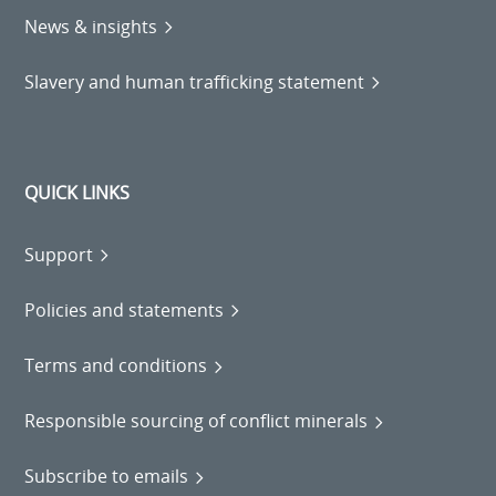
News & insights
Slavery and human trafficking statement
QUICK LINKS
Support
Policies and statements
Terms and conditions
Responsible sourcing of conflict minerals
Subscribe to emails