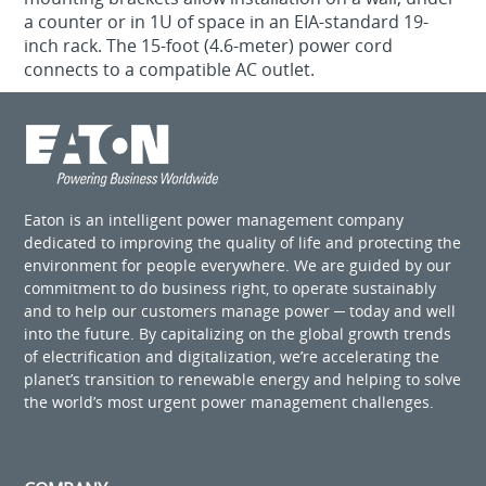
a counter or in 1U of space in an EIA-standard 19-
inch rack. The 15-foot (4.6-meter) power cord
connects to a compatible AC outlet.
Eaton is an intelligent power management company
dedicated to improving the quality of life and protecting the
environment for people everywhere. We are guided by our
commitment to do business right, to operate sustainably
and to help our customers manage power ─ today and well
into the future. By capitalizing on the global growth trends
of electrification and digitalization, we’re accelerating the
planet’s transition to renewable energy and helping to solve
the world’s most urgent power management challenges.