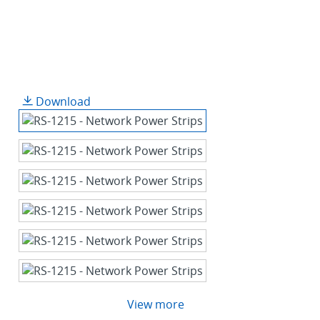
Download
View more