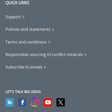
QUICK LINKS
Support
Policies and statements
Terms and conditions
Responsible sourcing of conflict minerals
Subscribe to emails
LET'S TALK BIG IDEAS