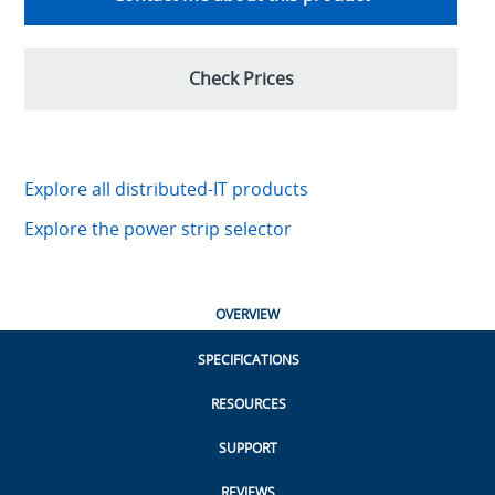
Check Prices
Explore all distributed-IT products
Explore the power strip selector
OVERVIEW
SPECIFICATIONS
RESOURCES
SUPPORT
REVIEWS