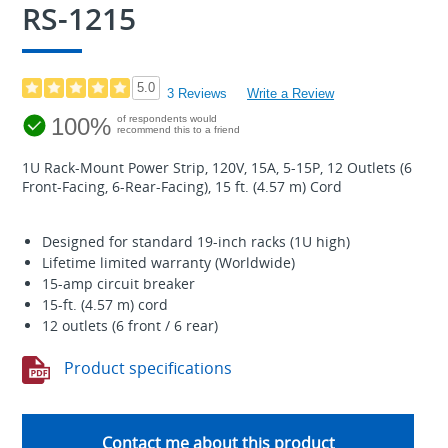
RS-1215
5.0
3 Reviews
Write a Review
100%
of respondents would
recommend this to a friend
1U Rack-Mount Power Strip, 120V, 15A, 5-15P, 12 Outlets (6
Front-Facing, 6-Rear-Facing), 15 ft. (4.57 m) Cord
Designed for standard 19-inch racks (1U high)
Lifetime limited warranty (Worldwide)
15-amp circuit breaker
15-ft. (4.57 m) cord
12 outlets (6 front / 6 rear)
Product specifications
Contact me about this product