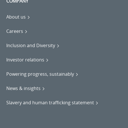
COMPANY
About us
Careers
Inclusion and Diversity
Investor relations
Powering progress, sustainably
News & insights
Slavery and human trafficking statement