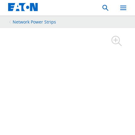
Search
Toggle
Mobil
Menu
Network Power Strips