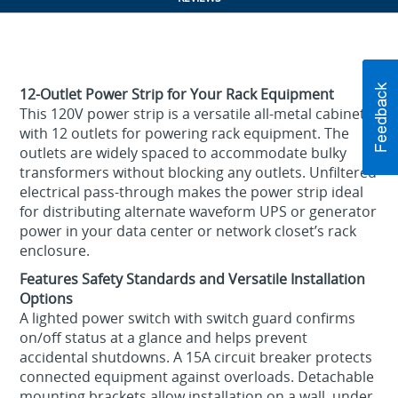
12-Outlet Power Strip for Your Rack Equipment
This 120V power strip is a versatile all-metal cabinet
with 12 outlets for powering rack equipment. The
outlets are widely spaced to accommodate bulky
transformers without blocking any outlets. Unfiltered
electrical pass-through makes the power strip ideal
for distributing alternate waveform UPS or generator
power in your data center or network closet’s rack
enclosure.
Features Safety Standards and Versatile Installation
Options
A lighted power switch with switch guard confirms
on/off status at a glance and helps prevent
accidental shutdowns. A 15A circuit breaker protects
connected equipment against overloads. Detachable
mounting brackets allow installation on a wall, under