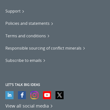
Support
Policies and statements
Terms and conditions
Responsible sourcing of conflict minerals
Subscribe to emails
LET'S TALK BIG IDEAS
View all social media