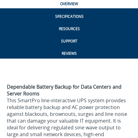
OVERVIEW
SPECIFICATIONS
RESOURCES
SUPPORT
REVIEWS
Dependable Battery Backup for Data Centers and
Server Rooms
This SmartPro line-interactive UPS system provides
reliable battery backup and AC power protection
against blackouts, brownouts, surges and line noise
that can damage your valuable IT equipment. It is
ideal for delivering regulated sine wave output to
large and small network devices, high-end