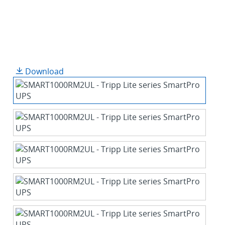
Download