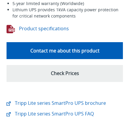
5-year limited warranty (Worldwide)
Lithium UPS provides 1kVA capacity power protection
for critical network components
Product specifications
Contact me about this product
Check Prices
Tripp Lite series SmartPro UPS brochure
Tripp Lite series SmartPro UPS FAQ