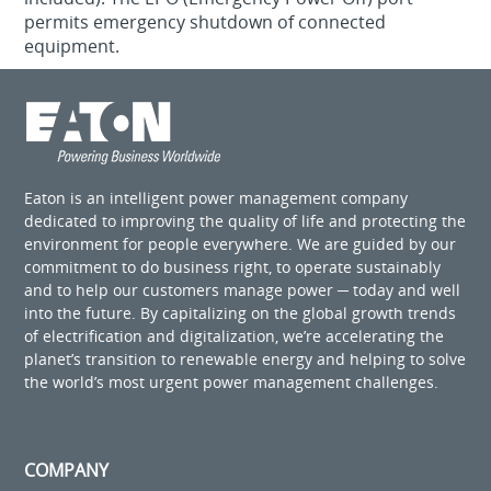
permits emergency shutdown of connected
equipment.
Eaton is an intelligent power management company
dedicated to improving the quality of life and protecting the
environment for people everywhere. We are guided by our
commitment to do business right, to operate sustainably
and to help our customers manage power ─ today and well
into the future. By capitalizing on the global growth trends
of electrification and digitalization, we’re accelerating the
planet’s transition to renewable energy and helping to solve
the world’s most urgent power management challenges.
COMPANY