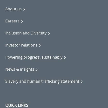
About us
Careers
Inclusion and Diversity
Investor relations
Powering progress, sustainably
News & insights
Slavery and human trafficking statement
QUICK LINKS