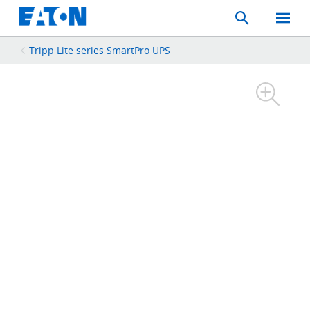
Search
Toggle
Mobil
Menu
Tripp Lite series SmartPro UPS