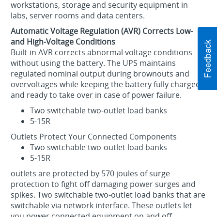
workstations, storage and security equipment in
labs, server rooms and data centers.
Automatic Voltage Regulation (AVR) Corrects Low-
and High-Voltage Conditions
Built-in AVR corrects abnormal voltage conditions
without using the battery. The UPS maintains
regulated nominal output during brownouts and
overvoltages while keeping the battery fully charged
and ready to take over in case of power failure.
Two switchable two-outlet load banks
5-15R
Outlets Protect Your Connected Components
Two switchable two-outlet load banks
5-15R
outlets are protected by 570 joules of surge
protection to fight off damaging power surges and
spikes. Two switchable two-outlet load banks that are
switchable via network interface. These outlets let
you power connected equipment on and off