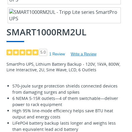
SMART1000RM2UL
5.0
1 Review
Write a Review
SmartPro UPS, Lithium Battery Backup - 120V, 1kVA, 800W,
Line Interactive, 2U, Sine Wave, LCD, 6 Outlets
570-joule surge protection shields connected devices
from damaging surges and spikes
6 NEMA 5-15R outlets—4 of them switchable—deliver
power to rack equipment
High 95% line-mode efficiency helps save BTU heat
output and energy costs
LiFePO4 battery backup lasts longer and weighs less
than equivalent lead acid battery