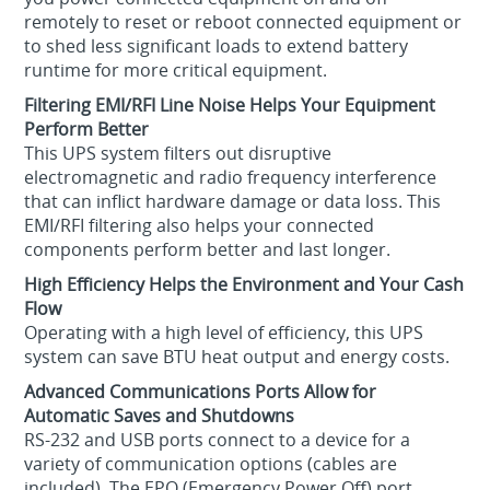
remotely to reset or reboot connected equipment or
to shed less significant loads to extend battery
runtime for more critical equipment.
Filtering EMI/RFI Line Noise Helps Your Equipment
Perform Better
This UPS system filters out disruptive
electromagnetic and radio frequency interference
that can inflict hardware damage or data loss. This
EMI/RFI filtering also helps your connected
components perform better and last longer.
High Efficiency Helps the Environment and Your Cash
Flow
Operating with a high level of efficiency, this UPS
system can save BTU heat output and energy costs.
Advanced Communications Ports Allow for
Automatic Saves and Shutdowns
RS-232 and USB ports connect to a device for a
variety of communication options (cables are
included). The EPO (Emergency Power Off) port