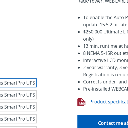
Rack/Tower, WEBCARDLX 
To enable the Auto P
update 15.5.2 or late
$250,000 Ultimate Li
only)
13 min. runtime at hal
8 NEMA 5-15R outlets
Interactive LCD moni
2 year warranty, 3 ye
Registration is requi
Corrects under- and
Pre-installed WEBCA
Product specifica
Contact me ab