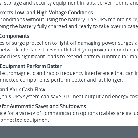
s, storage and security equipment in labs, server rooms an
rrects Low- and High-Voltage Conditions
 conditions without using the battery. The UPS maintains r
ng the battery fully charged and ready to take over in case 
d Components
les of surge protection to fight off damaging power surges a
 network interface. These outlets let you power connected 
ed less significant loads to extend battery runtime for mor
r Equipment Perform Better
 electromagnetic and radio frequency interference that can i
 connected components perform better and last longer.
 and Your Cash Flow
cy, this UPS system can save BTU heat output and energy cos
 for Automatic Saves and Shutdowns
ce for a variety of communication options (cables are inc
connected equipment.