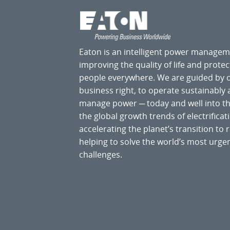
Eaton is an intelligent power manage
improving the quality of life and prote
people everywhere. We are guided by
business right, to operate sustainably
manage power ─ today and well into the
the global growth trends of electrificati
accelerating the planet’s transition t
helping to solve the world’s most ur
challenges.