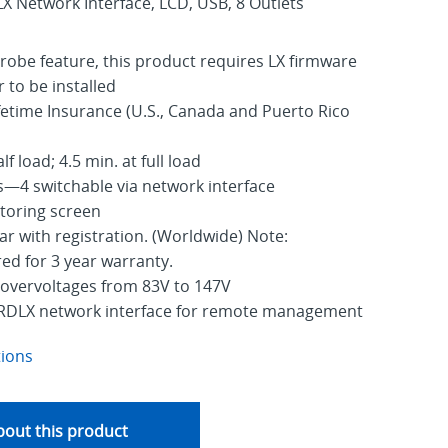
Network Interface, LCD, USB, 8 Outlets
robe feature, this product requires LX firmware
r to be installed
fetime Insurance (U.S., Canada and Puerto Rico
f load; 4.5 min. at full load
—4 switchable via network interface
toring screen
ar with registration. (Worldwide) Note:
red for 3 year warranty.
 overvoltages from 83V to 147V
RDLX network interface for remote management
tions
out this product