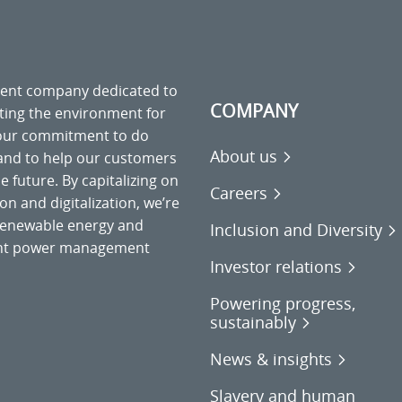
ment company dedicated to
COMPANY
cting the environment for
 our commitment to do
About us
 and to help our customers
 future. By capitalizing on
Careers
on and digitalization, we’re
o renewable energy and
Inclusion and Diversity
gent power management
Investor relations
Powering progress,
sustainably
News & insights
Slavery and human