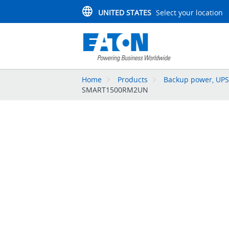
UNITED STATES
Select your location
Home
Products
Backup power, UPS,
SMART1500RM2UN