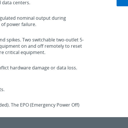
d data centers.
egulated nominal output during
of power failure.
nd spikes. Two switchable two-outlet 5-
equipment on and off remotely to reset
e critical equipment.
nflict hardware damage or data loss.
ts.
luded). The EPO (Emergency Power Off)