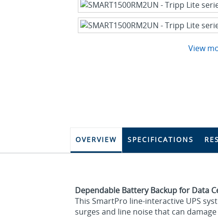
View m
OVERVIEW
SPECIFICATIONS
RE
Dependable Battery Backup for Data 
This SmartPro line-interactive UPS sys
surges and line noise that can damage y