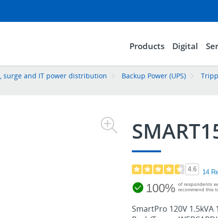
Products
Digital
Ser
 surge and IT power distribution
Backup Power (UPS)
Tripp
SMART1
4.6
14 R
100%
of respondents w
recommend this to
SmartPro 120V 1.5kVA 1