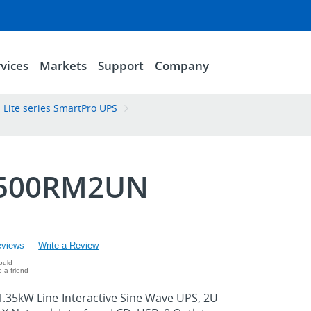
vices
Markets
Support
Company
 Lite series SmartPro UPS
500RM2UN
eviews
Write a Review
ould
 a friend
.35kW Line-Interactive Sine Wave UPS, 2U