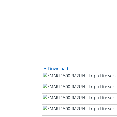
Download