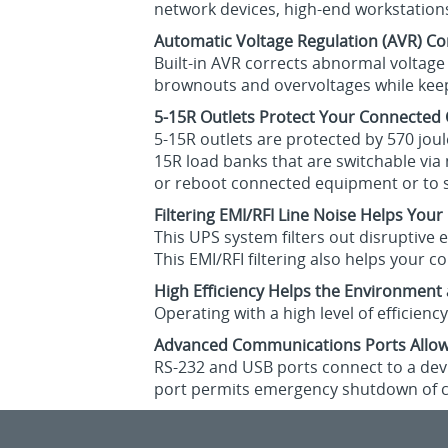
network devices, high-end workstation
Automatic Voltage Regulation (AVR) Co
Built-in AVR corrects abnormal voltage
brownouts and overvoltages while keepi
5-15R Outlets Protect Your Connecte
5-15R outlets are protected by 570 jou
15R load banks that are switchable via
or reboot connected equipment or to sh
Filtering EMI/RFI Line Noise Helps You
This UPS system filters out disruptive
This EMI/RFI filtering also helps your
High Efficiency Helps the Environment
Operating with a high level of efficien
Advanced Communications Ports Allow
RS-232 and USB ports connect to a devi
port permits emergency shutdown of 