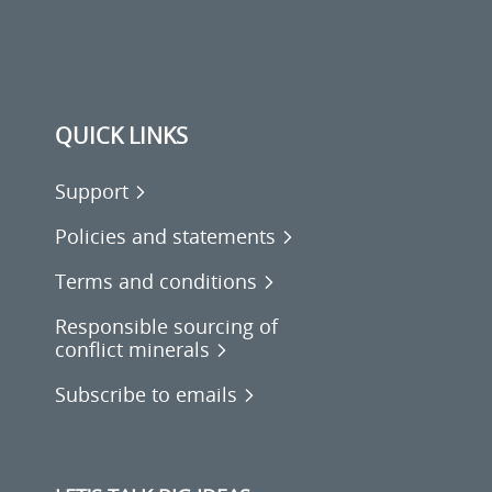
QUICK LINKS
Support
Policies and statements
Terms and conditions
Responsible sourcing of
conflict minerals
Subscribe to emails