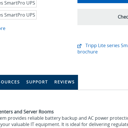
Chec
ore
Tripp Lite series S
brochure
SOURCES
SUPPORT
REVIEWS
Centers and Server Rooms
tem provides reliable battery backup and AC power protecti
our valuable IT equipment. It is ideal for delivering regula