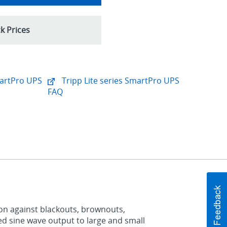
k Prices
martPro UPS
Tripp Lite series SmartPro UPS
FAQ
on against blackouts, brownouts,
ted sine wave output to large and small