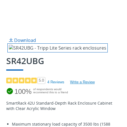
Download
SR42UBG
5.0
4 Reviews
Write a Review
100%
of respondents would
recommend this to a friend
SmartRack 42U Standard-Depth Rack Enclosure Cabinet
with Clear Acrylic Window
Maximum stationary load capacity of 3500 lbs (1588