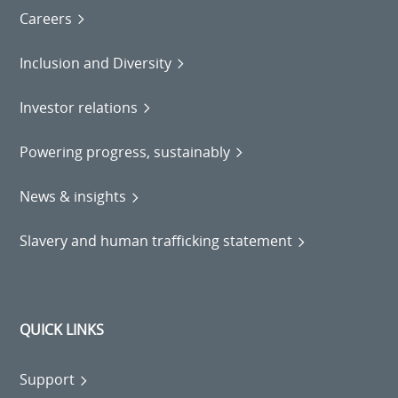
Careers
Inclusion and Diversity
Investor relations
Powering progress, sustainably
News & insights
Slavery and human trafficking statement
QUICK LINKS
Support