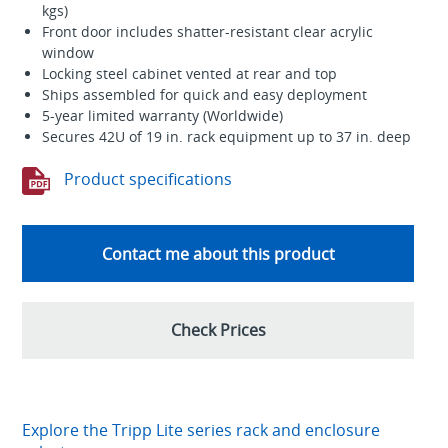
kgs)
Front door includes shatter-resistant clear acrylic
window
Locking steel cabinet vented at rear and top
Ships assembled for quick and easy deployment
5-year limited warranty (Worldwide)
Secures 42U of 19 in. rack equipment up to 37 in. deep
Product specifications
Contact me about this product
Check Prices
Explore the Tripp Lite series rack and enclosure