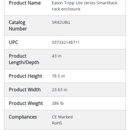
Product Name
Eaton Tripp Lite series SmartRack
rack enclosure
Catalog
SR42UBG
Number
UPC
037332148711
Product
43 in
Length/Depth
Product Height
78.5 in
Product Width
23.63 in
Product Weight
286 lb
Compliances
CE Marked
RoHS