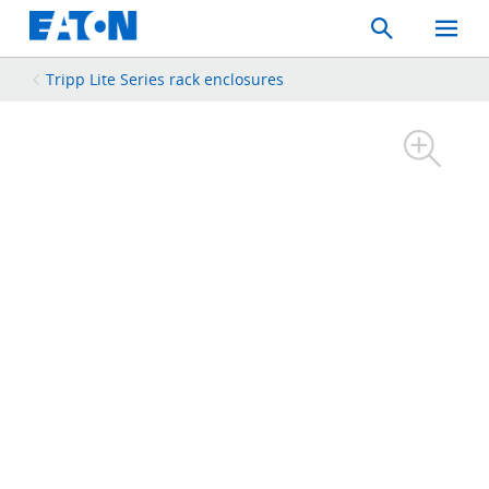
Search
Toggle
Mobil
Menu
Tripp Lite Series rack enclosures