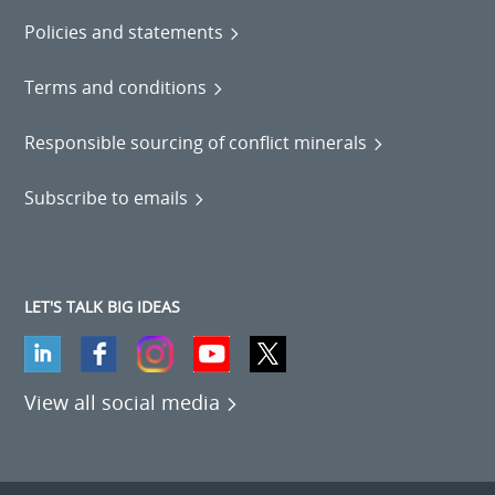
Policies and statements
Terms and conditions
Responsible sourcing of conflict minerals
Subscribe to emails
LET'S TALK BIG IDEAS
View all social media