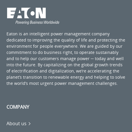
Eaton is an intelligent power management company
dedicated to improving the quality of life and protecting the
environment for people everywhere. We are guided by our
commitment to do business right, to operate sustainably
and to help our customers manage power ─ today and well
into the future. By capitalizing on the global growth trends
of electrification and digitalization, we’re accelerating the
planet’s transition to renewable energy and helping to solve
the world’s most urgent power management challenges.
COMPANY
About us