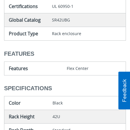
Certifications
UL 60950-1
Global Catalog
SR42UBG
Product Type
Rack enclosure
FEATURES
Features
Flex Center
SPECIFICATIONS
Color
Black
Rack Height
42U