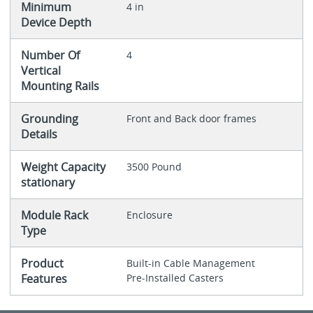
Minimum
4 in
Device Depth
Number Of
4
Vertical
Mounting Rails
Grounding
Front and Back door frames
Details
Weight Capacity
3500 Pound
stationary
Module Rack
Enclosure
Type
Product
Built-in Cable Management
Features
Pre-Installed Casters