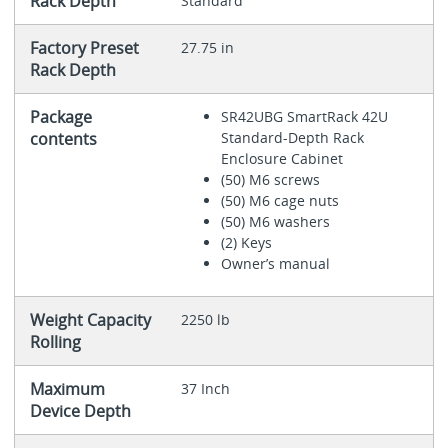
Rack Depth
Standard
Factory Preset
27.75 in
Rack Depth
Package
SR42UBG SmartRack 42U
contents
Standard-Depth Rack
Enclosure Cabinet
(50) M6 screws
(50) M6 cage nuts
(50) M6 washers
(2) Keys
Owner’s manual
Weight Capacity
2250 lb
Rolling
Maximum
37 Inch
Device Depth