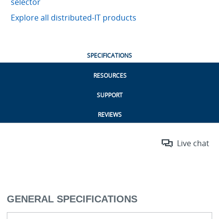
selector
Explore all distributed-IT products
SPECIFICATIONS
RESOURCES
SUPPORT
REVIEWS
Live chat
GENERAL SPECIFICATIONS