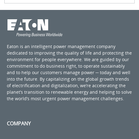
Eaton is an intelligent power management company
dedicated to improving the quality of life and protecting the
environment for people everywhere. We are guided by our
commitment to do business right, to operate sustainably
and to help our customers manage power ─ today and well
into the future. By capitalizing on the global growth trends
of electrification and digitalization, we’re accelerating the
planet’s transition to renewable energy and helping to solve
the world’s most urgent power management challenges.
COMPANY