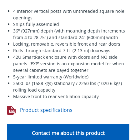
4 interior vertical posts with unthreaded square hole
openings
Ships fully assembled
36" (927mm) depth (with mounting depth increments
from 4 to 28.75") and standard 24" (600mm) width
Locking, removable, reversible front and rear doors
Rolls through standard 7-ft. (2.13 m) doorways
42U SmartRack enclosure with doors and NO side
panels. 'EXP' version is an expansion model for when
several cabinets are bayed together
5-year limited warranty (Worldwide)
3500 lbs (1588 kgs) stationary / 2250 lbs (1020.6 kgs)
rolling load capacity
Massive front to rear ventilation capacity
Product specifications
Contact me about this product