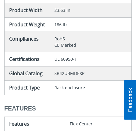
Product Width
23.63 in
Product Weight
186 lb
Compliances
RoHS
CE Marked
Certifications
UL 60950-1
Global Catalog
SR42UBMDEXP
Product Type
Rack enclosure
FEATURES
Features
Flex Center