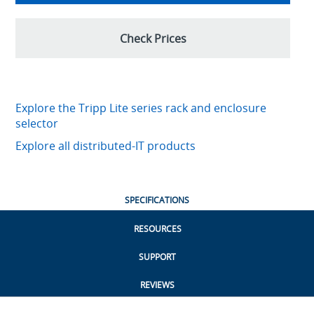
Check Prices
Explore the Tripp Lite series rack and enclosure
selector
Explore all distributed-IT products
SPECIFICATIONS
RESOURCES
SUPPORT
REVIEWS