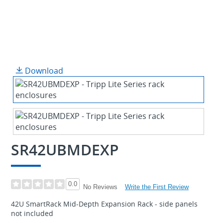
Download
SR42UBMDEXP
0.0
Write the First Review
No Reviews
42U SmartRack Mid-Depth Expansion Rack - side panels
not included