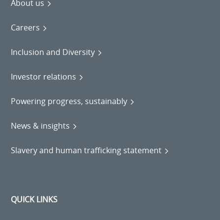
About us
Careers
Inclusion and Diversity
Investor relations
Powering progress, sustainably
News & insights
Slavery and human trafficking statement
QUICK LINKS