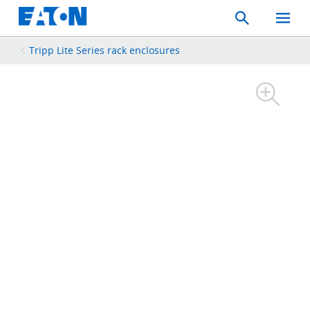
Search
Toggle
Mobil
Menu
Tripp Lite Series rack enclosures