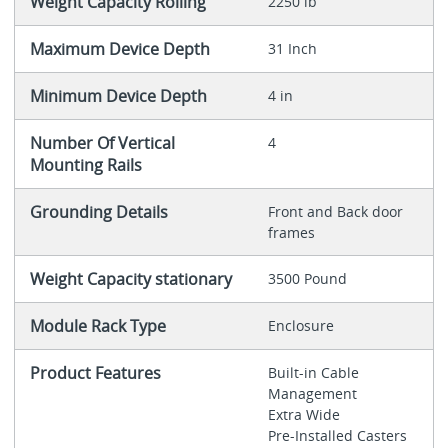
Weight Capacity Rolling
2250 lb
Maximum Device Depth
31 Inch
Minimum Device Depth
4 in
Number Of Vertical
4
Mounting Rails
Grounding Details
Front and Back door
frames
Weight Capacity stationary
3500 Pound
Module Rack Type
Enclosure
Product Features
Built-in Cable
Management
Extra Wide
Pre-Installed Casters