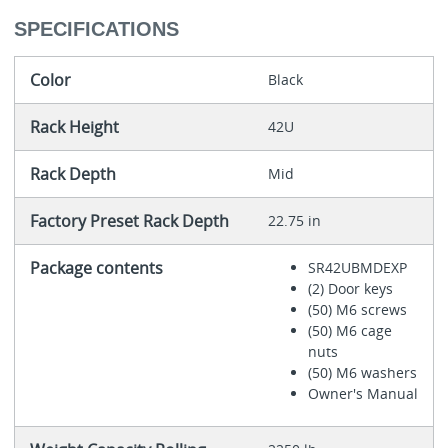
SPECIFICATIONS
Color
Black
Rack Height
42U
Rack Depth
Mid
Factory Preset Rack Depth
22.75 in
Package contents
SR42UBMDEXP
(2) Door keys
(50) M6 screws
(50) M6 cage
nuts
(50) M6 washers
Owner's Manual