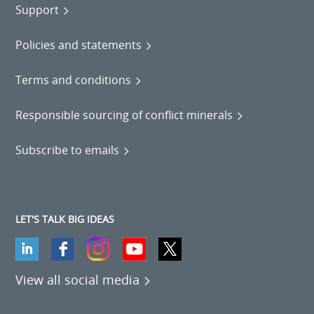
Support
Policies and statements
Terms and conditions
Responsible sourcing of conflict minerals
Subscribe to emails
LET'S TALK BIG IDEAS
View all social media