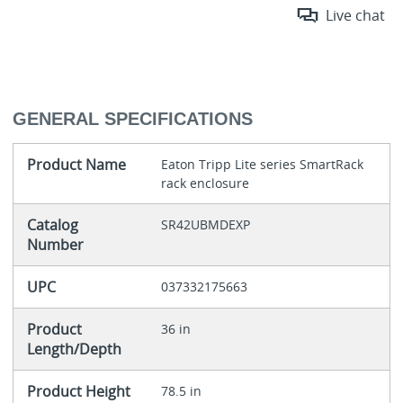
Live chat
GENERAL SPECIFICATIONS
Product Name
Eaton Tripp Lite series SmartRack
rack enclosure
Catalog
SR42UBMDEXP
Number
UPC
037332175663
Product
36 in
Length/Depth
Product Height
78.5 in