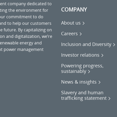
ment company dedicated to
COMPANY
cting the environment for
 our commitment to do
About us
 and to help our customers
 future. By capitalizing on
Careers
on and digitalization, we’re
o renewable energy and
Inclusion and Diversity
gent power management
Investor relations
Powering progress,
sustainably
News & insights
Slavery and human
trafficking statement