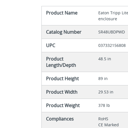
Product Name
Eaton Tripp Lit
enclosure
Catalog Number
SR48UBDPWD
UPC
037332156808
Product
48.5 in
Length/Depth
Product Height
89 in
Product Width
29.53 in
Product Weight
378 lb
Compliances
RoHS
CE Marked