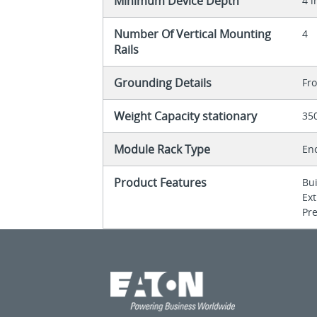
Minimum Device Depth
4 i
Number Of Vertical Mounting
4
Rails
Grounding Details
Fr
Weight Capacity stationary
35
Module Rack Type
En
Product Features
Bu
Ex
Pre