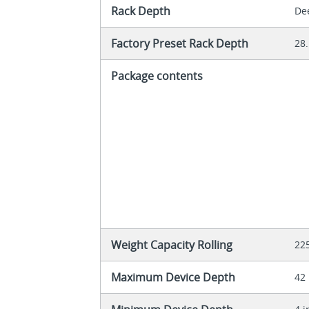
Rack Depth
De
Factory Preset Rack Depth
28.
Package contents
Weight Capacity Rolling
22
Maximum Device Depth
42