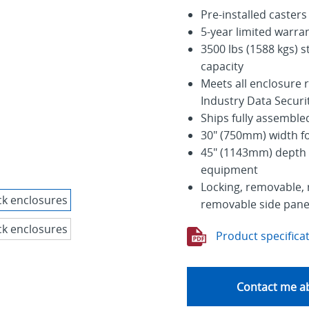
Pre-installed casters
5-year limited warra
3500 lbs (1588 kgs) st
capacity
Meets all enclosure
Industry Data Secur
Ships fully assemble
30" (750mm) width fo
45" (1143mm) depth 
equipment
Locking, removable, 
removable side panel
Product specifica
Contact me ab