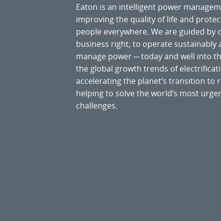
Eaton is an intelligent power manage
improving the quality of life and prote
people everywhere. We are guided by
business right, to operate sustainably
manage power ─ today and well into the
the global growth trends of electrificati
accelerating the planet’s transition t
helping to solve the world’s most ur
challenges.