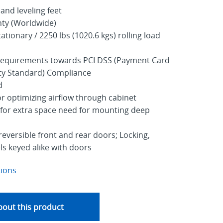
 and leveling feet
nty (Worldwide)
ationary / 2250 lbs (1020.6 kgs) rolling load
 requirements towards PCI DSS (Payment Card
ity Standard) Compliance
d
r optimizing airflow through cabinet
for extra space need for mounting deep
reversible front and rear doors; Locking,
s keyed alike with doors
tions
out this product