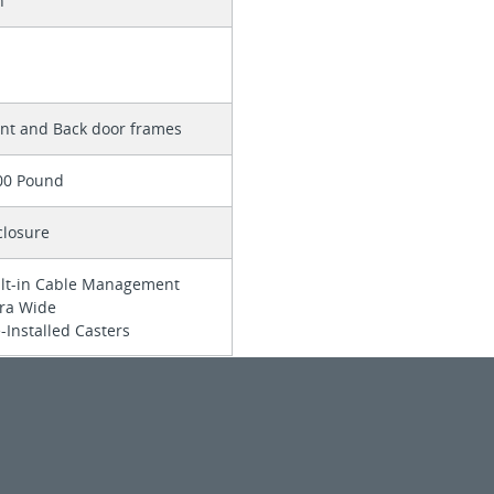
n
ont and Back door frames
00 Pound
closure
ilt-in Cable Management
tra Wide
-Installed Casters