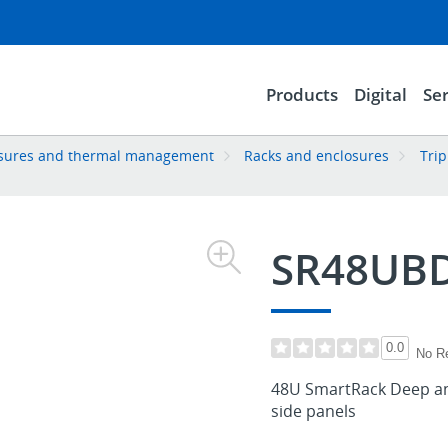
Products
Digital
Ser
losures and thermal management
Racks and enclosures
Trip
SR48UB
0.0
No R
48U SmartRack Deep an
side panels