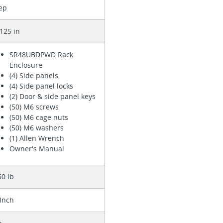
ep
125 in
SR48UBDPWD Rack
Enclosure
(4) Side panels
(4) Side panel locks
(2) Door & side panel keys
(50) M6 screws
(50) M6 cage nuts
(50) M6 washers
(1) Allen Wrench
Owner's Manual
50 lb
 Inch