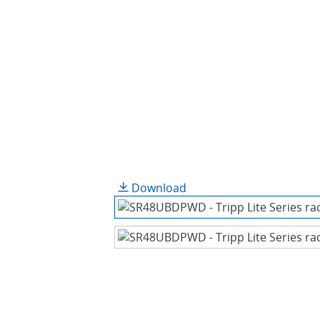
Download