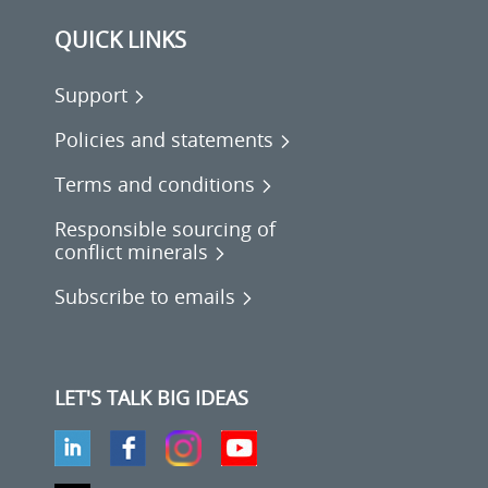
QUICK LINKS
Support
Policies and statements
Terms and conditions
Responsible sourcing of
conflict minerals
Subscribe to emails
LET'S TALK BIG IDEAS