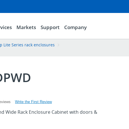
vices
Markets
Support
Company
p Lite Series rack enclosures
DPWD
Write the First Review
eviews
d Wide Rack Enclosure Cabinet with doors &