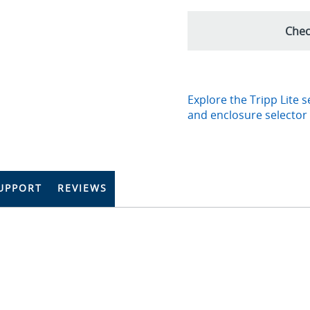
Chec
Explore the Tripp Lite s
and enclosure selector
UPPORT
REVIEWS