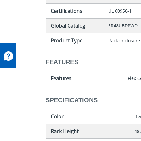
Certifications
UL 60950-1
Global Catalog
SR48UBDPWD
Product Type
Rack enclosure
FEATURES
Features
Flex C
SPECIFICATIONS
Color
Bl
Rack Height
48