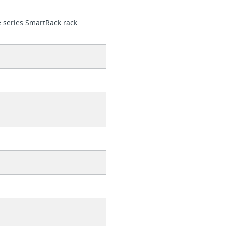
e series SmartRack rack