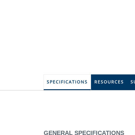
SPECIFICATIONS
RESOURCES
S
GENERAL SPECIFICATIONS