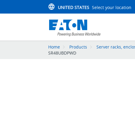
UNITED STATES
Select your location
Home
Products
Server racks, enc
SR48UBDPWD