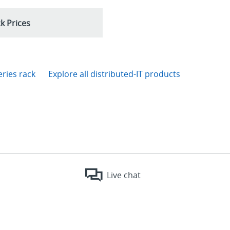
k Prices
eries rack
Explore all distributed-IT products
Live chat