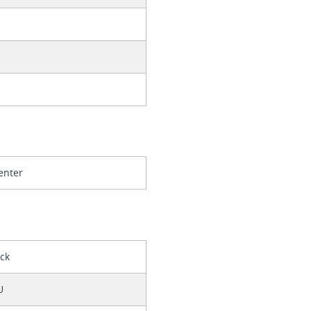
enter
ack
U