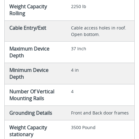
Weight Capacity
2250 lb
Rolling
Cable Entry/Exit
Cable access holes in roof.
Open bottom.
Maximum Device
37 Inch
Depth
Minimum Device
4 in
Depth
Number Of Vertical
4
Mounting Rails
Grounding Details
Front and Back door frames
Weight Capacity
3500 Pound
stationary