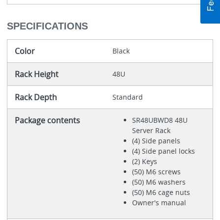
SPECIFICATIONS
Color
Black
Rack Height
48U
Rack Depth
Standard
Package contents
SR48UBWD8 48U
Server Rack
(4) Side panels
(4) Side panel locks
(2) Keys
(50) M6 screws
(50) M6 washers
(50) M6 cage nuts
Owner's manual