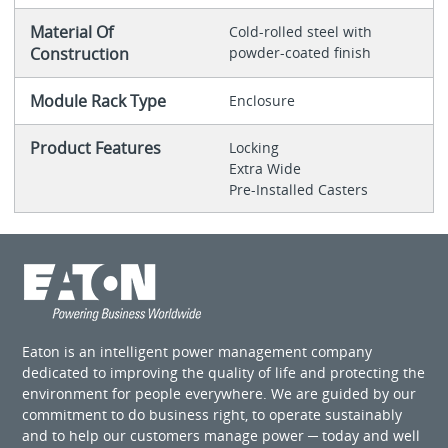
Material Of
Cold-rolled steel with
Construction
powder-coated finish
Module Rack Type
Enclosure
Product Features
Locking
Extra Wide
Pre-Installed Casters
Eaton is an intelligent power management company
dedicated to improving the quality of life and protecting the
environment for people everywhere. We are guided by our
commitment to do business right, to operate sustainably
and to help our customers manage power ─ today and well