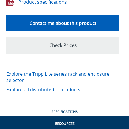
Product specifications
Contact me about this product
Check Prices
Explore the Tripp Lite series rack and enclosure
selector
Explore all distributed-IT products
SPECIFICATIONS
RESOURCES