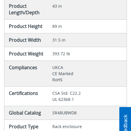
Product
43 in
Length/Depth
Product Height
89 in
Product Width
31.5 in
Product Weight
393.72 lb
Compliances
UKCA
CE Marked
RoHS
Certifications
CSA Std. C22.2
UL 62368-1
Global Catalog
SR48UBWD8
Product Type
Rack enclosure