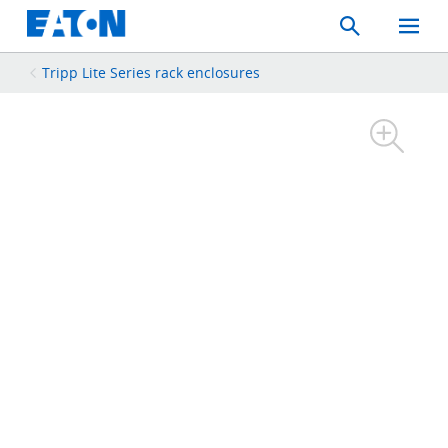
Search
Toggle
Mobil
Menu
Tripp Lite Series rack enclosures