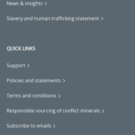
News & insights
Slavery and human trafficking statement
QUICK LINKS
Support
Policies and statements
Terms and conditions
Responsible sourcing of conflict minerals
Subscribe to emails