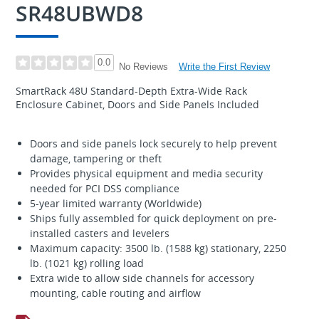
SR48UBWD8
0.0
Write the First Review
No Reviews
SmartRack 48U Standard-Depth Extra-Wide Rack
Enclosure Cabinet, Doors and Side Panels Included
Doors and side panels lock securely to help prevent
damage, tampering or theft
Provides physical equipment and media security
needed for PCI DSS compliance
5-year limited warranty (Worldwide)
Ships fully assembled for quick deployment on pre-
installed casters and levelers
Maximum capacity: 3500 lb. (1588 kg) stationary, 2250
lb. (1021 kg) rolling load
Extra wide to allow side channels for accessory
mounting, cable routing and airflow