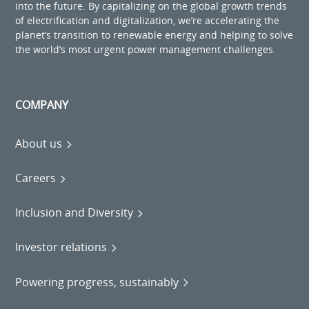
into the future. By capitalizing on the global growth trends
of electrification and digitalization, we’re accelerating the
planet’s transition to renewable energy and helping to solve
the world’s most urgent power management challenges.
COMPANY
About us
Careers
Inclusion and Diversity
Investor relations
Powering progress, sustainably