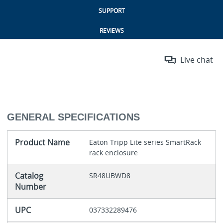
SUPPORT
REVIEWS
Live chat
GENERAL SPECIFICATIONS
Product Name
Eaton Tripp Lite series SmartRack
rack enclosure
Catalog
SR48UBWD8
Number
UPC
037332289476