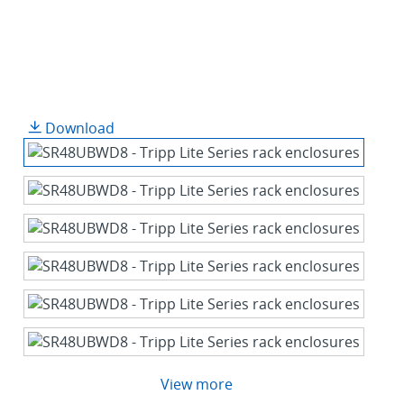
Download
View more