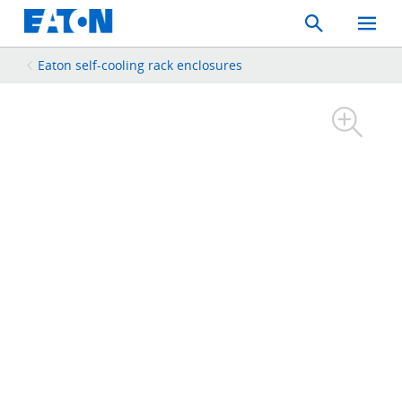
Search
Toggle
Mobil
Menu
Eaton self-cooling rack enclosures