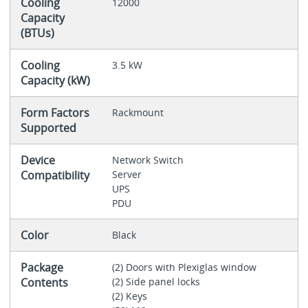
Cooling
12000
Capacity
(BTUs)
Cooling
3.5 kW
Capacity (kW)
Form Factors
Rackmount
Supported
Device
Network Switch
Compatibility
Server
UPS
PDU
Color
Black
Package
(2) Doors with Plexiglas window
Contents
(2) Side panel locks
(2) Keys