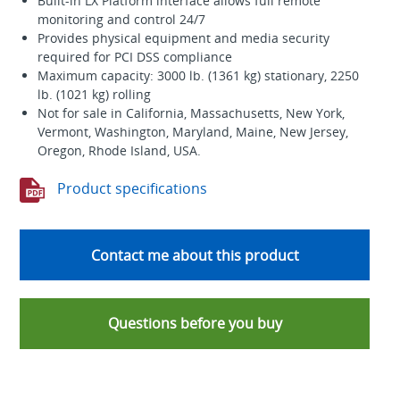
Built-in LX Platform interface allows full remote
monitoring and control 24/7
Provides physical equipment and media security
required for PCI DSS compliance
Maximum capacity: 3000 lb. (1361 kg) stationary, 2250
lb. (1021 kg) rolling
Not for sale in California, Massachusetts, New York,
Vermont, Washington, Maryland, Maine, New Jersey,
Oregon, Rhode Island, USA.
Product specifications
Contact me about this product
Questions before you buy