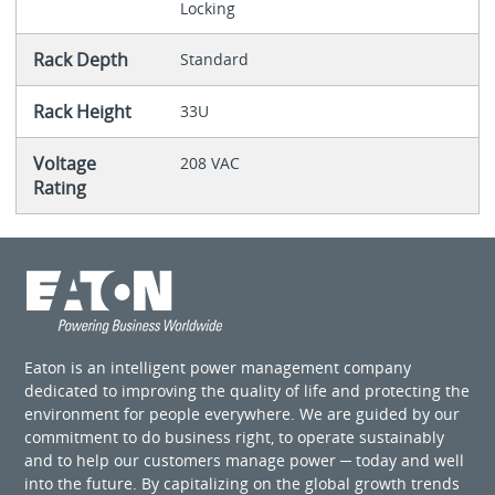
Locking
Rack Depth
Standard
Rack Height
33U
Voltage
208 VAC
Rating
Eaton is an intelligent power management company
dedicated to improving the quality of life and protecting the
environment for people everywhere. We are guided by our
commitment to do business right, to operate sustainably
and to help our customers manage power ─ today and well
into the future. By capitalizing on the global growth trends