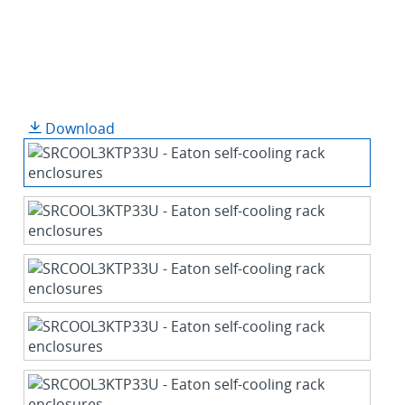
Download