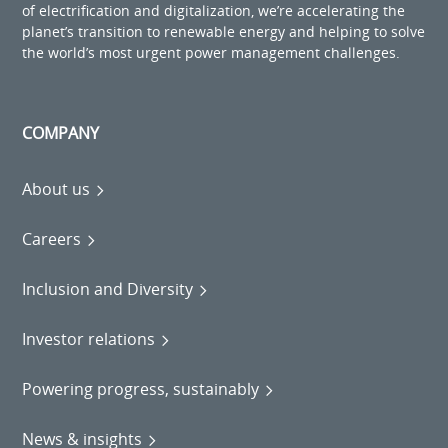
of electrification and digitalization, we’re accelerating the
planet’s transition to renewable energy and helping to solve
the world’s most urgent power management challenges.
COMPANY
About us
Careers
Inclusion and Diversity
Investor relations
Powering progress, sustainably
News & insights