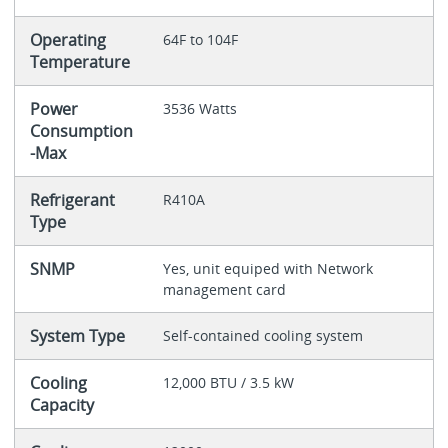
Operating
64F to 104F
Temperature
Power
3536 Watts
Consumption
-Max
Refrigerant
R410A
Type
SNMP
Yes, unit equiped with Network
management card
System Type
Self-contained cooling system
Cooling
12,000 BTU / 3.5 kW
Capacity