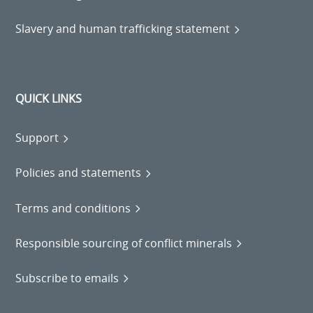
Slavery and human trafficking statement
QUICK LINKS
Support
Policies and statements
Terms and conditions
Responsible sourcing of conflict minerals
Subscribe to emails