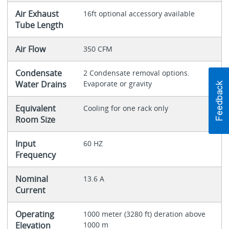
Air Exhaust
16ft optional accessory available
Tube Length
Air Flow
350 CFM
Condensate
2 Condensate removal options.
Water Drains
Evaporate or gravity
Equivalent
Cooling for one rack only
Room Size
Input
60 HZ
Frequency
Nominal
13.6 A
Current
Operating
1000 meter (3280 ft) deration above
Elevation
1000 m