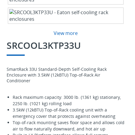
View more
SRCOOL3KTP33U
SmartRack 33U Standard-Depth Self-Cooling Rack
Enclosure with 3.5kW (12kBTU) Top-of-Rack Air
Conditioner
Rack maximum capacity: 3000 lb. (1361 kg) stationary,
2250 lb. (1021 kg) rolling load
3.5kW (12kBTU) Top-of-Rack cooling unit with a
emergency cover that protects against overheating
Top-of-rack mounting saves floor space and allows cold
air to flow naturally downward, and hot air up