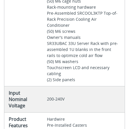
(50) M6 cage nuts
Rack-mounting hardware
Pre-Assembled SRCOOL3KTP Top-of-
Rack Precision Cooling Air
Conditioner
(50) M6 screws
Owner's manuals
SR33UBAC 33U Server Rack with pre-
assembled 1U blanks in the front
rails to optimize cold air flow
(50) M6 washers
Touchscreen LCD and necessary
cabling
(2) Side panels
Input
Nominal
200-240V
Voltage
Product
Hardwire
Features
Pre-Installed Casters