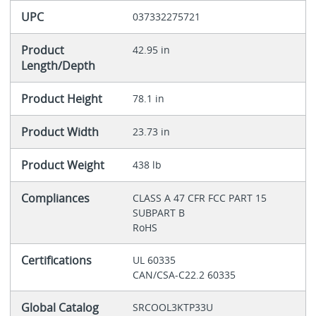
UPC
037332275721
Product
42.95 in
Length/Depth
Product Height
78.1 in
Product Width
23.73 in
Product Weight
438 lb
Compliances
CLASS A 47 CFR FCC PART 15
SUBPART B
RoHS
Certifications
UL 60335
CAN/CSA-C22.2 60335
Global Catalog
SRCOOL3KTP33U