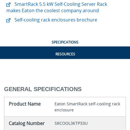
SmartRack 5.5 kW Self-Cooling Server Rack
makes Eaton the coolest company around
Self-cooling rack enclosures brochure
SPECIFICATIONS
RESOURCES
GENERAL SPECIFICATIONS
Product Name
Eaton SmartRack self-cooling rack
enclosure
Catalog Number
SRCOOL3KTP33U