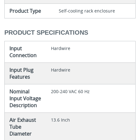
Product Type
Self-cooling rack enclosure
PRODUCT SPECIFICATIONS
Input
Hardwire
Connection
Input Plug
Hardwire
Features
Nominal
200-240 VAC 60 Hz
Input Voltage
Description
Air Exhaust
13.6 Inch
Tube
Diameter