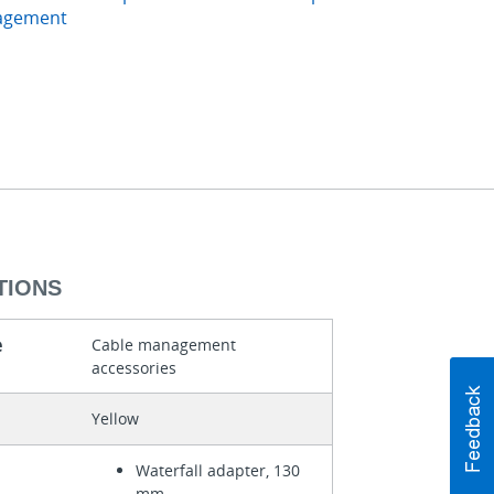
agement
TIONS
e
Cable management
accessories
Yellow
Waterfall adapter, 130
mm