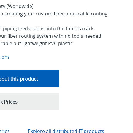
nty (Worldwide)
y in creating your custom fiber optic cable routing
 piping feeds cables into the top of a rack
your fiber routing system with no tools needed
able but lightweight PVC plastic
tions
out this product
k Prices
eries
Explore all distributed-IT products