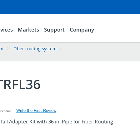
vices
Markets
Support
Company
nt
Fiber routing system
TRFL36
Write the First Review
eviews
ll Adapter Kit with 36 in. Pipe for Fiber Routing