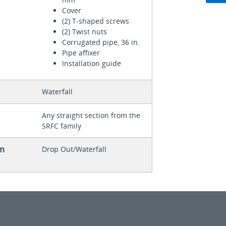
Cover
(2) T-shaped screws
(2) Twist nuts
Corrugated pipe, 36 in.
Pipe affixer
Installation guide
Waterfall
Any straight section from the
SRFC family
m
Drop Out/Waterfall