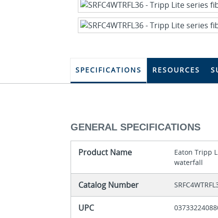
SPECIFICATIONS
RESOURCES
S
GENERAL SPECIFICATIONS
Product Name
Eaton Tripp L
waterfall
Catalog Number
SRFC4WTRFL
UPC
03733224088