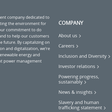
ment company dedicated to
COMPANY
cting the environment for
 our commitment to do
About us
 and to help our customers
 future. By capitalizing on
Careers
on and digitalization, we’re
o renewable energy and
Inclusion and Diversity
gent power management
Investor relations
Powering progress,
sustainably
News & insights
Slavery and human
trafficking statement