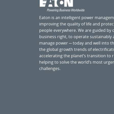
Eaton is an intelligent power manage
improving the quality of life and prote
people everywhere. We are guided by
business right, to operate sustainably
manage power ─ today and well into the
the global growth trends of electrificati
accelerating the planet’s transition t
helping to solve the world’s most ur
challenges.