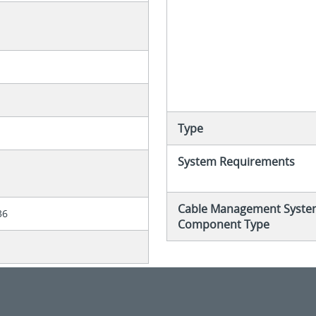
Type
System Requirements
Cable Management Syste
36
Component Type