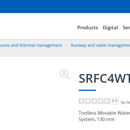
Products
Digital
Ser
losures and thermal management
Runway and cable manageme
SRFC4W
0.0
No R
Toolless Movable Waterfa
System, 130 mm