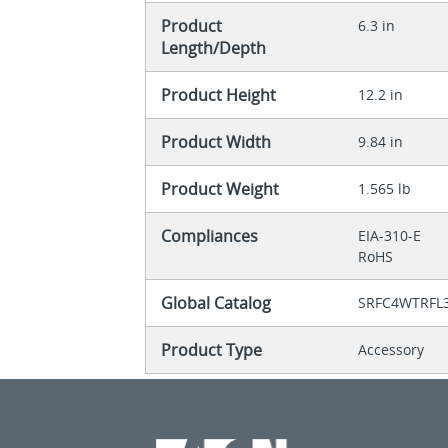
Product
6.3 in
Length/Depth
Product Height
12.2 in
Product Width
9.84 in
Product Weight
1.565 lb
Compliances
EIA-310-E
RoHS
Global Catalog
SRFC4WTRFL
Product Type
Accessory