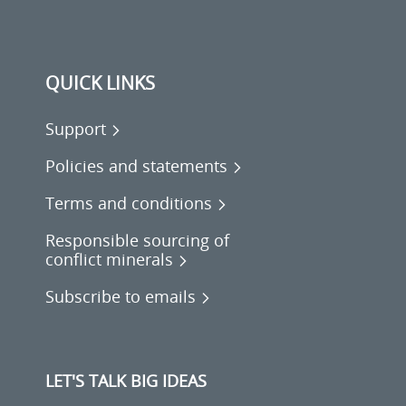
QUICK LINKS
Support
Policies and statements
Terms and conditions
Responsible sourcing of
conflict minerals
Subscribe to emails
LET'S TALK BIG IDEAS