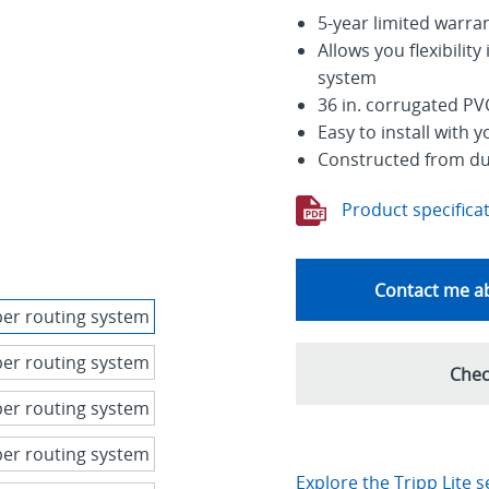
5-year limited warra
Allows you flexibilit
system
36 in. corrugated PVC
Easy to install with 
Constructed from dur
Product specifica
Contact me ab
Chec
Explore the Tripp Lite s