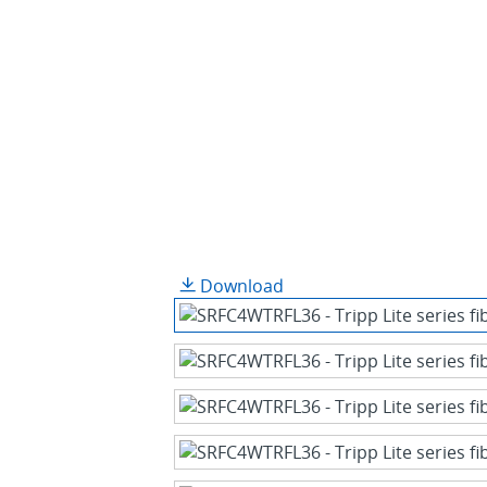
Download