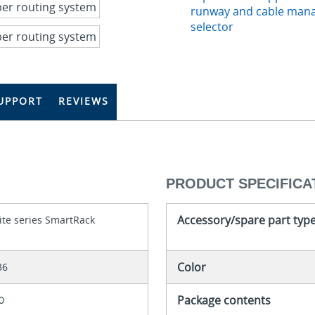
runway and cable man
selector
UPPORT
REVIEWS
PRODUCT SPECIFICA
Accessory/spare part typ
ite series SmartRack
Color
36
Package contents
0