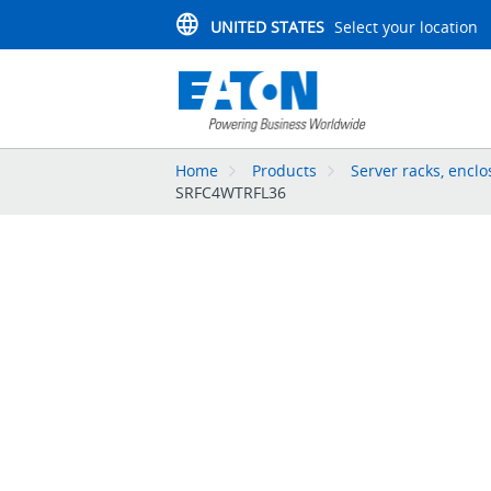
UNITED STATES
Select your location
Home
Products
Server racks, enc
SRFC4WTRFL36