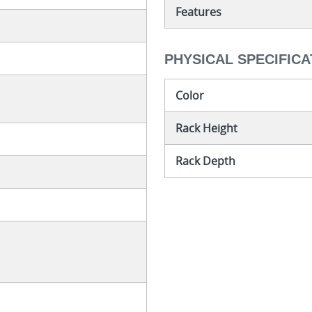
Features
PHYSICAL SPECIFICA
Color
Rack Height
Rack Depth