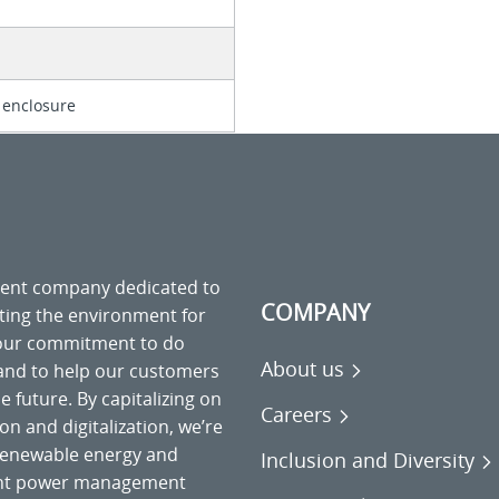
 enclosure
ment company dedicated to
COMPANY
cting the environment for
 our commitment to do
About us
 and to help our customers
 future. By capitalizing on
Careers
on and digitalization, we’re
o renewable energy and
Inclusion and Diversity
gent power management