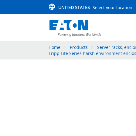
UNITED STATES
Select your location
Home
Products
Server racks, enc
Tripp Lite Series harsh environment enclo