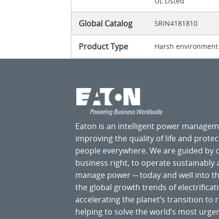
UL Listed
Global Catalog
SRIN4181810
Product Type
Harsh environment
Eaton is an intelligent power manage
improving the quality of life and prote
people everywhere. We are guided by
business right, to operate sustainably
manage power ─ today and well into the
the global growth trends of electrificati
accelerating the planet’s transition t
helping to solve the world’s most ur