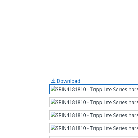
Download