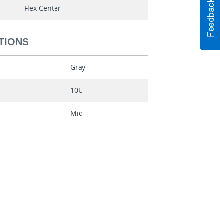
Flex Center
TIONS
Gray
10U
Mid