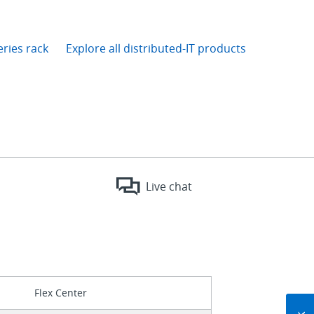
eries rack
Explore all distributed-IT products
Live chat
Flex Center