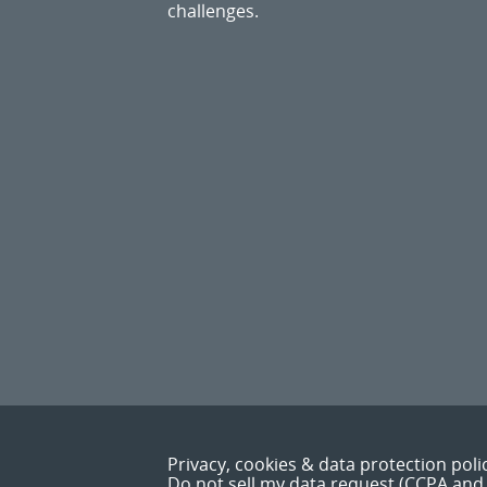
challenges.
Privacy, cookies & data protection poli
Do not sell my data request (CCPA and 