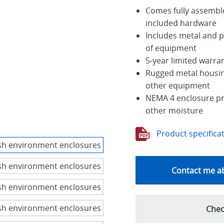
Comes fully assemble
included hardware
Includes metal and 
of equipment
5-year limited warra
Rugged metal housing
other equipment
NEMA 4 enclosure pro
other moisture
Product specifica
Contact me ab
Chec