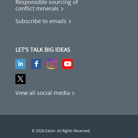
Responsible sourcing of
conflict minerals
Subscribe to emails
LET'S TALK BIG IDEAS
View all social media
© 2026 Eaton. All Rights Reserved.