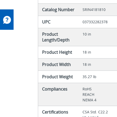
Catalog Number
SRIN4181810
UPC
037332282378
Product
10 in
Length/Depth
Product Height
18 in
Product Width
18 in
Product Weight
35.27 lb
Compliances
RoHS
REACH
NEMA 4
Certifications
CSA Std. C22.2