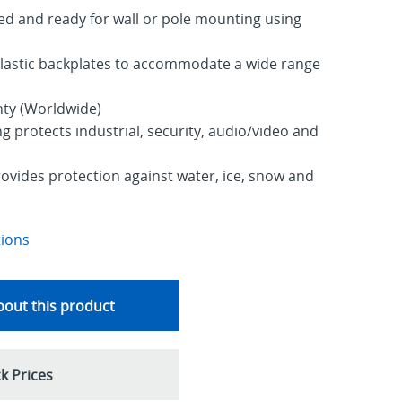
d and ready for wall or pole mounting using
plastic backplates to accommodate a wide range
nty (Worldwide)
 protects industrial, security, audio/video and
vides protection against water, ice, snow and
tions
out this product
k Prices