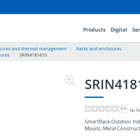
Products
Digital
Ser
losures and thermal management
Racks and enclosures
sures
SRIN4181810
SRIN418
0.0
No R
SmartRack Outdoor Indu
Mount, Metal Constructi