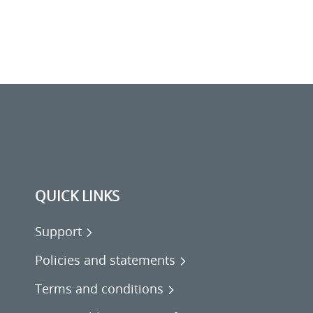
QUICK LINKS
Support
Policies and statements
Terms and conditions