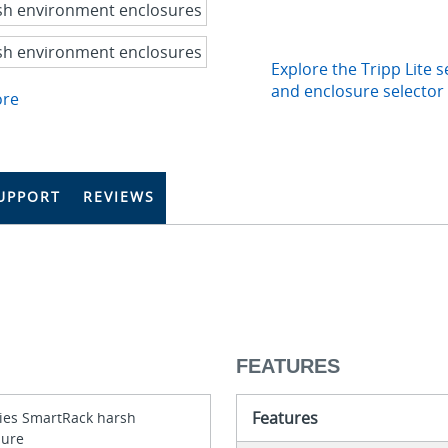
Explore the Tripp Lite s
and enclosure selector
ore
UPPORT
REVIEWS
FEATURES
Features
ries SmartRack harsh
sure