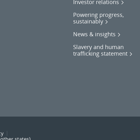
Investor relations
Powering progress,
sustainably
News & insights
Slavery and human
trafficking statement
cy
other states)