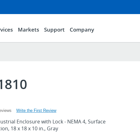
vices
Markets
Support
Company
1810
Write the First Review
eviews
strial Enclosure with Lock - NEMA 4, Surface
on, 18 x 18 x 10 in., Gray