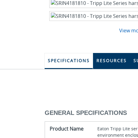
View m
SPECIFICATIONS
RESOURCES
S
GENERAL SPECIFICATIONS
Product Name
Eaton Tripp Lite se
environment enclo