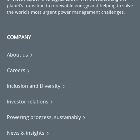
planet’s transition to renewable energy and helping to solve
the world’s most urgent power management challenges.
COMPANY
About us
Careers
Inclusion and Diversity
Investor relations
Powering progress, sustainably
News & insights