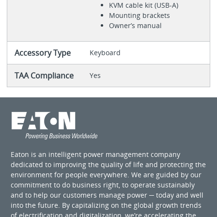
KVM cable kit (USB-A)
Mounting brackets
Owner’s manual
Accessory Type
Keyboard
TAA Compliance
Yes
Eaton is an intelligent power management company
dedicated to improving the quality of life and protecting the
environment for people everywhere. We are guided by our
commitment to do business right, to operate sustainably
and to help our customers manage power ─ today and well
into the future. By capitalizing on the global growth trends
of electrification and digitalization, we’re accelerating the