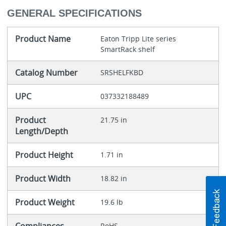
GENERAL SPECIFICATIONS
Product Name
Eaton Tripp Lite series
SmartRack shelf
Catalog Number
SRSHELFKBD
UPC
037332188489
Product
21.75 in
Length/Depth
Product Height
1.71 in
Product Width
18.82 in
Product Weight
19.6 lb
RoHS