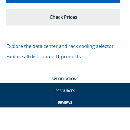
Check Prices
Explore the data center and rack cooling selector
Explore all distributed-IT products
SPECIFICATIONS
RESOURCES
REVIEWS