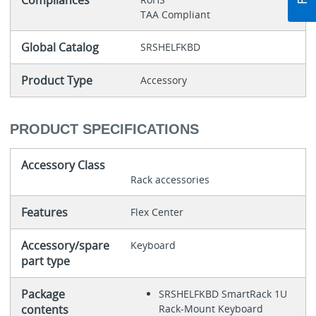
Compliances
TAA Compliant
Global Catalog
SRSHELFKBD
Product Type
Accessory
PRODUCT SPECIFICATIONS
Accessory Class
Rack accessories
Features
Flex Center
Accessory/spare
Keyboard
part type
Package
SRSHELFKBD SmartRack 1U
contents
Rack-Mount Keyboard