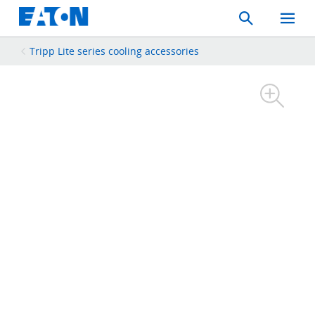
Search
Toggle
Mobil
Menu
Tripp Lite series cooling accessories