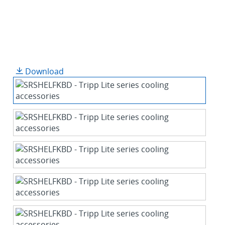
Download