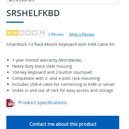
SRSHELFKBD
2.0
1 Review
Write a Review
SmartRack 1U Rack-Mount Keyboard with KVM Cable Kit
1-year limited warranty (Worldwide)
Heavy-duty black steel housing
104-key keyboard and 2-button touchpad
Compatible with 2- and 4-post rack-mounting
Includes USB-A cable for connecting to KVM or server
Slides in and out of rack for easy access and storage
Product specifications
Contact me about this product