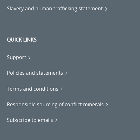
Slavery and human trafficking statement
QUICK LINKS
Support
Policies and statements
Terms and conditions
Responsible sourcing of conflict minerals
Subscribe to emails