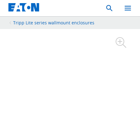
Search
Toggle
Mobil
Menu
Tripp Lite series wallmount enclosures