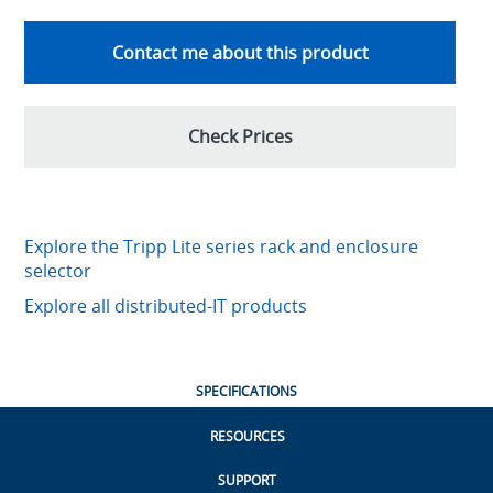
Contact me about this product
Check Prices
Explore the Tripp Lite series rack and enclosure
selector
Explore all distributed-IT products
SPECIFICATIONS
RESOURCES
SUPPORT