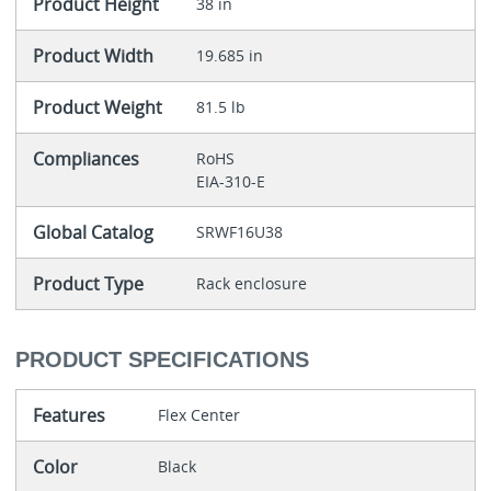
Product Height
38 in
Product Width
19.685 in
Product Weight
81.5 lb
Compliances
RoHS
EIA-310-E
Global Catalog
SRWF16U38
Product Type
Rack enclosure
PRODUCT SPECIFICATIONS
Features
Flex Center
Color
Black