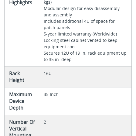
Highlights
kgs)
Modular design for easy disassembly
and assembly
Includes additional 4U of space for
patch panels
5-year limited warranty (Worldwide)
Locking steel cabinet vented to keep
equipment cool
Secures 12U of 19 in. rack equipment up
to 35 in. deep
Rack
16U
Height
Maximum
35 Inch
Device
Depth
Number Of
2
Vertical
Mounting