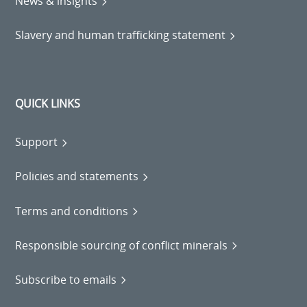
News & insights
Slavery and human trafficking statement
QUICK LINKS
Support
Policies and statements
Terms and conditions
Responsible sourcing of conflict minerals
Subscribe to emails