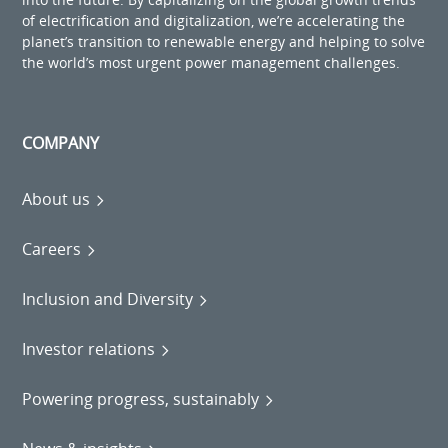
of electrification and digitalization, we’re accelerating the
planet’s transition to renewable energy and helping to solve
the world’s most urgent power management challenges.
COMPANY
About us
Careers
Inclusion and Diversity
Investor relations
Powering progress, sustainably