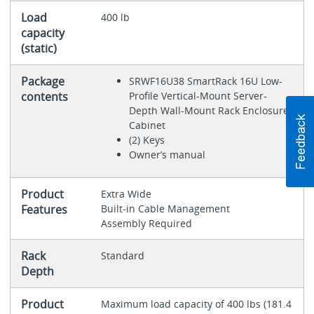
Load
400 lb
capacity
(static)
Package
SRWF16U38 SmartRack 16U Low-
contents
Profile Vertical-Mount Server-
Depth Wall-Mount Rack Enclosure
Cabinet
(2) Keys
Owner’s manual
Product
Extra Wide
Features
Built-in Cable Management
Assembly Required
Rack
Standard
Depth
Product
Maximum load capacity of 400 lbs (181.4