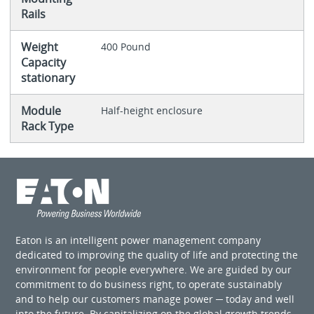
Rails
Weight
400 Pound
Capacity
stationary
Module
Half-height enclosure
Rack Type
Eaton is an intelligent power management company
dedicated to improving the quality of life and protecting the
environment for people everywhere. We are guided by our
commitment to do business right, to operate sustainably
and to help our customers manage power ─ today and well
into the future. By capitalizing on the global growth trends