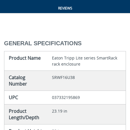
REVIEWS
GENERAL SPECIFICATIONS
Product Name
Eaton Tripp Lite series SmartRack
rack enclosure
Catalog
SRWF16U38
Number
UPC
037332195869
Product
23.19 in
Length/Depth