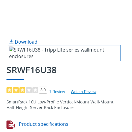
Download
SRWF16U38
3.0
1 Review
Write a Review
SmartRack 16U Low-Profile Vertical-Mount Wall-Mount
Half-Height Server Rack Enclosure
Product specifications