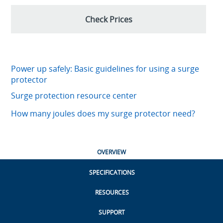
Check Prices
Power up safely: Basic guidelines for using a surge
protector
Surge protection resource center
How many joules does my surge protector need?
OVERVIEW
SPECIFICATIONS
RESOURCES
SUPPORT