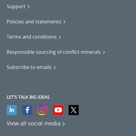
Support
Policies and statements
Terms and conditions
Responsible sourcing of conflict minerals
Subscribe to emails
LET'S TALK BIG IDEAS
View all social media