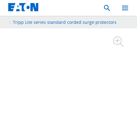
Search
Toggle
Mobil
Menu
Tripp Lite series standard corded surge protectors