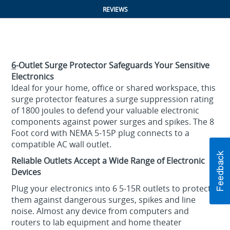
REVIEWS
6
-Outlet Surge Protector Safeguards Your Sensitive
Electronics
Ideal for your home, office or shared workspace, this
surge protector features a surge suppression rating
of 1800 joules to defend your valuable electronic
components against power surges and spikes. The 8
Foot cord with NEMA 5-15P plug connects to a
compatible AC wall outlet.
Reliable Outlets Accept a Wide Range of Electronic
Devices
Plug your electronics into 6 5-15R outlets to protect
them against dangerous surges, spikes and line
noise. Almost any device from computers and
routers to lab equipment and home theater