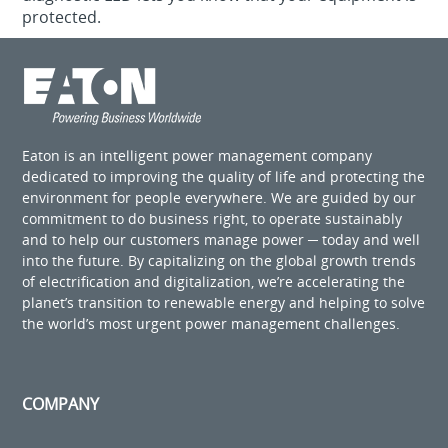
protected.
Eaton is an intelligent power management company
dedicated to improving the quality of life and protecting the
environment for people everywhere. We are guided by our
commitment to do business right, to operate sustainably
and to help our customers manage power ─ today and well
into the future. By capitalizing on the global growth trends
of electrification and digitalization, we’re accelerating the
planet’s transition to renewable energy and helping to solve
the world’s most urgent power management challenges.
COMPANY