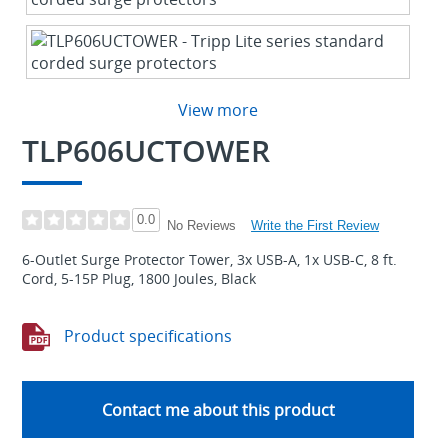
View more
TLP606UCTOWER
0.0
Write the First Review
No Reviews
6-Outlet Surge Protector Tower, 3x USB-A, 1x USB-C, 8 ft.
Cord, 5-15P Plug, 1800 Joules, Black
Product specifications
Contact me about this product