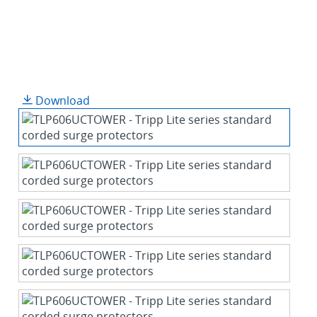
Download