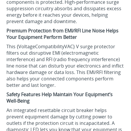
components is protected. High-performance surge
suppression circuitry absorbs and dissipates excess
energy before it reaches your devices, helping
prevent damage and downtime.
Premium Protection from EMI/RFI Line Noise Helps
Your Equipment Perform Better
This {VoltageCompatibilityVAC} V surge protector
filters out disruptive EMI (electromagnetic
interference) and RFI (radio frequency interference)
line noise that can disturb your electronics and inflict
hardware damage or data loss. This EMI/RFI filtering
also helps your connected components perform
better and last longer.
Safety Features Help Maintain Your Equipment’s
Well-Being
An integrated resettable circuit breaker helps
prevent equipment damage by cutting power to
outlets if the protection circuit is incapacitated. A
diagnostic LED lets you know that your equipment is