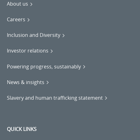
About us
Careers
Inclusion and Diversity
Investor relations
Powering progress, sustainably
News & insights
Slavery and human trafficking statement
QUICK LINKS