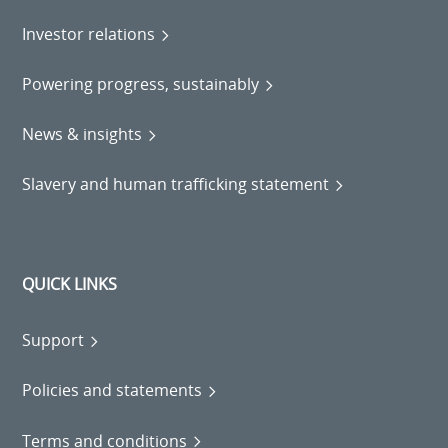
Investor relations
Powering progress, sustainably
News & insights
Slavery and human trafficking statement
QUICK LINKS
Support
Policies and statements
Terms and conditions