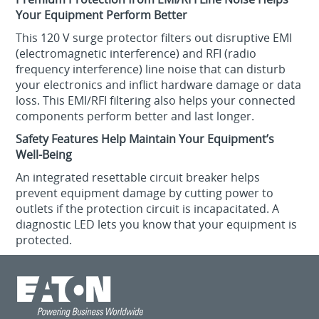
Your Equipment Perform Better
This 120 V surge protector filters out disruptive EMI
(electromagnetic interference) and RFI (radio
frequency interference) line noise that can disturb
your electronics and inflict hardware damage or data
loss. This EMI/RFI filtering also helps your connected
components perform better and last longer.
Safety Features Help Maintain Your Equipment’s
Well-Being
An integrated resettable circuit breaker helps
prevent equipment damage by cutting power to
outlets if the protection circuit is incapacitated. A
diagnostic LED lets you know that your equipment is
protected.