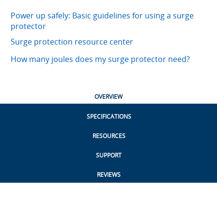
Power up safely: Basic guidelines for using a surge
protector
Surge protection resource center
How many joules does my surge protector need?
OVERVIEW
SPECIFICATIONS
RESOURCES
SUPPORT
REVIEWS