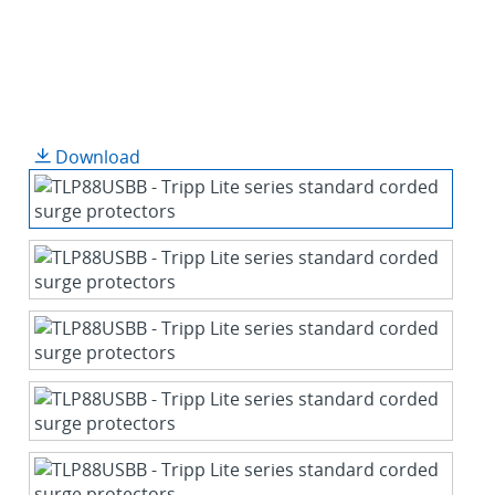
Download