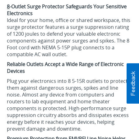
8
-Outlet Surge Protector Safeguards Your Sensitive
Electronics
Ideal for your home, office or shared workspace, this
surge protector features a surge suppression rating
of 1200 joules to defend your valuable electronic
components against power surges and spikes. The 8
Foot cord with NEMA 5-15P plug connects to a
compatible AC wall outlet.
Reliable Outlets Accept a Wide Range of Electronic
Devices
Plug your electronics into 8 5-15R outlets to protect
them against dangerous surges, spikes and line
noise. Almost any device from computers and
routers to lab equipment and home theater
components is protected. High-performance surge
suppression circuitry absorbs and dissipates excess
energy before it reaches your devices, helping
prevent damage and downtime.
Premium Protection from EMI/RFI Line Noise Helps