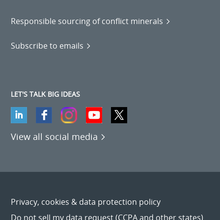
Responsible sourcing of conflict minerals
Subscribe to emails
LET'S TALK BIG IDEAS
View all social media
Privacy, cookies & data protection policy
Do not sell my data request (CCPA and other states)