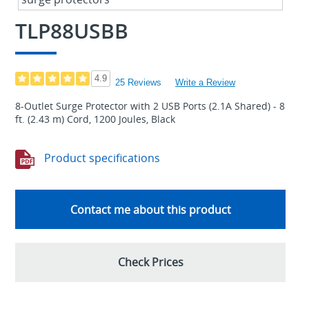
TLP88USBB
4.9
25 Reviews
Write a Review
8-Outlet Surge Protector with 2 USB Ports (2.1A Shared) - 8
ft. (2.43 m) Cord, 1200 Joules, Black
Product specifications
Contact me about this product
Check Prices