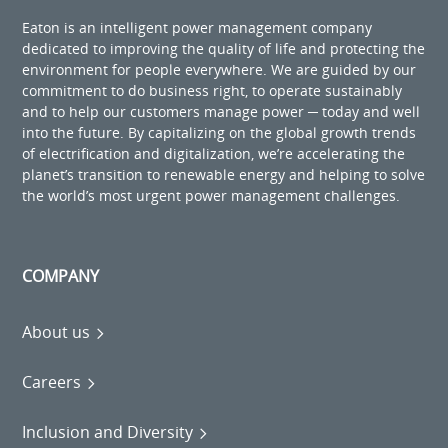
Eaton is an intelligent power management company
dedicated to improving the quality of life and protecting the
environment for people everywhere. We are guided by our
commitment to do business right, to operate sustainably
and to help our customers manage power ─ today and well
into the future. By capitalizing on the global growth trends
of electrification and digitalization, we’re accelerating the
planet’s transition to renewable energy and helping to solve
the world’s most urgent power management challenges.
COMPANY
About us
Careers
Inclusion and Diversity