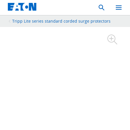
Search
Toggle
Mobil
Menu
Tripp Lite series standard corded surge protectors