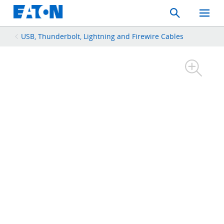
Search
Toggle
Mobil
Menu
USB, Thunderbolt, Lightning and Firewire Cables