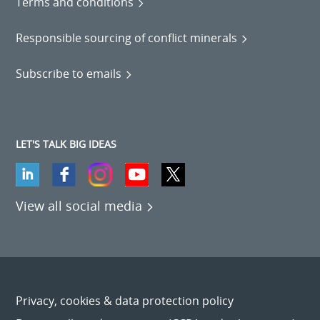
Terms and conditions
Responsible sourcing of conflict minerals
Subscribe to emails
LET'S TALK BIG IDEAS
View all social media
Privacy, cookies & data protection policy