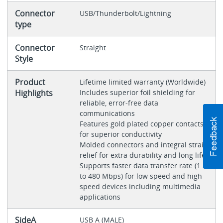
Connector
USB/Thunderbolt/Lightning
type
Connector
Straight
Style
Product
Lifetime limited warranty (Worldwide)
Highlights
Includes superior foil shielding for
reliable, error-free data
communications
Features gold plated copper contacts
for superior conductivity
Molded connectors and integral strain
relief for extra durability and long life
Supports faster data transfer rate (1.5
to 480 Mbps) for low speed and high
speed devices including multimedia
applications
SideA
USB A (MALE)