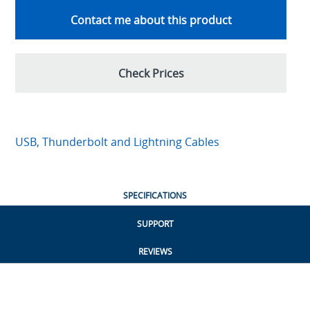
Contact me about this product
Check Prices
USB, Thunderbolt and Lightning Cables
SPECIFICATIONS
SUPPORT
REVIEWS