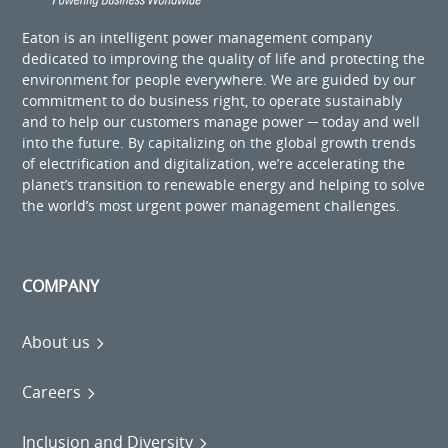
Eaton is an intelligent power management company
dedicated to improving the quality of life and protecting the
environment for people everywhere. We are guided by our
commitment to do business right, to operate sustainably
and to help our customers manage power ─ today and well
into the future. By capitalizing on the global growth trends
of electrification and digitalization, we’re accelerating the
planet’s transition to renewable energy and helping to solve
the world’s most urgent power management challenges.
COMPANY
About us
Careers
Inclusion and Diversity