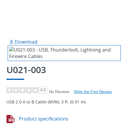
Download
U021-003
0.0
Write the First Review
No Reviews
USB 2.0 A to B Cable (M/M), 3 ft. (0.91 m)
Product specifications