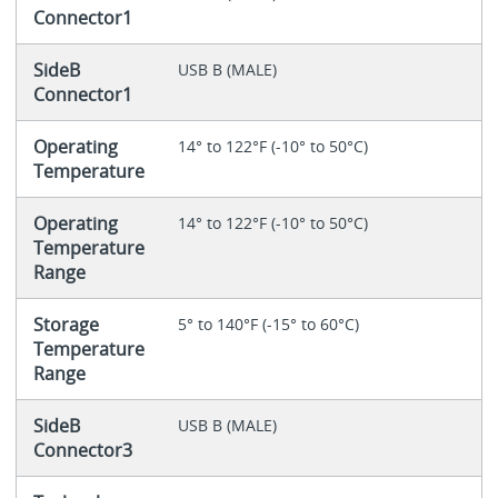
Connector1
SideB
USB B (MALE)
Connector1
Operating
14° to 122°F (-10° to 50°C)
Temperature
Operating
14° to 122°F (-10° to 50°C)
Temperature
Range
Storage
5° to 140°F (-15° to 60°C)
Temperature
Range
SideB
USB B (MALE)
Connector3