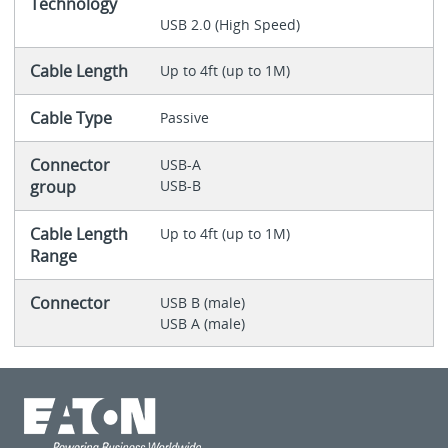
Technology
USB 2.0 (High Speed)
Cable Length
Up to 4ft (up to 1M)
Cable Type
Passive
Connector
USB-A
group
USB-B
Cable Length
Up to 4ft (up to 1M)
Range
Connector
USB B (male)
USB A (male)