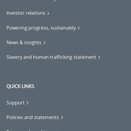
Investor relations
Powering progress, sustainably
News & insights
Slavery and human trafficking statement
QUICK LINKS
Support
Policies and statements