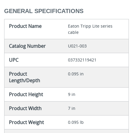
GENERAL SPECIFICATIONS
Product Name
Eaton Tripp Lite series
cable
Catalog Number
U021-003
UPC
037332119421
Product
0.095 in
Length/Depth
Product Height
9 in
Product Width
7 in
Product Weight
0.095 lb