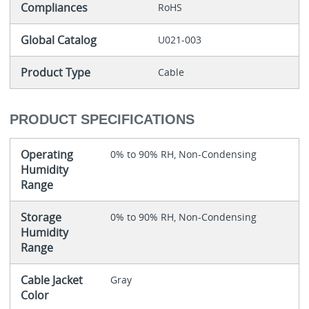
Compliances
RoHS
Global Catalog
U021-003
Product Type
Cable
PRODUCT SPECIFICATIONS
Operating
0% to 90% RH, Non-Condensing
Humidity
Range
Storage
0% to 90% RH, Non-Condensing
Humidity
Range
Cable Jacket
Gray
Color