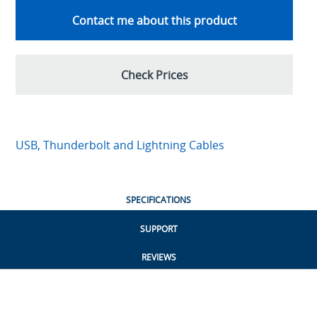
Contact me about this product
Check Prices
USB, Thunderbolt and Lightning Cables
SPECIFICATIONS
SUPPORT
REVIEWS