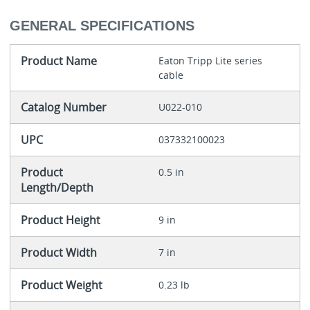
GENERAL SPECIFICATIONS
Product Name
Eaton Tripp Lite series
cable
Catalog Number
U022-010
UPC
037332100023
Product
0.5 in
Length/Depth
Product Height
9 in
Product Width
7 in
Product Weight
0.23 lb