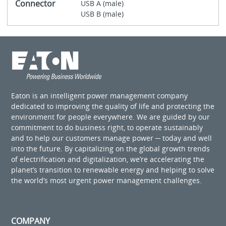
Connector
USB A (male)
USB B (male)
Eaton is an intelligent power management company
dedicated to improving the quality of life and protecting the
environment for people everywhere. We are guided by our
commitment to do business right, to operate sustainably
and to help our customers manage power ─ today and well
into the future. By capitalizing on the global growth trends
of electrification and digitalization, we’re accelerating the
planet’s transition to renewable energy and helping to solve
the world’s most urgent power management challenges.
COMPANY