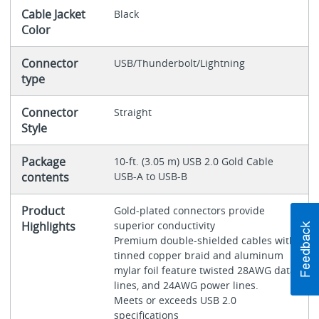
Cable Jacket
Black
Color
Connector
USB/Thunderbolt/Lightning
type
Connector
Straight
Style
Package
10-ft. (3.05 m) USB 2.0 Gold Cable
contents
USB-A to USB-B
Product
Gold-plated connectors provide
Highlights
superior conductivity
Premium double-shielded cables with
tinned copper braid and aluminum
mylar foil feature twisted 28AWG data
lines, and 24AWG power lines.
Meets or exceeds USB 2.0
specifications