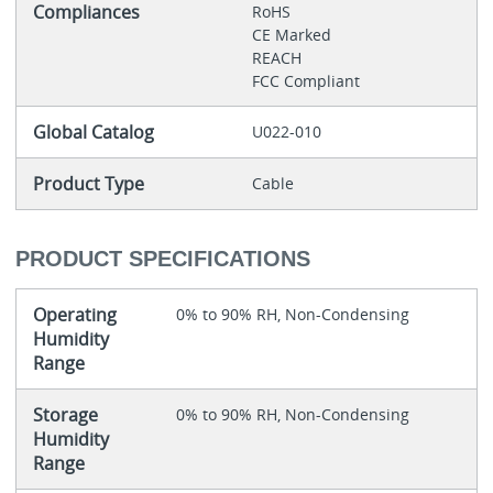
Compliances
RoHS
CE Marked
REACH
FCC Compliant
Global Catalog
U022-010
Product Type
Cable
PRODUCT SPECIFICATIONS
Operating
0% to 90% RH, Non-Condensing
Humidity
Range
Storage
0% to 90% RH, Non-Condensing
Humidity
Range