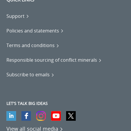
Support
Policies and statements
Terms and conditions
Responsible sourcing of conflict minerals
Subscribe to emails
LET'S TALK BIG IDEAS
View all social media