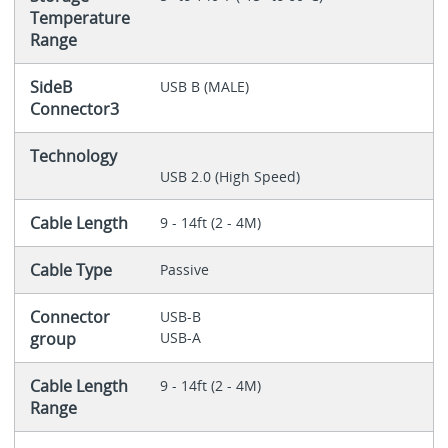
Temperature
Range
SideB
USB B (MALE)
Connector3
Technology
USB 2.0 (High Speed)
Cable Length
9 - 14ft (2 - 4M)
Cable Type
Passive
Connector
USB-B
group
USB-A
Cable Length
9 - 14ft (2 - 4M)
Range