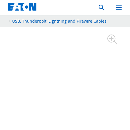
Search
Toggle
Mobil
Menu
USB, Thunderbolt, Lightning and Firewire Cables