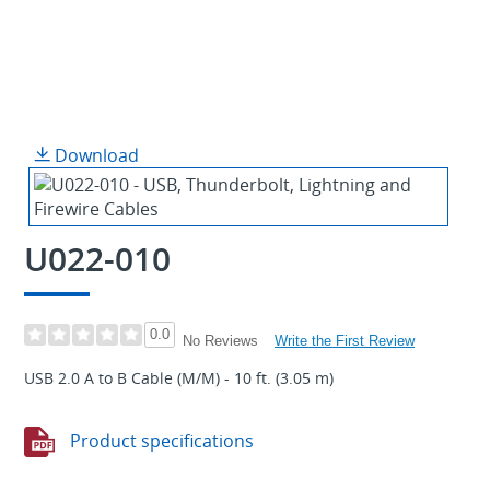
Download
U022-010
0.0
Write the First Review
No Reviews
USB 2.0 A to B Cable (M/M) - 10 ft. (3.05 m)
Product specifications