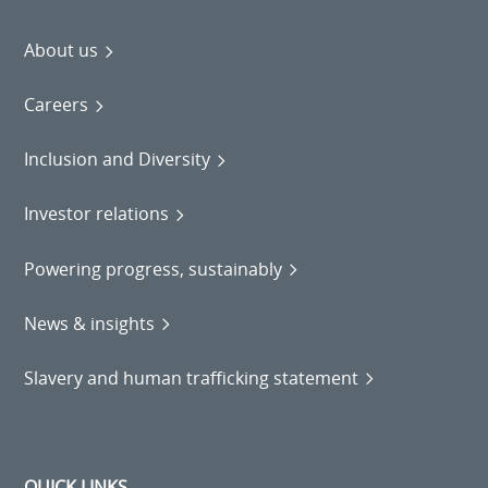
About us
Careers
Inclusion and Diversity
Investor relations
Powering progress, sustainably
News & insights
Slavery and human trafficking statement
QUICK LINKS