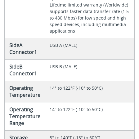
Lifetime limited warranty (Worldwide)
Supports faster data transfer rate (1.5
to 480 Mbps) for low speed and high
speed devices, including multimedia
applications
SideA
USB A (MALE)
Connector1
SideB
USB B (MALE)
Connector1
Operating
14° to 122°F (-10° to 50°C)
Temperature
Operating
14° to 122°F (-10° to 50°C)
Temperature
Range
Storage
5° to 140°F (-15° to 60°C)