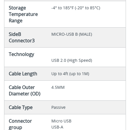
Storage
-4° to 185°F (-20° to 85°C)
Temperature
Range
SideB
MICRO-USB B (MALE)
Connector3
Technology
USB 2.0 (High Speed)
Cable Length
Up to 4ft (up to 1M)
Cable Outer
4.5MM
Diameter (OD)
Cable Type
Passive
Connector
Micro USB
group
USB-A