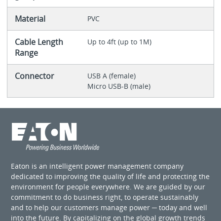
Material
PVC
Cable Length
Up to 4ft (up to 1M)
Range
Connector
USB A (female)
Micro USB-B (male)
Eaton is an intelligent power management company
dedicated to improving the quality of life and protecting the
environment for people everywhere. We are guided by our
commitment to do business right, to operate sustainably
and to help our customers manage power ─ today and well
into the future. By capitalizing on the global growth trends