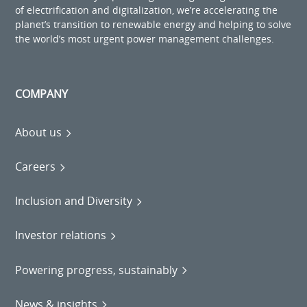
of electrification and digitalization, we’re accelerating the
planet’s transition to renewable energy and helping to solve
the world’s most urgent power management challenges.
COMPANY
About us
Careers
Inclusion and Diversity
Investor relations
Powering progress, sustainably
News & insights