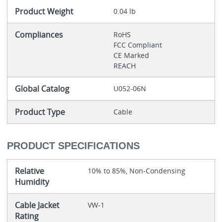
Product Weight
0.04 lb
Compliances
RoHS
FCC Compliant
CE Marked
REACH
Global Catalog
U052-06N
Product Type
Cable
PRODUCT SPECIFICATIONS
Relative
10% to 85%, Non-Condensing
Humidity
Cable Jacket
VW-1
Rating