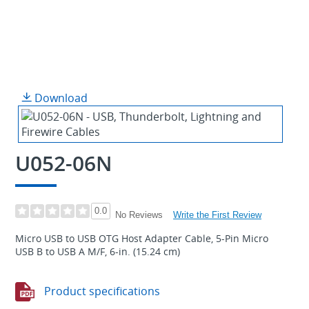
Download
U052-06N
0.0
Write the First Review
No Reviews
Micro USB to USB OTG Host Adapter Cable, 5-Pin Micro
USB B to USB A M/F, 6-in. (15.24 cm)
Product specifications