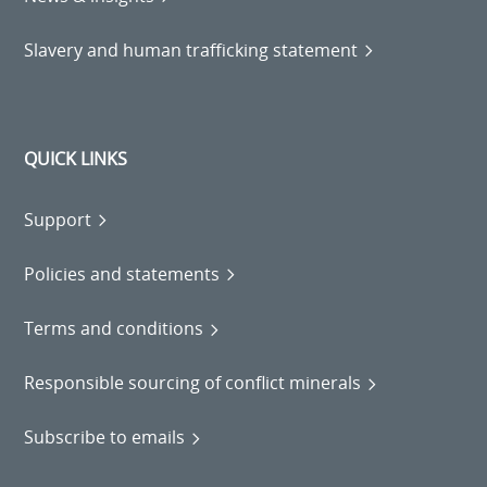
Slavery and human trafficking statement
QUICK LINKS
Support
Policies and statements
Terms and conditions
Responsible sourcing of conflict minerals
Subscribe to emails