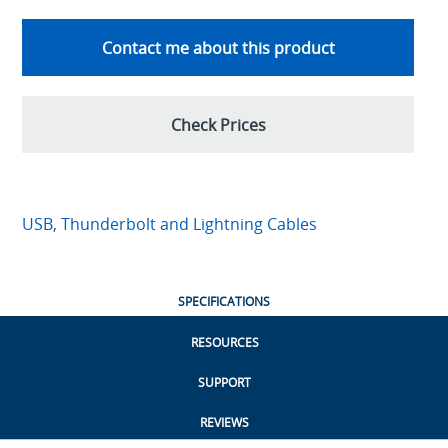
Contact me about this product
Check Prices
USB, Thunderbolt and Lightning Cables
SPECIFICATIONS
RESOURCES
SUPPORT
REVIEWS