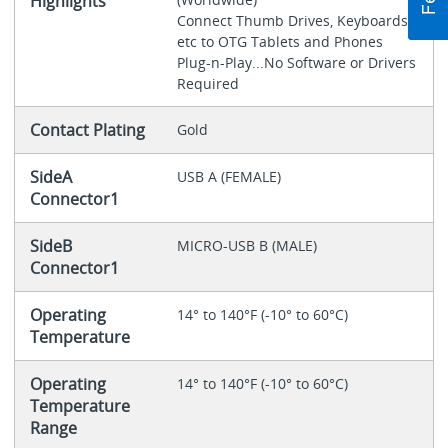
Highlights
Connect Thumb Drives, Keyboards,
etc to OTG Tablets and Phones
Plug-n-Play...No Software or Drivers
Required
Contact Plating
Gold
SideA
USB A (FEMALE)
Connector1
SideB
MICRO-USB B (MALE)
Connector1
Operating
14° to 140°F (-10° to 60°C)
Temperature
Operating
14° to 140°F (-10° to 60°C)
Temperature
Range