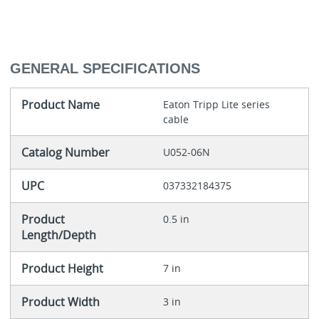
GENERAL SPECIFICATIONS
Product Name
Eaton Tripp Lite series
cable
Catalog Number
U052-06N
UPC
037332184375
Product
0.5 in
Length/Depth
Product Height
7 in
Product Width
3 in