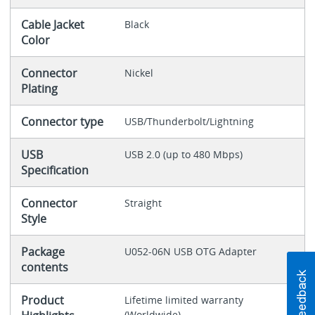
Cable Jacket
Black
Color
Connector
Nickel
Plating
Connector type
USB/Thunderbolt/Lightning
USB
USB 2.0 (up to 480 Mbps)
Specification
Connector
Straight
Style
Package
U052-06N USB OTG Adapter
contents
Product
Lifetime limited warranty
(Worldwide)