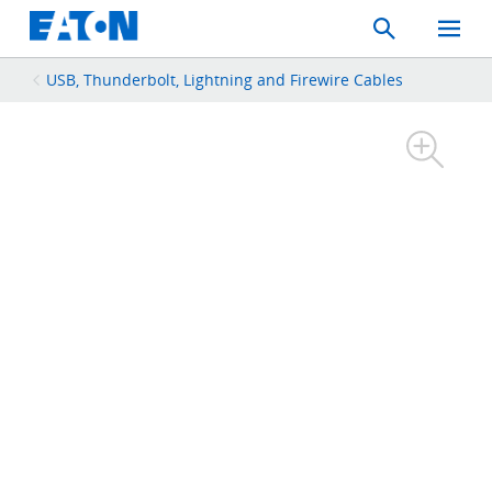
Search
Toggle
Mobil
Menu
USB, Thunderbolt, Lightning and Firewire Cables