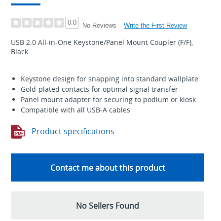
0.0
Write the First Review
No Reviews
USB 2.0 All-in-One Keystone/Panel Mount Coupler (F/F),
Black
Keystone design for snapping into standard wallplate
Gold-plated contacts for optimal signal transfer
Panel mount adapter for securing to podium or kiosk
Compatible with all USB-A cables
Product specifications
Contact me about this product
No Sellers Found