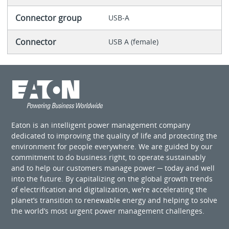
Connector group
USB-A
Connector
USB A (female)
Eaton is an intelligent power management company
dedicated to improving the quality of life and protecting the
environment for people everywhere. We are guided by our
commitment to do business right, to operate sustainably
and to help our customers manage power ─ today and well
into the future. By capitalizing on the global growth trends
of electrification and digitalization, we’re accelerating the
planet’s transition to renewable energy and helping to solve
the world’s most urgent power management challenges.