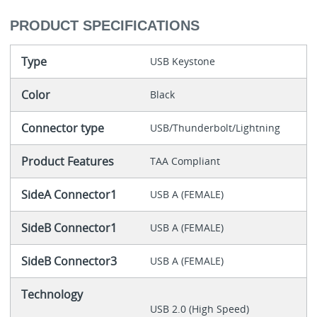
PRODUCT SPECIFICATIONS
Type
USB Keystone
Color
Black
Connector type
USB/Thunderbolt/Lightning
Product Features
TAA Compliant
SideA Connector1
USB A (FEMALE)
SideB Connector1
USB A (FEMALE)
SideB Connector3
USB A (FEMALE)
Technology
USB 2.0 (High Speed)