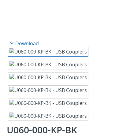
Download
U060-000-KP-BK