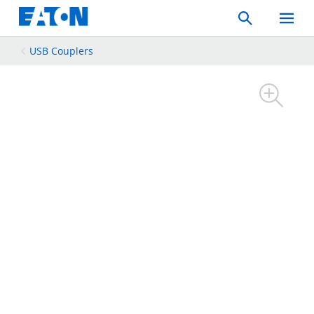
Search
Toggle
Mobil
Menu
USB Couplers