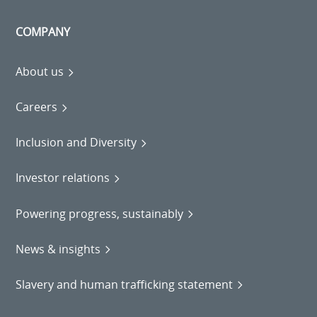
COMPANY
About us
Careers
Inclusion and Diversity
Investor relations
Powering progress, sustainably
News & insights
Slavery and human trafficking statement