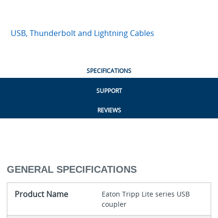
USB, Thunderbolt and Lightning Cables
SPECIFICATIONS
SUPPORT
REVIEWS
GENERAL SPECIFICATIONS
Product Name
Eaton Tripp Lite series USB
coupler