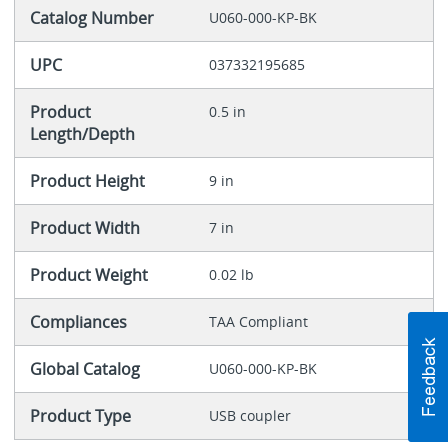
Catalog Number
U060-000-KP-BK
UPC
037332195685
Product
0.5 in
Length/Depth
Product Height
9 in
Product Width
7 in
Product Weight
0.02 lb
Compliances
TAA Compliant
Global Catalog
U060-000-KP-BK
Product Type
USB coupler