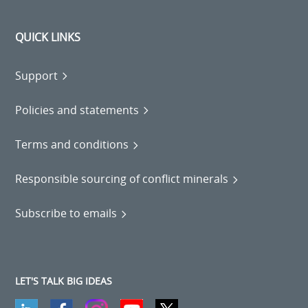
QUICK LINKS
Support
Policies and statements
Terms and conditions
Responsible sourcing of conflict minerals
Subscribe to emails
LET'S TALK BIG IDEAS