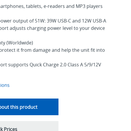
martphones, tablets, e-readers and MP3 players
ower output of 51W: 39W USB-C and 12W USB-A
ort adjusts charging power level to your device
nty (Worldwide)
protect it from damage and help the unit fit into
rt supports Quick Charge 2.0 Class A 5/9/12V
tions
out this product
k Prices