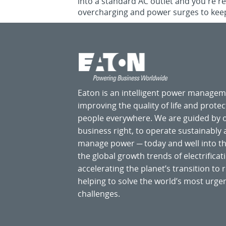
into a standard AC outlet and you're r
overcharging and power surges to keep
Eaton is an intelligent power manage
improving the quality of life and prote
people everywhere. We are guided by
business right, to operate sustainably
manage power ─ today and well into the
the global growth trends of electrificati
accelerating the planet’s transition t
helping to solve the world’s most ur
challenges.