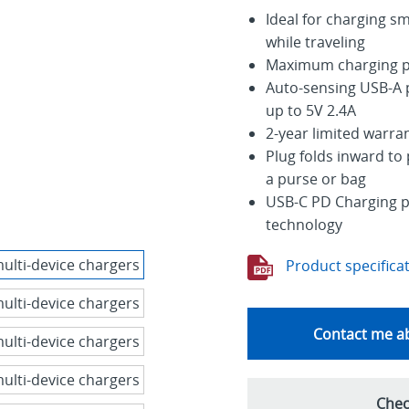
Ideal for charging s
while traveling
Maximum charging p
Auto-sensing USB-A p
up to 5V 2.4A
2-year limited warra
Plug folds inward to 
a purse or bag
USB-C PD Charging po
technology
Product specifica
Contact me ab
Chec