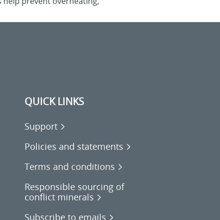
s help prevent overheating,
QUICK LINKS
Support
Policies and statements
Terms and conditions
Responsible sourcing of
conflict minerals
Subscribe to emails