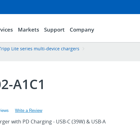
vices
Markets
Support
Company
Tripp Lite series multi-device chargers
2-A1C1
views
Write a Review
rger with PD Charging - USB-C (39W) & USB-A