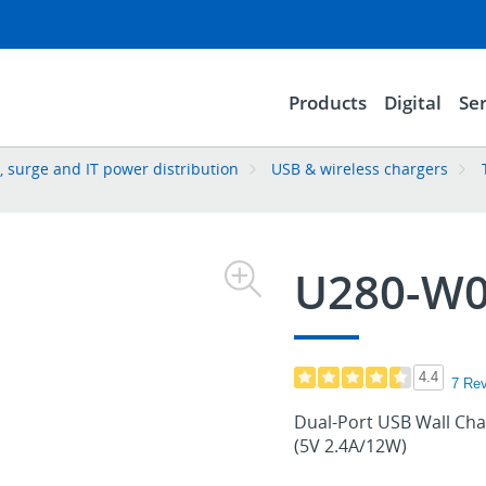
Products
Digital
Ser
 surge and IT power distribution
USB & wireless chargers
U280-W0
4.4
7 Re
Dual-Port USB Wall Cha
(5V 2.4A/12W)