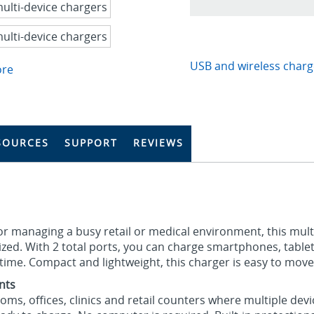
USB and wireless charg
ore
SOURCES
SUPPORT
REVIEWS
 or managing a busy retail or medical environment, this mul
zed. With 2 total ports, you can charge smartphones, table
ime. Compact and lightweight, this charger is easy to move
nts
oms, offices, clinics and retail counters where multiple devi