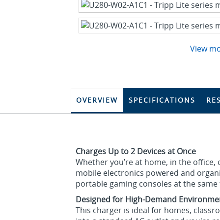
View m
OVERVIEW
SPECIFICATIONS
RE
Charges Up to 2 Devices at Once
Whether you’re at home, in the office,
mobile electronics powered and organi
portable gaming consoles at the same t
Designed for High-Demand Environme
This charger is ideal for homes, classro