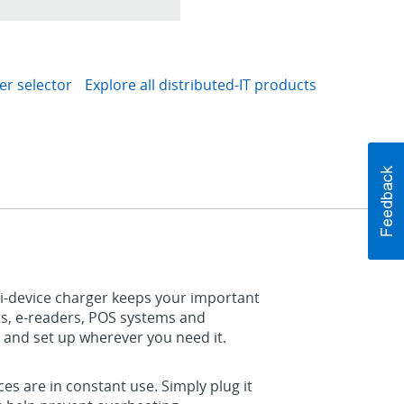
er selector
Explore all distributed-IT products
ti-device charger keeps your important
ts, e-readers, POS systems and
 and set up wherever you need it.
ces are in constant use. Simply plug it