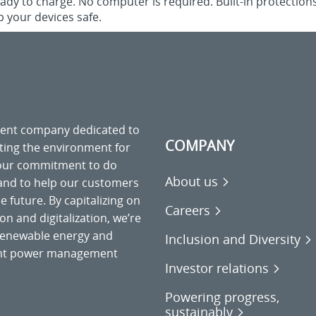
eady to charge. No computer is required. Built-in protection
 your devices safe.
ment company dedicated to
COMPANY
cting the environment for
 our commitment to do
About us
 and to help our customers
 future. By capitalizing on
Careers
on and digitalization, we’re
o renewable energy and
Inclusion and Diversity
gent power management
Investor relations
Powering progress,
sustainably