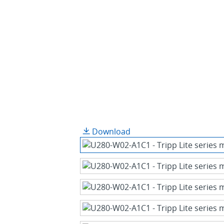
Download