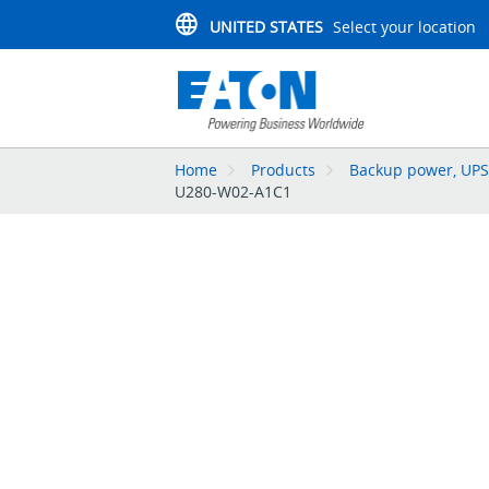
UNITED STATES
Select your location
Home
Products
Backup power, UPS,
U280-W02-A1C1