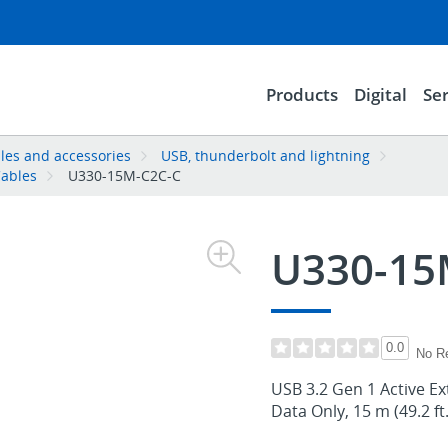
Products
Digital
Ser
les and accessories
USB, thunderbolt and lightning
Cables
U330-15M-C2C-C
U330-15
0.0
No R
USB 3.2 Gen 1 Active Ex
Data Only, 15 m (49.2 ft.