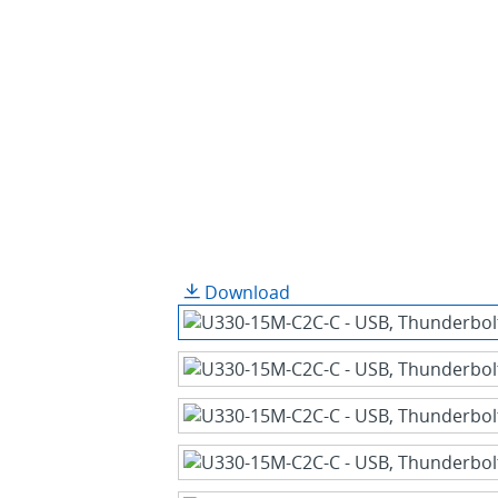
Download