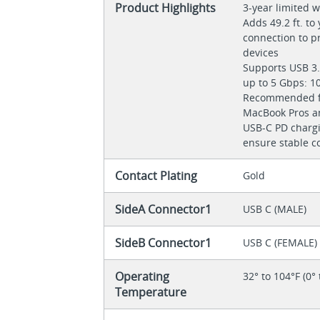
Product Highlights
3-year limited 
Adds 49.2 ft. to
connection to pr
devices
Supports USB 3.
up to 5 Gbps: 1
Recommended fo
MacBook Pros a
USB-C PD chargi
ensure stable c
Contact Plating
Gold
SideA Connector1
USB C (MALE)
SideB Connector1
USB C (FEMALE)
Operating
32° to 104°F (0° 
Temperature