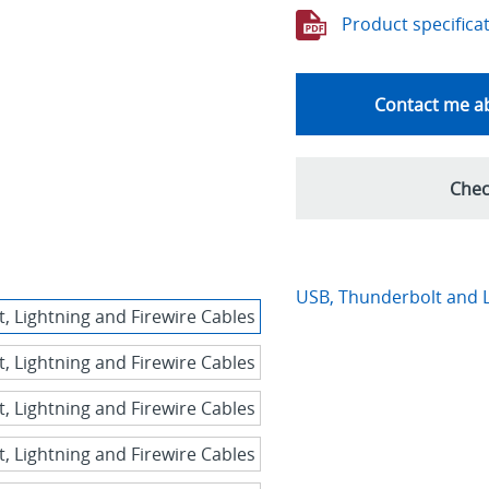
Product specifica
Contact me ab
Chec
USB, Thunderbolt and L