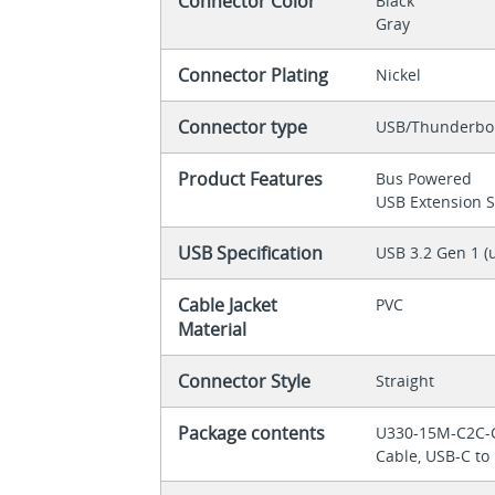
Connector Color
Black
Gray
Connector Plating
Nickel
Connector type
USB/Thunderbol
Product Features
Bus Powered
USB Extension 
USB Specification
USB 3.2 Gen 1 (
Cable Jacket
PVC
Material
Connector Style
Straight
Package contents
U330-15M-C2C-C
Cable, USB-C to 