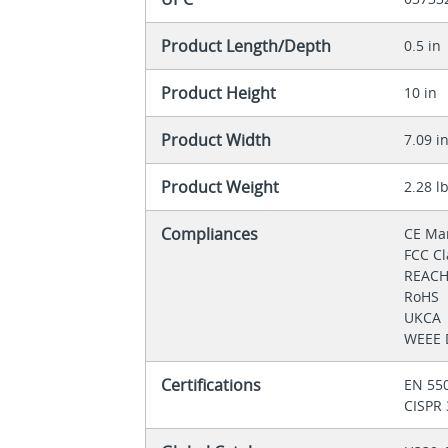
Product Length/Depth
0.5 in
Product Height
10 in
Product Width
7.09 i
Product Weight
2.28 l
Compliances
CE Ma
FCC C
REAC
RoHS
UKCA
WEEE D
Certifications
EN 55
CISPR