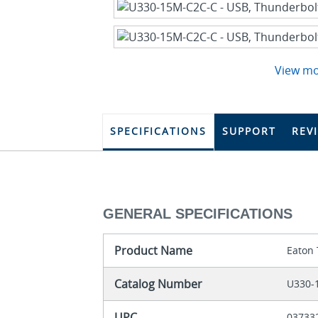
View m
SPECIFICATIONS
SUPPORT
REV
GENERAL SPECIFICATIONS
Product Name
Eaton 
Catalog Number
U330-
UPC
03733