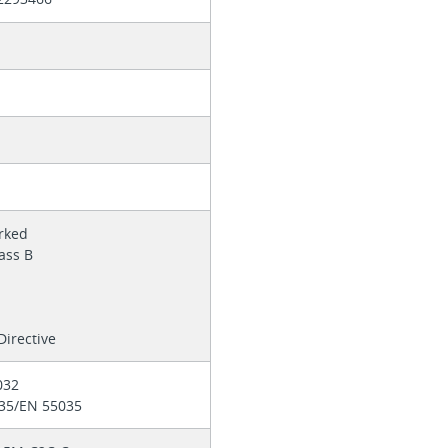
n
b
rked
lass B
H
irective
032
 35/EN 55035