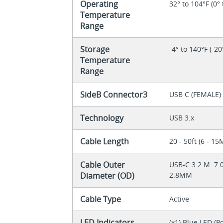
Operating
32° to 104°F (0° 
Temperature
Range
Storage
-4° to 140°F (-20
Temperature
Range
SideB Connector3
USB C (FEMALE)
Technology
USB 3.x
Cable Length
20 - 50ft (6 - 15
Cable Outer
USB-C 3.2 M: 7.
Diameter (OD)
2.8MM
Cable Type
Active
LED Indicators
(x1) Blue LED (P