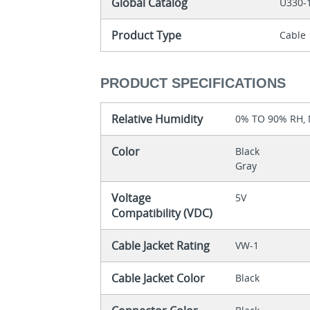
Global Catalog
U330-
Product Type
Cable
PRODUCT SPECIFICATIONS
Relative Humidity
0% TO 90% RH
Color
Black
Gray
Voltage
5V
Compatibility (VDC)
Cable Jacket Rating
VW-1
Cable Jacket Color
Black