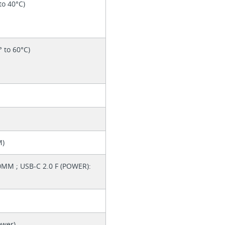
to 40°C)
° to 60°C)
M)
0MM ; USB-C 2.0 F (POWER):
ower)