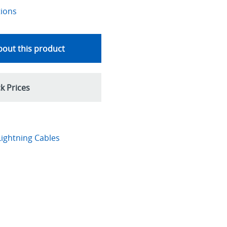
tions
out this product
k Prices
ightning Cables