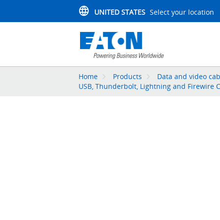
UNITED STATES
Select your location
Home
Products
Data and video cab
USB, Thunderbolt, Lightning and Firewire 