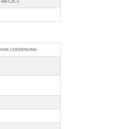
15M-C2C-C
, NON-CONDENSING