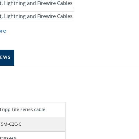
ore
IEWS
Tripp Lite series cable
15M-C2C-C
2293466