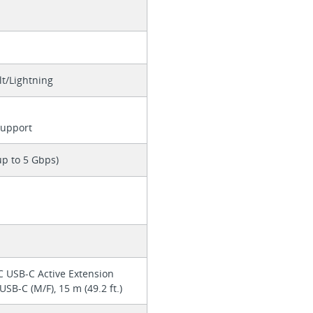
t/Lightning
Support
up to 5 Gbps)
 USB-C Active Extension
USB-C (M/F), 15 m (49.2 ft.)