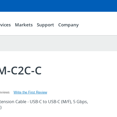
vices
Markets
Support
Company
M-C2C-C
Write the First Review
eviews
tension Cable - USB-C to USB-C (M/F), 5 Gbps,
)