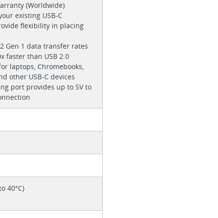
warranty (Worldwide)
 your existing USB-C
ovide flexibility in placing
2 Gen 1 data transfer rates
0x faster than USB 2.0
r laptops, Chromebooks,
nd other USB-C devices
ng port provides up to 5V to
onnection
to 40°C)