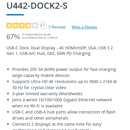
U442-DOCK2-S
3.7
3 Reviews
Write a Review
67%
of respondents would
recommend this to a friend
USB-C Dock, Dual Display - 4K HDMI/mDP, VGA, USB 3.2
Gen 1, USB-A/C Hub, GbE, 60W PD Charging
Provides 20V 3A (60W) power output for fast-charging
large-capacity mobile devices
Supports Ultra HD 4K resolutions up to 3840 x 2160 @
30 Hz for crystal-clear video
3-year limited warranty (Worldwide)
Joins a wired 10/100/1000 Gigabit Ethernet network
when no Wi-Fi is available
USB-C and USB-A hub ports allow connection of flash
drives and other peripherals
Connects 2 displays at the same time for easy