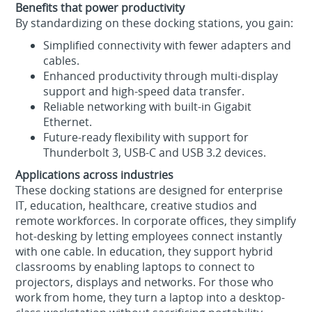
Benefits that power productivity
By standardizing on these docking stations, you gain:
Simplified connectivity with fewer adapters and
cables.
Enhanced productivity through multi-display
support and high-speed data transfer.
Reliable networking with built-in Gigabit
Ethernet.
Future-ready flexibility with support for
Thunderbolt 3, USB-C and USB 3.2 devices.
Applications across industries
These docking stations are designed for enterprise
IT, education, healthcare, creative studios and
remote workforces. In corporate offices, they simplify
hot-desking by letting employees connect instantly
with one cable. In education, they support hybrid
classrooms by enabling laptops to connect to
projectors, displays and networks. For those who
work from home, they turn a laptop into a desktop-