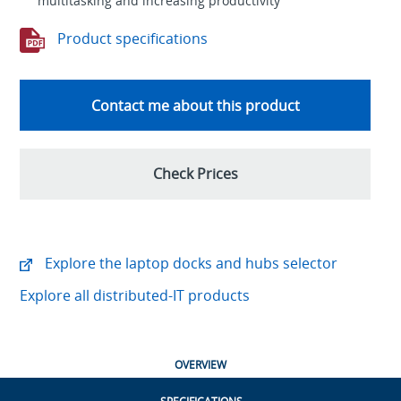
multitasking and increasing productivity
Product specifications
Contact me about this product
Check Prices
Explore the laptop docks and hubs selector
Explore all distributed-IT products
OVERVIEW