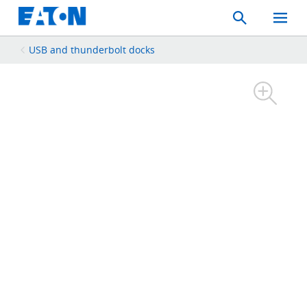
Search
Toggle
Mobil
Menu
USB and thunderbolt docks