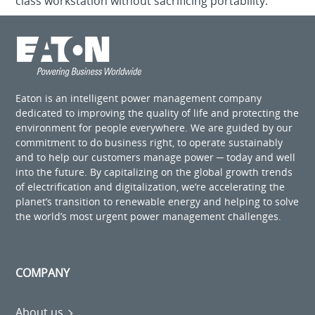
class workstation without sacrificing portability.
Eaton is an intelligent power management company
dedicated to improving the quality of life and protecting the
environment for people everywhere. We are guided by our
commitment to do business right, to operate sustainably
and to help our customers manage power ─ today and well
into the future. By capitalizing on the global growth trends
of electrification and digitalization, we’re accelerating the
planet’s transition to renewable energy and helping to solve
the world’s most urgent power management challenges.
COMPANY
About us