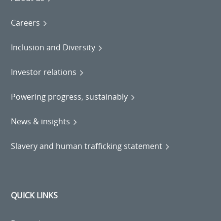
Careers
Inclusion and Diversity
Investor relations
Powering progress, sustainably
News & insights
Slavery and human trafficking statement
QUICK LINKS