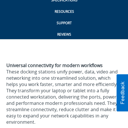
SPECIFICATIONS
RESOURCES
SUPPORT
REVIEWS
Universal connectivity for modern workflows
These docking stations unify power, data, video and
networking into one streamlined solution, which
helps you work faster, smarter and more efficiently.
They transform your laptop or tablet into a fully
connected workstation, delivering the ports, power
and performance modern professionals need. They
streamline connectivity, reduce clutter and make it
easy to expand your network capabilities in any
environment.