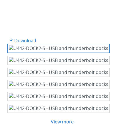
Download
View more