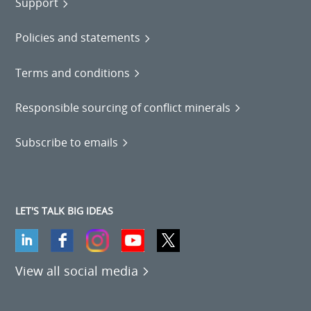
Support
Policies and statements
Terms and conditions
Responsible sourcing of conflict minerals
Subscribe to emails
LET'S TALK BIG IDEAS
View all social media