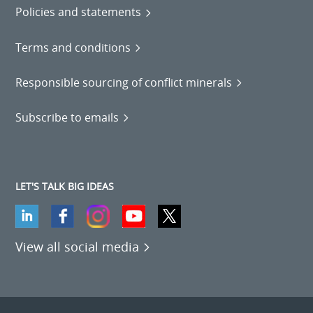
Policies and statements
Terms and conditions
Responsible sourcing of conflict minerals
Subscribe to emails
LET'S TALK BIG IDEAS
View all social media