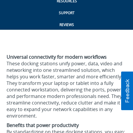
RESOURCES
SUPPORT
REVIEWS
Universal connectivity for modern workflows
These docking stations unify power, data, video and
networking into one streamlined solution, which
helps you work faster, smarter and more efficiently.
They transform your laptop or tablet into a fully
connected workstation, delivering the ports, power
and performance modern professionals need. They
streamline connectivity, reduce clutter and make it
easy to expand your network capabilities in any
environment.
Benefits that power productivity
By standardizing on these docking stations, you gain: