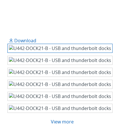
Download
View more