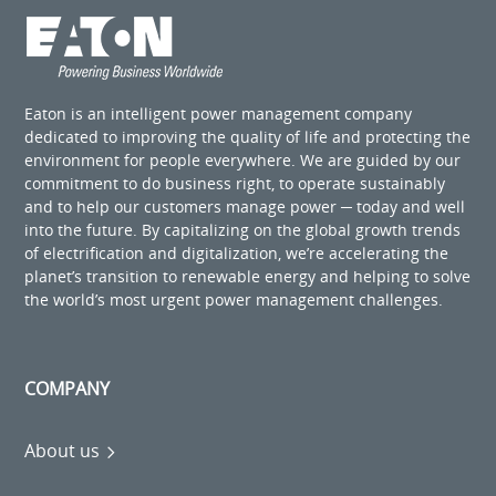
Eaton is an intelligent power management company
dedicated to improving the quality of life and protecting the
environment for people everywhere. We are guided by our
commitment to do business right, to operate sustainably
and to help our customers manage power ─ today and well
into the future. By capitalizing on the global growth trends
of electrification and digitalization, we’re accelerating the
planet’s transition to renewable energy and helping to solve
the world’s most urgent power management challenges.
COMPANY
About us