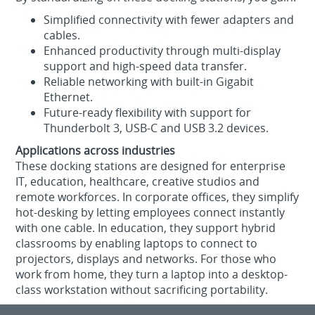
Simplified connectivity with fewer adapters and
cables.
Enhanced productivity through multi-display
support and high-speed data transfer.
Reliable networking with built-in Gigabit
Ethernet.
Future-ready flexibility with support for
Thunderbolt 3, USB-C and USB 3.2 devices.
Applications across industries
These docking stations are designed for enterprise
IT, education, healthcare, creative studios and
remote workforces. In corporate offices, they simplify
hot-desking by letting employees connect instantly
with one cable. In education, they support hybrid
classrooms by enabling laptops to connect to
projectors, displays and networks. For those who
work from home, they turn a laptop into a desktop-
class workstation without sacrificing portability.