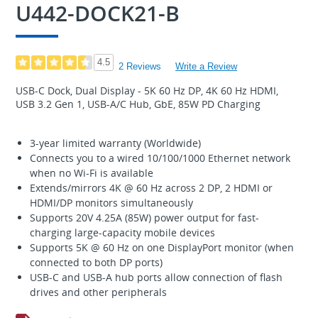
U442-DOCK21-B
4.5
2 Reviews
Write a Review
USB-C Dock, Dual Display - 5K 60 Hz DP, 4K 60 Hz HDMI,
USB 3.2 Gen 1, USB-A/C Hub, GbE, 85W PD Charging
3-year limited warranty (Worldwide)
Connects you to a wired 10/100/1000 Ethernet network
when no Wi-Fi is available
Extends/mirrors 4K @ 60 Hz across 2 DP, 2 HDMI or
HDMI/DP monitors simultaneously
Supports 20V 4.25A (85W) power output for fast-
charging large-capacity mobile devices
Supports 5K @ 60 Hz on one DisplayPort monitor (when
connected to both DP ports)
USB-C and USB-A hub ports allow connection of flash
drives and other peripherals