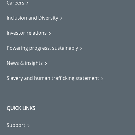
Careers
Inclusion and Diversity
Investor relations
Powering progress, sustainably
News & insights
Slavery and human trafficking statement
QUICK LINKS
Support