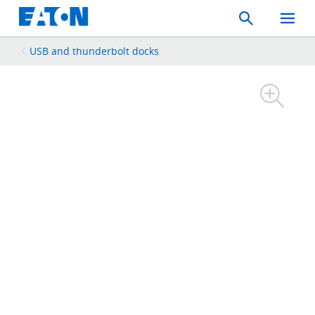
Search
Toggle
Mobil
Menu
USB and thunderbolt docks