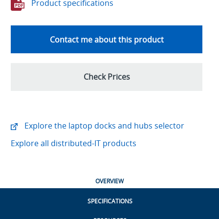
Product specifications
Contact me about this product
Check Prices
Explore the laptop docks and hubs selector
Explore all distributed-IT products
OVERVIEW
SPECIFICATIONS