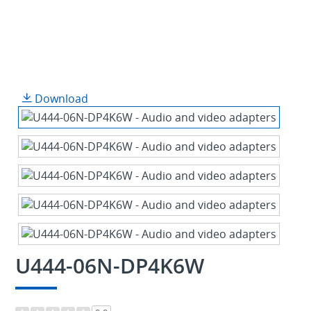
Download
U444-06N-DP4K6W