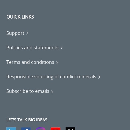
QUICK LINKS
Support
Policies and statements
Terms and conditions
Responsible sourcing of conflict minerals
Subscribe to emails
LET'S TALK BIG IDEAS