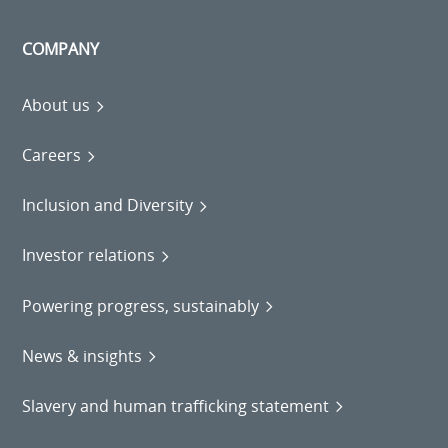
COMPANY
About us
Careers
Inclusion and Diversity
Investor relations
Powering progress, sustainably
News & insights
Slavery and human trafficking statement