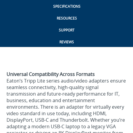
SPECIFICATIONS
RESOURCES
SUPPORT
REVIEWS
Universal Compatibility Across Formats
Eaton’s Tripp Lite series audio/video adapters ensure
seamless connectivity, high‑quality signal
transmission and future‑ready performance for IT,
business, education and entertainment
environments. There is an adapter for virtually every
video standard in use today, including HDMI,
DisplayPort, USB-C and Thunderbolt. Whether you’re
adapting a modern USB‑C laptop to a legacy VGA