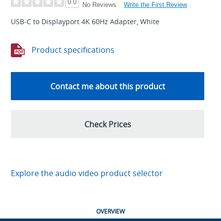
0.0
Write the First Review
No Reviews
USB-C to Displayport 4K 60Hz Adapter, White
Product specifications
Contact me about this product
Check Prices
Explore the audio video product selector
OVERVIEW