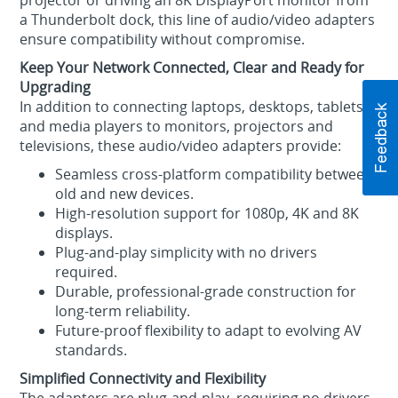
projector or driving an 8K DisplayPort monitor from
a Thunderbolt dock, this line of audio/video adapters
ensure compatibility without compromise.
Keep Your Network Connected, Clear and Ready for
Upgrading
In addition to connecting laptops, desktops, tablets
and media players to monitors, projectors and
televisions, these audio/video adapters provide:
Seamless cross‑platform compatibility between
old and new devices.
High‑resolution support for 1080p, 4K and 8K
displays.
Plug‑and‑play simplicity with no drivers
required.
Durable, professional‑grade construction for
long‑term reliability.
Future‑proof flexibility to adapt to evolving AV
standards.
Simplified Connectivity and Flexibility