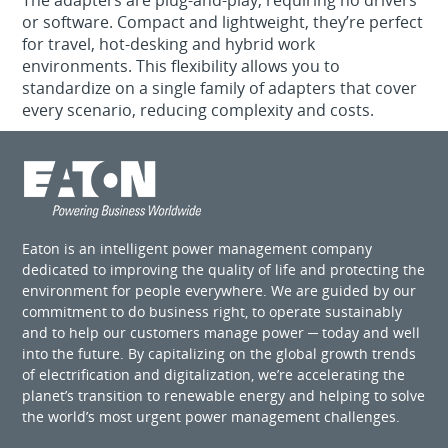
The adapters are plug‑and‑play, requiring no drivers
or software. Compact and lightweight, they’re perfect
for travel, hot‑desking and hybrid work
environments. This flexibility allows you to
standardize on a single family of adapters that cover
every scenario, reducing complexity and costs.
Eaton is an intelligent power management company
dedicated to improving the quality of life and protecting the
environment for people everywhere. We are guided by our
commitment to do business right, to operate sustainably
and to help our customers manage power ─ today and well
into the future. By capitalizing on the global growth trends
of electrification and digitalization, we’re accelerating the
planet’s transition to renewable energy and helping to solve
the world’s most urgent power management challenges.