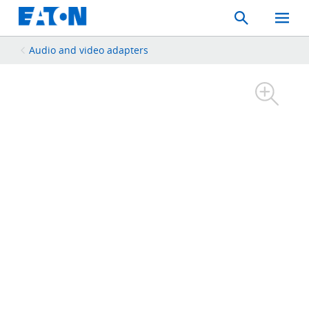
Search
Toggle
Mobil
Menu
Audio and video adapters