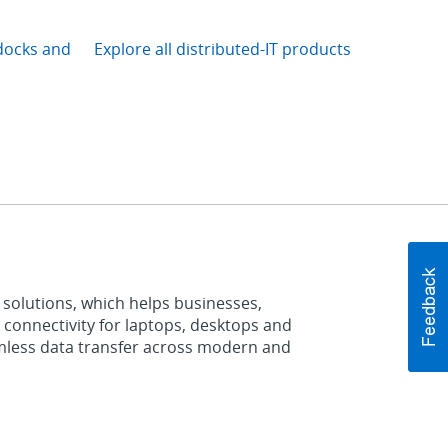
docks and
Explore all distributed-IT products
 solutions, which helps businesses,
 connectivity for laptops, desktops and
mless data transfer across modern and