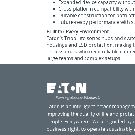
Expanded device capacity without s
Cross‑platform compatibility wi
Durable construction for both off
Future‑ready performance with su
Built for Every Environment
Eaton’s Tripp Lite series hubs and swi
housings and ESD protection, making th
professionals who need reliable connec
large teams and complex setups.
Eaton is an intelligent power manage
improving the quality of life and prote
people everywhere. We are guided by
business right, to operate sustainably