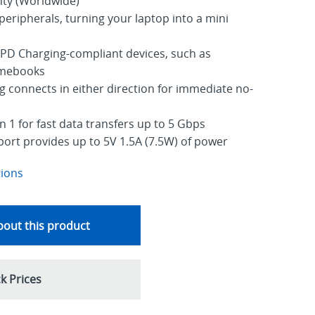
nty (Worldwide)
peripherals, turning your laptop into a mini
PD Charging-compliant devices, such as
mebooks
g connects in either direction for immediate no-
 1 for fast data transfers up to 5 Gbps
port provides up to 5V 1.5A (7.5W) of power
tions
out this product
k Prices