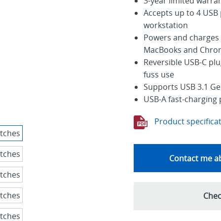
3-year limited warra
Accepts up to 4 USB 
workstation
Powers and charges 
MacBooks and Chro
Reversible USB-C plu
fuss use
Supports USB 3.1 Gen
USB-A fast-charging 
Product specifica
Contact me ab
Chec