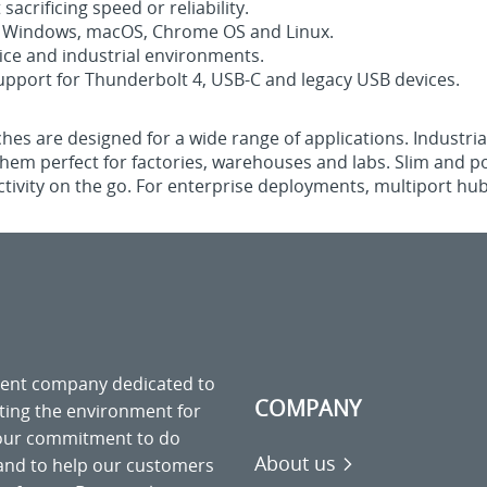
acrificing speed or reliability.
th Windows, macOS, Chrome OS and Linux.
ice and industrial environments.
pport for Thunderbolt 4, USB-C and legacy USB devices.
tches are designed for a wide range of applications. Industr
em perfect for factories, warehouses and labs. Slim and po
tivity on the go. For enterprise deployments, multiport hubs
ment company dedicated to
COMPANY
cting the environment for
 our commitment to do
About us
 and to help our customers