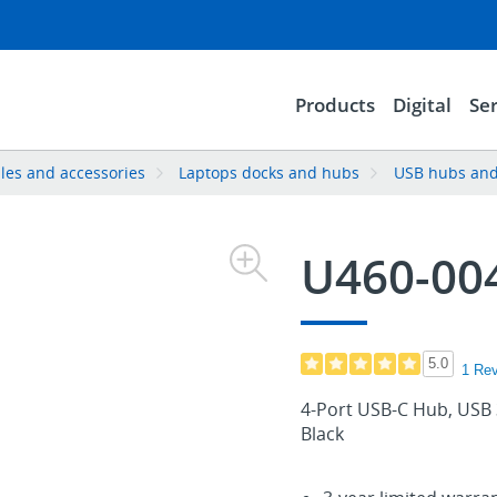
Products
Digital
Ser
les and accessories
Laptops docks and hubs
USB hubs and
U460-00
5.0
1 Re
4-Port USB-C Hub, USB 
Black