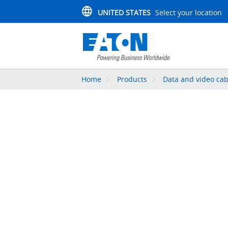
UNITED STATES
Select your location
Home
Products
Data and video cab