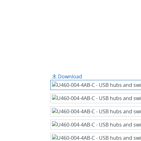
Download