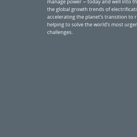
manage power ─ today and well into the
the global growth trends of electrificati
accelerating the planet’s transition t
helping to solve the world’s most ur
challenges.