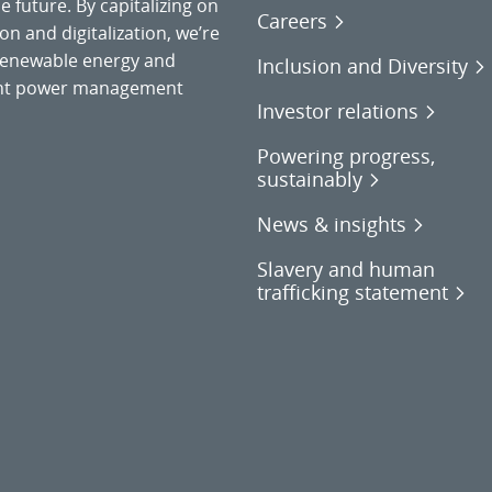
 future. By capitalizing on
Careers
on and digitalization, we’re
o renewable energy and
Inclusion and Diversity
gent power management
Investor relations
Powering progress,
sustainably
News & insights
Slavery and human
trafficking statement