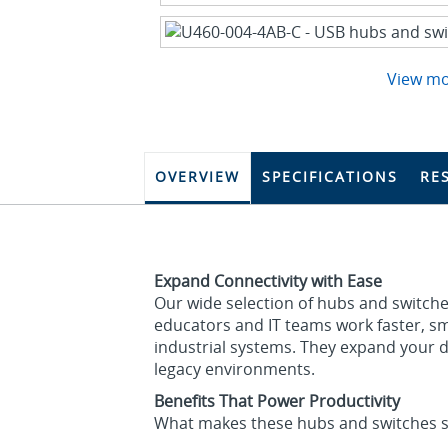
View m
OVERVIEW
SPECIFICATIONS
RE
Expand Connectivity with Ease
Our wide selection of hubs and switche
educators and IT teams work faster, sma
industrial systems. They expand your 
legacy environments.
Benefits That Power Productivity
What makes these hubs and switches s