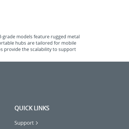
ial-grade models feature rugged metal
rtable hubs are tailored for mobile
 provide the scalability to support
QUICK LINKS
Support