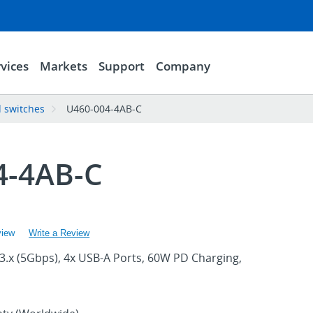
vices
Markets
Support
Company
 switches
U460-004-4AB-C
4-4AB-C
view
Write a Review
3.x (5Gbps), 4x USB-A Ports, 60W PD Charging,