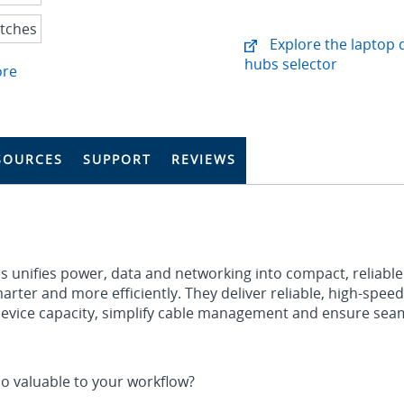
Explore the laptop 
hubs selector
ore
SOURCES
SUPPORT
REVIEWS
s unifies power, data and networking into compact, reliable
rter and more efficiently. They deliver reliable, high‑speed
device capacity, simplify cable management and ensure sea
o valuable to your workflow?