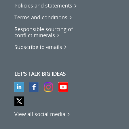
Policies and statements
Terms and conditions
Responsible sourcing of
conflict minerals
Subscribe to emails
LET'S TALK BIG IDEAS
View all social media