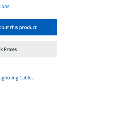
tions
out this product
k Prices
ightning Cables