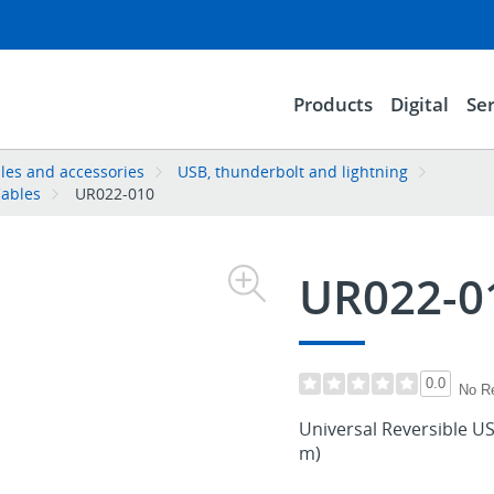
Products
Digital
Ser
les and accessories
USB, thunderbolt and lightning
Cables
UR022-010
UR022-0
0.0
No R
Universal Reversible USB
m)