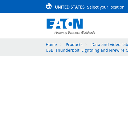
UNITED STATES
Select your location
Home
Products
Data and video cab
USB, Thunderbolt, Lightning and Firewire 