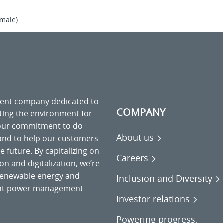
(male)
ment company dedicated to
COMPANY
cting the environment for
 our commitment to do
About us
 and to help our customers
 future. By capitalizing on
Careers
on and digitalization, we’re
o renewable energy and
Inclusion and Diversity
gent power management
Investor relations
Powering progress,