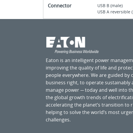
Connector
USB B (male)
USB A reversible 
Eaton is an intelligent power manage
improving the quality of life and prote
people everywhere. We are guided by
business right, to operate sustainably
manage power ─ today and well into the
the global growth trends of electrificati
accelerating the planet’s transition t
helping to solve the world’s most ur
challenges.