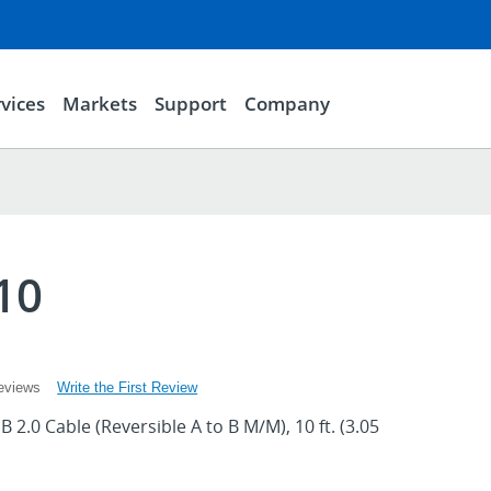
vices
Markets
Support
Company
10
Write the First Review
eviews
 2.0 Cable (Reversible A to B M/M), 10 ft. (3.05