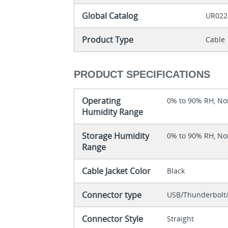
Global Catalog
UR022
Product Type
Cable
PRODUCT SPECIFICATIONS
Operating
0% to 90% RH, N
Humidity Range
Storage Humidity
0% to 90% RH, N
Range
Cable Jacket Color
Black
Connector type
USB/Thunderbolt/
Connector Style
Straight