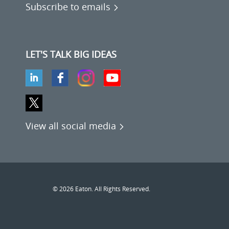
Subscribe to emails
LET'S TALK BIG IDEAS
View all social media
© 2026 Eaton. All Rights Reserved.