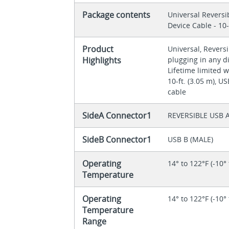
Package contents
Universal Reversi
Device Cable - 10-
Product
Universal, Revers
Highlights
plugging in any d
Lifetime limited 
10-ft. (3.05 m), U
cable
SideA Connector1
REVERSIBLE USB A
SideB Connector1
USB B (MALE)
Operating
14° to 122°F (-10°
Temperature
Operating
14° to 122°F (-10°
Temperature
Range