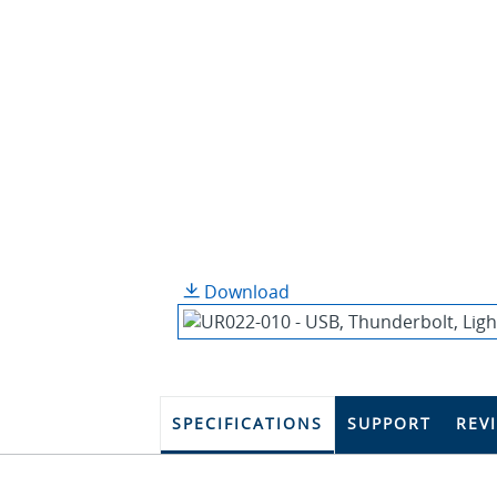
Download
SPECIFICATIONS
SUPPORT
REV