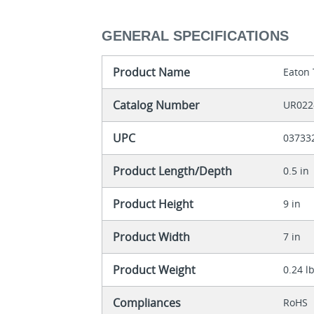
GENERAL SPECIFICATIONS
Product Name
Eaton 
Catalog Number
UR022
UPC
03733
Product Length/Depth
0.5 in
Product Height
9 in
Product Width
7 in
Product Weight
0.24 l
Compliances
RoHS