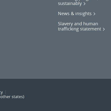
sustainably
News & insights
Slavery and human
trafficking statement
cy
other states)