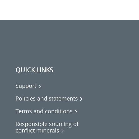
QUICK LINKS
Support
Policies and statements
Terms and conditions
Responsible sourcing of
conflict minerals