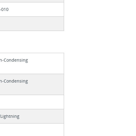
-010
on-Condensing
on-Condensing
Lightning