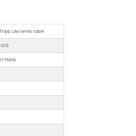
Tripp Lite series cable
-010
2179456
b