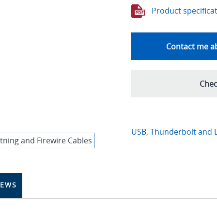
Product specifica
Contact me ab
Chec
USB, Thunderbolt and L
IEWS