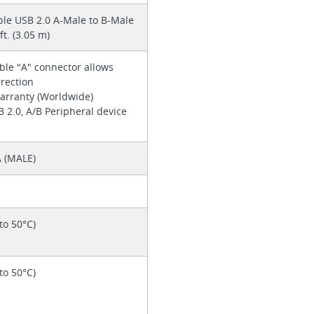
ble USB 2.0 A-Male to B-Male
ft. (3.05 m)
ible "A" connector allows
irection
warranty (Worldwide)
SB 2.0, A/B Peripheral device
 (MALE)
 to 50°C)
 to 50°C)