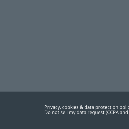
Privacy, cookies & data protection poli
Do not sell my data request (CCPA and 