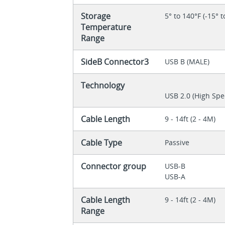
Storage
5° to 140°F (-15° t
Temperature
Range
SideB Connector3
USB B (MALE)
Technology
USB 2.0 (High Spe
Cable Length
9 - 14ft (2 - 4M)
Cable Type
Passive
Connector group
USB-B
USB-A
Cable Length
9 - 14ft (2 - 4M)
Range