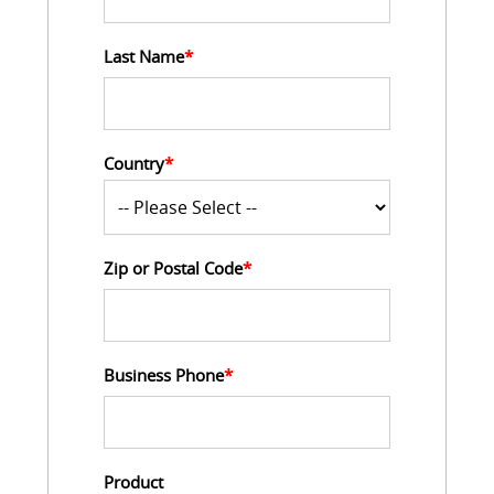
Last Name
*
Country
*
Zip or Postal Code
*
Business Phone
*
Product