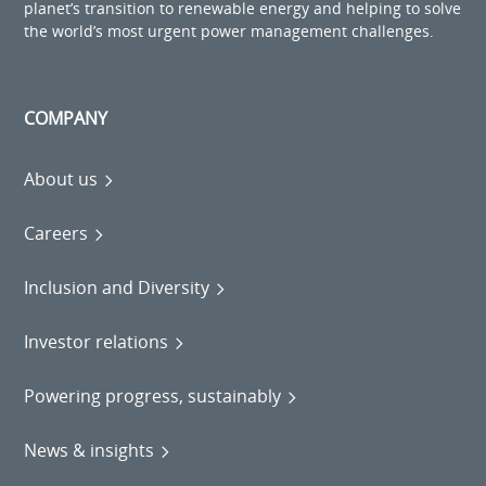
planet’s transition to renewable energy and helping to solve
the world’s most urgent power management challenges.
COMPANY
About us
Careers
Inclusion and Diversity
Investor relations
Powering progress, sustainably
News & insights