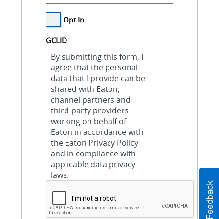
Opt In
GCLID
By submitting this form, I
agree that the personal
data that I provide can be
shared with Eaton,
channel partners and
third-party providers
working on behalf of
Eaton in accordance with
the Eaton Privacy Policy
and in compliance with
applicable data privacy
laws.