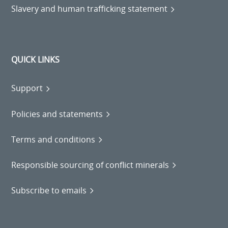
Slavery and human trafficking statement
QUICK LINKS
Support
Policies and statements
Terms and conditions
Responsible sourcing of conflict minerals
Subscribe to emails