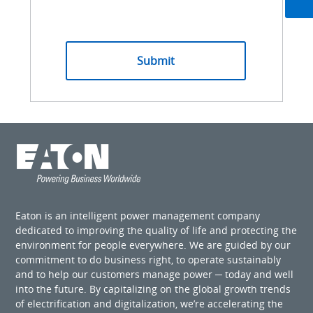
Eaton is an intelligent power management company
dedicated to improving the quality of life and protecting the
environment for people everywhere. We are guided by our
commitment to do business right, to operate sustainably
and to help our customers manage power ─ today and well
into the future. By capitalizing on the global growth trends
of electrification and digitalization, we’re accelerating the