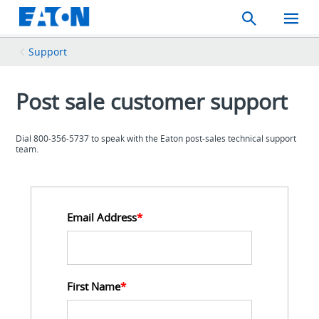
Search
Toggle
Mobil
Menu
Support
Post sale customer support
Dial 800-356-5737 to speak with the Eaton post-sales technical support
team.
Email Address
*
First Name
*