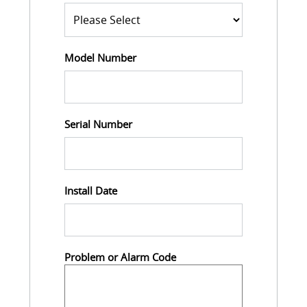
Model Number
Serial Number
Install Date
Problem or Alarm Code