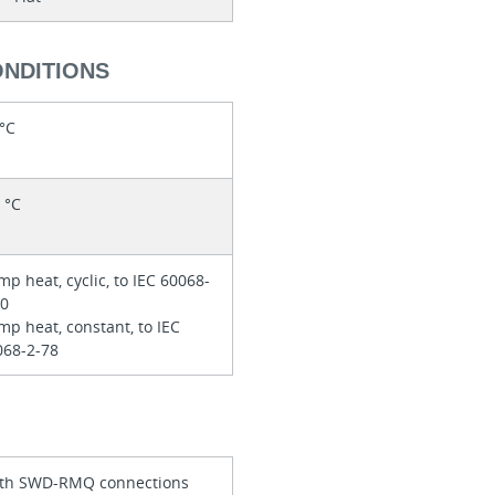
ONDITIONS
 °C
 °C
p heat, cyclic, to IEC 60068-
30
p heat, constant, to IEC
068-2-78
th SWD-RMQ connections