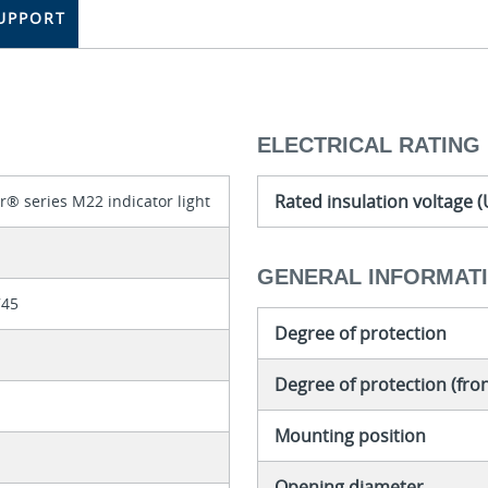
UPPORT
ELECTRICAL RATING
Rated insulation voltage (
r® series M22 indicator light
GENERAL INFORMAT
745
Degree of protection
Degree of protection (fron
Mounting position
Opening diameter