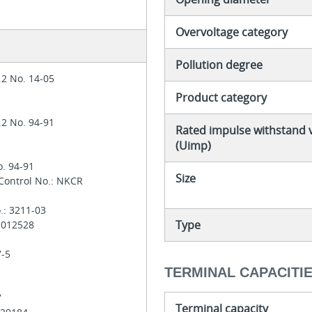
Overvoltage category
Pollution degree
.2 No. 14-05
Product category
.2 No. 94-91
Rated impulse withstand 
(Uimp)
o. 94-91
Size
 Control No.: NKCR
.: 3211-03
Type
: 012528
7-5
TERMINAL CAPACITI
7
Terminal capacity