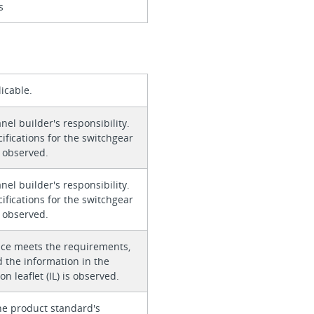
s
icable.
anel builder's responsibility.
ifications for the switchgear
 observed.
anel builder's responsibility.
ifications for the switchgear
 observed.
ice meets the requirements,
 the information in the
on leaflet (IL) is observed.
he product standard's