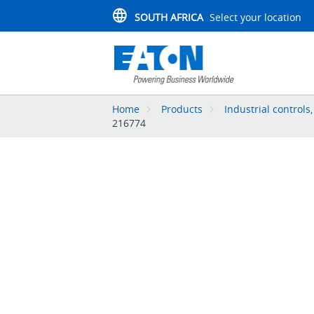
SOUTH AFRICA
Select your location
Home
Products
Industrial controls
216774