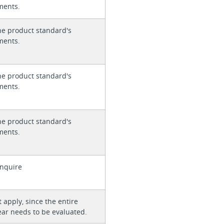
ments.
he product standard's
ments.
he product standard's
ments.
he product standard's
ments.
enquire
 apply, since the entire
ear needs to be evaluated.