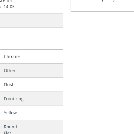
 E29184
. 14-05
Chrome
Other
Flush
Front ring
Yellow
Round
Flat