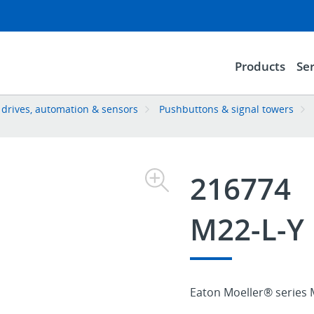
Products
Ser
, drives, automation & sensors
Pushbuttons & signal towers
216774
M22-L-Y
Eaton Moeller® series M