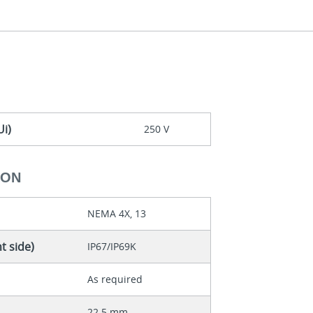
Ui)
250 V
ION
NEMA 4X, 13
t side)
IP67/IP69K
As required
22.5 mm