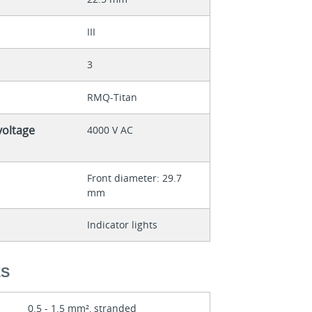
III
3
RMQ-Titan
voltage
4000 V AC
Front diameter: 29.7
mm
Indicator lights
ES
0.5 - 1.5 mm², stranded