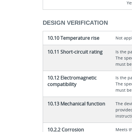
Ye
DESIGN VERIFICATION
10.10 Temperature rise
Not appl
10.11 Short-circuit rating
Is the p
The spec
must be
10.12 Electromagnetic
Is the p
compatibility
The spec
must be
10.13 Mechanical function
The dev
provided
instructi
10.2.2 Corrosion
Meets t