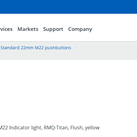
vices
Markets
Support
Company
Standard 22mm M22 pushbuttons
22 Indicator light, RMQ-Titan, Flush, yellow