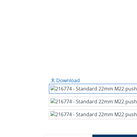
Download