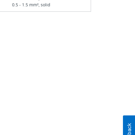
0.5 - 1.5 mm², solid