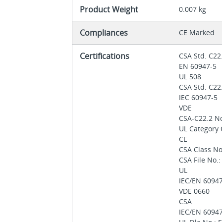
Product Weight
0.007 kg
Compliances
CE Marked
Certifications
CSA Std. C22
EN 60947-5
UL 508
CSA Std. C22
IEC 60947-5
VDE
CSA-C22.2 N
UL Category
CE
CSA Class No
CSA File No.
UL
IEC/EN 6094
VDE 0660
CSA
IEC/EN 6094