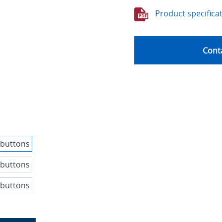
Product specifica
Conta