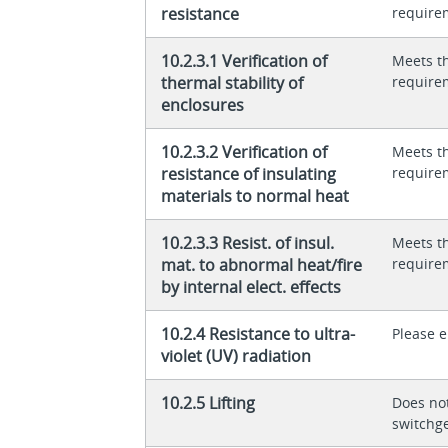
resistance
require
10.2.3.1 Verification of
Meets t
thermal stability of
require
enclosures
10.2.3.2 Verification of
Meets t
resistance of insulating
require
materials to normal heat
10.2.3.3 Resist. of insul.
Meets t
mat. to abnormal heat/fire
require
by internal elect. effects
10.2.4 Resistance to ultra-
Please 
violet (UV) radiation
10.2.5 Lifting
Does not
switchg