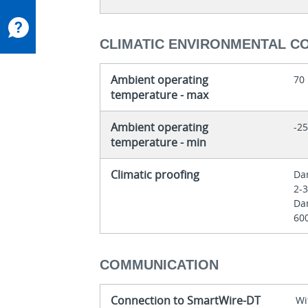
CLIMATIC ENVIRONMENTAL C
Ambient operating
70
temperature - max
Ambient operating
-25
temperature - min
Climatic proofing
Dam
2-
Dam
60
COMMUNICATION
Connection to SmartWire-DT
Wi