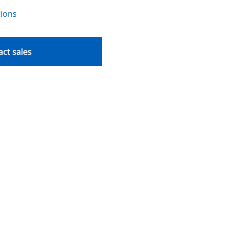
tions
ct sales