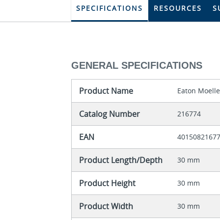
SPECIFICATIONS
RESOURCES
S
GENERAL SPECIFICATIONS
Product Name
Eaton Moelle
Catalog Number
216774
EAN
4015082167
Product Length/Depth
30 mm
Product Height
30 mm
Product Width
30 mm