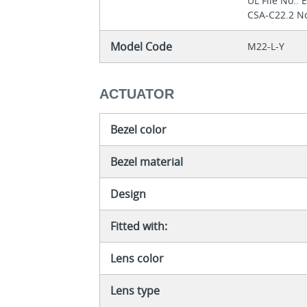
UL File No.:
CSA-C22.2 No
Model Code
M22-L-Y
ACTUATOR
Bezel color
Bezel material
Design
Fitted with:
Lens color
Lens type