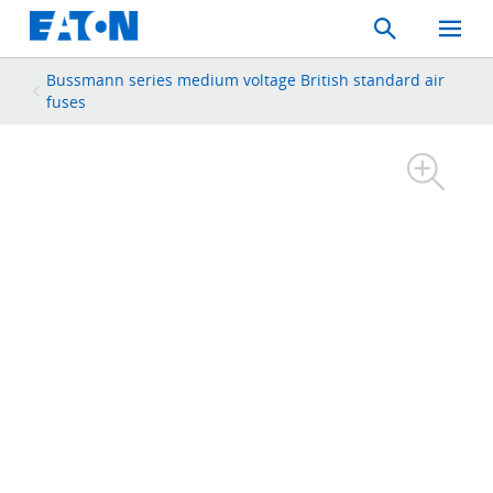
Search
Toggle
Mobil
Menu
Bussmann series medium voltage British standard air
fuses