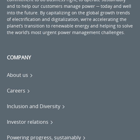
and to help our customers manage power ─ today and well
into the future. By capitalizing on the global growth trends
of electrification and digitalization, we’re accelerating the
planet’s transition to renewable energy and helping to solve
the world’s most urgent power management challenges.
COMPANY
About us
Careers
Inclusion and Diversity
Investor relations
Powering progress, sustainably