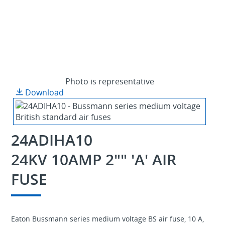
Photo is representative
Download
24ADIHA10
24KV 10AMP 2"" 'A' AIR
FUSE
Eaton Bussmann series medium voltage BS air fuse, 10 A,