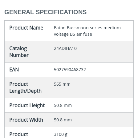
GENERAL SPECIFICATIONS
Product Name
Eaton Bussmann series medium
voltage BS air fuse
Catalog
24ADIHA10
Number
EAN
5027590468732
Product
565 mm
Length/Depth
Product Height
50.8 mm
Product Width
50.8 mm
Product
3100 g