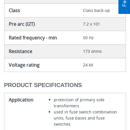
Class
Class back-up
Pre arc (I2T)
7.2 x 101
Rated frequency - min
50 Hz
Resistance
173 ohms
Voltage rating
24 kV
PRODUCT SPECIFICATIONS
Application
protection of primary side
transformers
used in fuse switch combination
units, fuse bases and fuse
switches