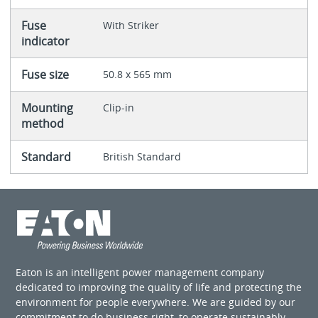
Fuse
With Striker
indicator
Fuse size
50.8 x 565 mm
Mounting
Clip-in
method
Standard
British Standard
Eaton is an intelligent power management company
dedicated to improving the quality of life and protecting the
environment for people everywhere. We are guided by our
commitment to do business right, to operate sustainably