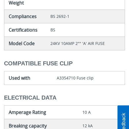
Weight
Compliances
BS 2692-1
Certifications
BS
Model Code
24KV 10AMP 2"" 'A' AIR FUSE
COMPATIBLE FUSE CLIP
Used with
A3354710 Fuse clip
ELECTRICAL DATA
Amperage Rating
10 A
Breaking capacity
12 kA