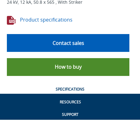
24 kV, 12 kA, 50.8 x 565 , With Striker
Product specifications
Contact sales
How to buy
SPECIFICATIONS
RESOURCES
SUPPORT