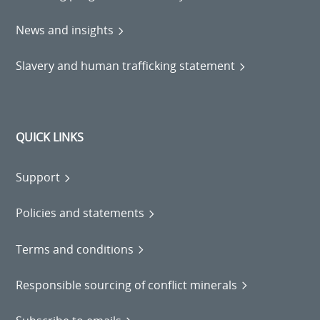
News and insights
Slavery and human trafficking statement
QUICK LINKS
Support
Policies and statements
Terms and conditions
Responsible sourcing of conflict minerals