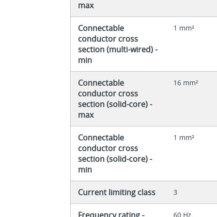
max
Connectable
1 mm²
conductor cross
section (multi-wired) -
min
Connectable
16 mm²
conductor cross
section (solid-core) -
max
Connectable
1 mm²
conductor cross
section (solid-core) -
min
Current limiting class
3
Frequency rating -
60 Hz