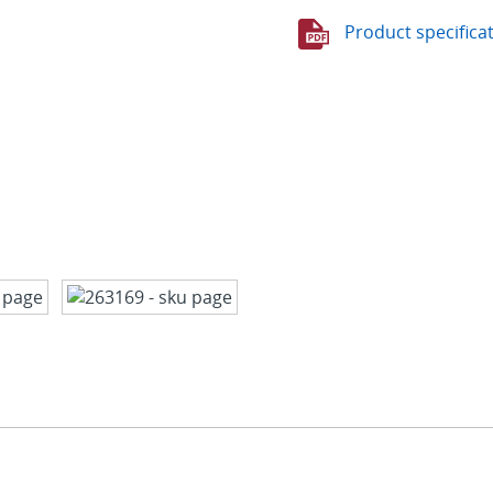
Product specifica