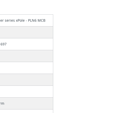
er series xPole - PLN6 MCB
1697
orm