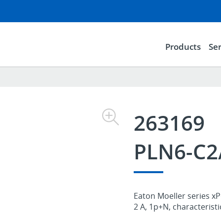
Products
Ser
263169
PLN6-C
Eaton Moeller series xP
2 A, 1p+N, characterist