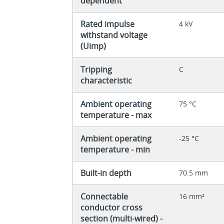
dependent
Rated impulse
4 kV
withstand voltage
(Uimp)
Tripping
C
characteristic
Ambient operating
75 °C
temperature - max
Ambient operating
-25 °C
temperature - min
Built-in depth
70.5 mm
Connectable
16 mm²
conductor cross
section (multi-wired) -