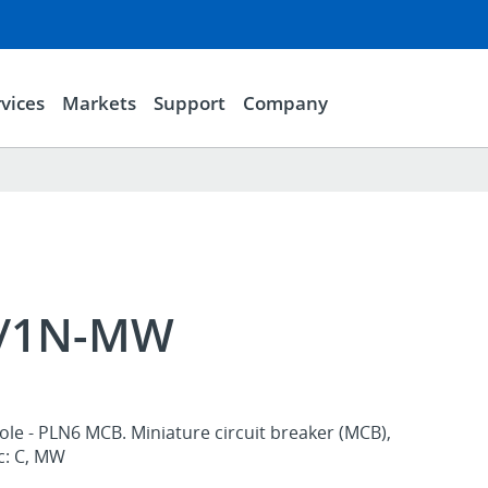
vices
Markets
Support
Company
2/1N-MW
ole - PLN6 MCB. Miniature circuit breaker (MCB),
ic: C, MW