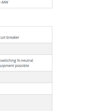
N-MW
cuit breaker
 switching N-neutral
quipment possible