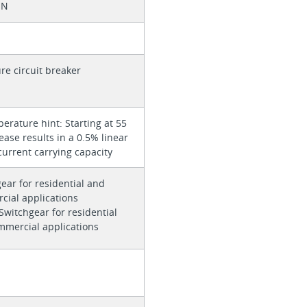
 N
re circuit breaker
rature hint: Starting at 55
rease results in a 0.5% linear
current carrying capacity
ear for residential and
cial applications
 Switchgear for residential
mmercial applications