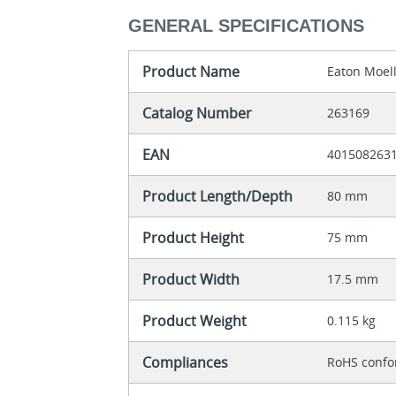
GENERAL SPECIFICATIONS
Product Name
Eaton Moell
Catalog Number
263169
EAN
401508263
Product Length/Depth
80 mm
Product Height
75 mm
Product Width
17.5 mm
Product Weight
0.115 kg
Compliances
RoHS conf