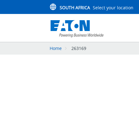
SOUTH AFRICA
Select your location
Home
263169