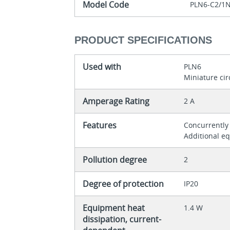
Model Code
PLN6-C2/1
PRODUCT SPECIFICATIONS
Used with
PLN6
Miniature cir
Amperage Rating
2 A
Features
Concurrently
Additional e
Pollution degree
2
Degree of protection
IP20
Equipment heat
1.4 W
dissipation, current-