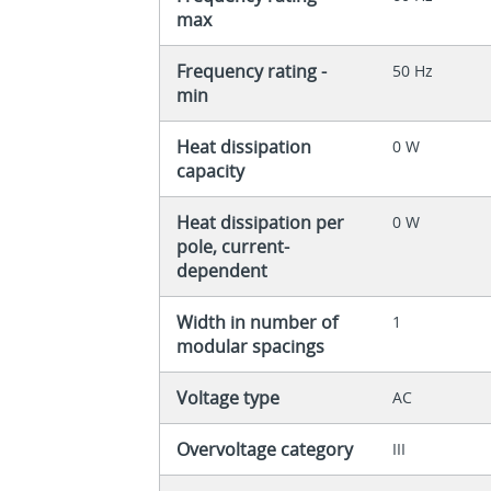
max
Frequency rating -
50 Hz
min
Heat dissipation
0 W
capacity
Heat dissipation per
0 W
pole, current-
dependent
Width in number of
1
modular spacings
Voltage type
AC
Overvoltage category
III