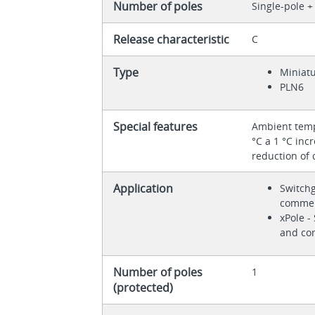
Number of poles
Single-pole +
Release characteristic
C
Type
Miniatu
PLN6
Special features
Ambient tempe
°C a 1 °C inc
reduction of 
Application
Switchg
commer
xPole -
and co
Number of poles
1
(protected)