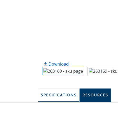
Download
SPECIFICATIONS
RESOURCES