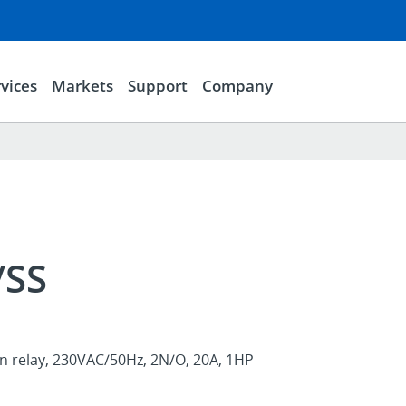
vices
Markets
Support
Company
/SS
on relay, 230VAC/50Hz, 2N/O, 20A, 1HP