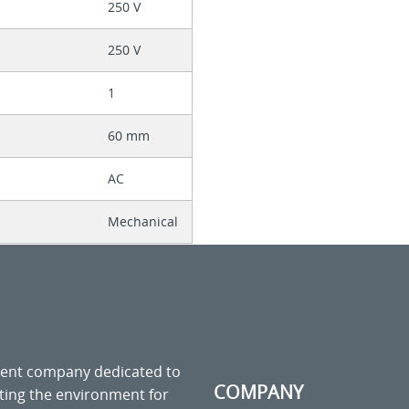
250 V
250 V
1
60 mm
AC
Mechanical
ment company dedicated to
COMPANY
cting the environment for