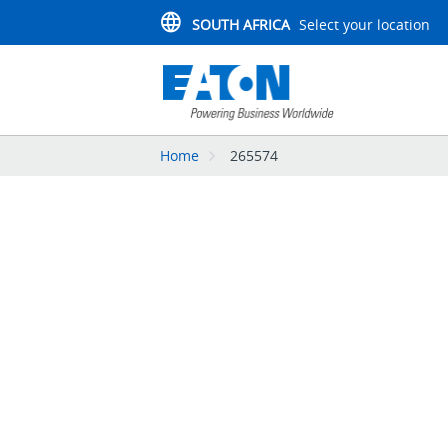
SOUTH AFRICA
Select your location
Home
265574