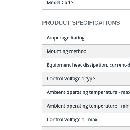
Model Code
PRODUCT SPECIFICATIONS
Amperage Rating
Mounting method
Equipment heat dissipation, current
Control voltage 1 type
Ambient operating temperature - ma
Ambient operating temperature - min
Control voltage 1 - max