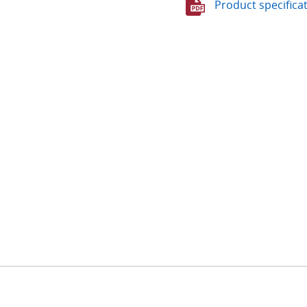
Product specifica