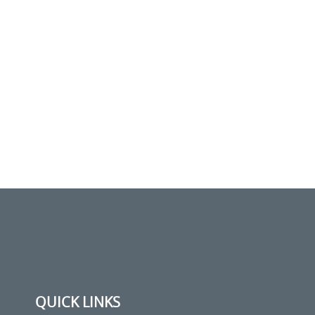
QUICK LINKS