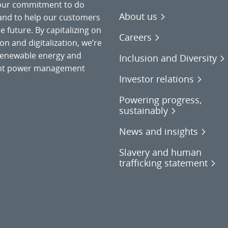
 our commitment to do
About us
 and to help our customers
 future. By capitalizing on
Careers
on and digitalization, we’re
o renewable energy and
Inclusion and Diversity
gent power management
Investor relations
Powering progress,
sustainably
News and insights
Slavery and human
trafficking statement