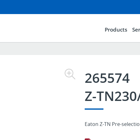
Products
Ser
265574
Z-TN230
Eaton Z-TN Pre-selecti