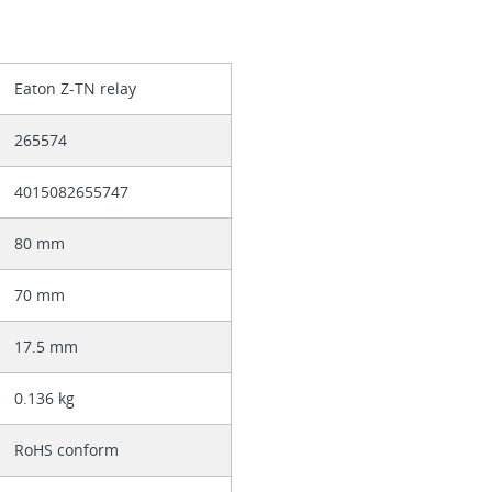
Eaton Z-TN relay
265574
4015082655747
80 mm
70 mm
17.5 mm
0.136 kg
RoHS conform