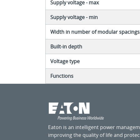
Supply voltage - max
Supply voltage - min
Width in number of modular spacings
Built-in depth
Voltage type
Functions
Eaton is an intelligent power manage
improving the quality of life and prote