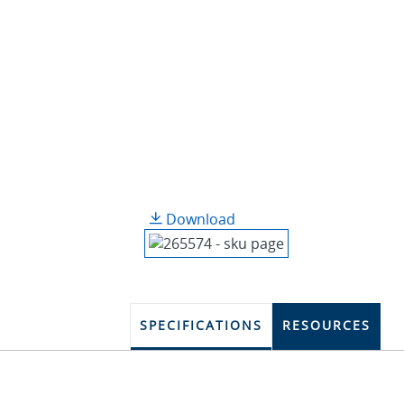
Download
SPECIFICATIONS
RESOURCES