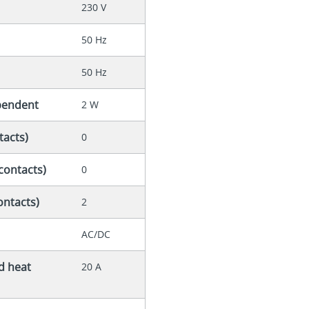
230 V
50 Hz
50 Hz
ependent
2 W
tacts)
0
contacts)
0
ontacts)
2
AC/DC
ed heat
20 A