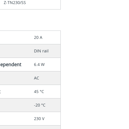
Z-TN230/SS
20 A
DIN rail
-dependent
6.4 W
AC
x
45 °C
-20 °C
230 V