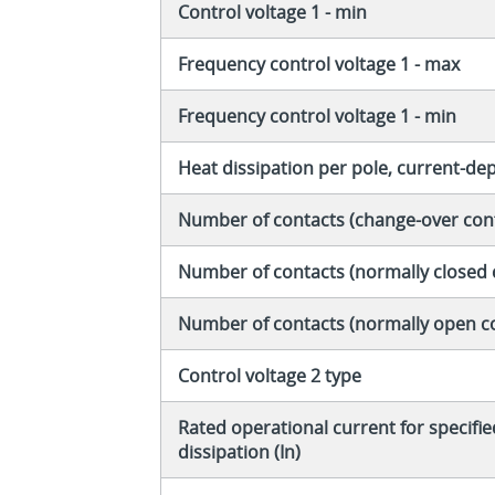
Control voltage 1 - min
Frequency control voltage 1 - max
Frequency control voltage 1 - min
Heat dissipation per pole, current-d
Number of contacts (change-over con
Number of contacts (normally closed 
Number of contacts (normally open c
Control voltage 2 type
Rated operational current for specifi
dissipation (In)