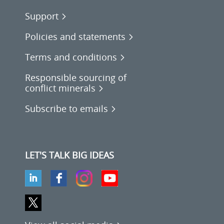
Support
Policies and statements
Terms and conditions
Responsible sourcing of
conflict minerals
Subscribe to emails
LET'S TALK BIG IDEAS