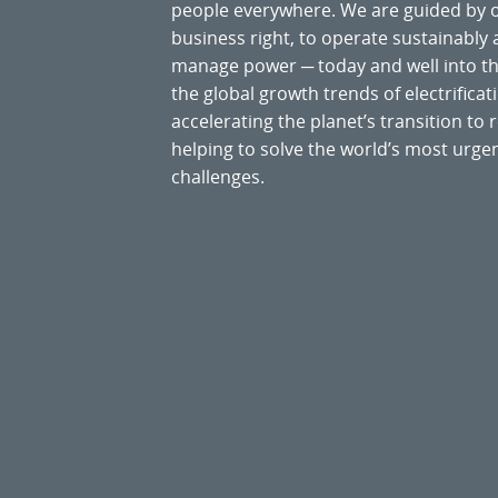
people everywhere. We are guided by
business right, to operate sustainably
manage power ─ today and well into the
the global growth trends of electrificati
accelerating the planet’s transition t
helping to solve the world’s most ur
challenges.