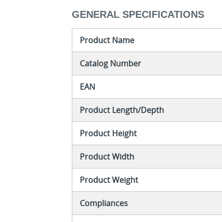
GENERAL SPECIFICATIONS
Product Name
Catalog Number
EAN
Product Length/Depth
Product Height
Product Width
Product Weight
Compliances