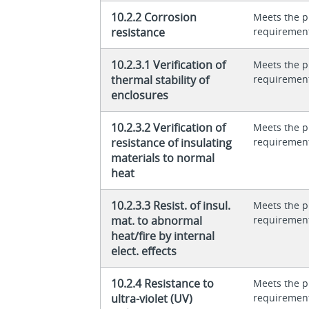
10.2.2 Corrosion
Meets the p
resistance
requiremen
10.2.3.1 Verification of
Meets the p
thermal stability of
requiremen
enclosures
10.2.3.2 Verification of
Meets the p
resistance of insulating
requiremen
materials to normal
heat
10.2.3.3 Resist. of insul.
Meets the p
mat. to abnormal
requiremen
heat/fire by internal
elect. effects
10.2.4 Resistance to
Meets the p
ultra-violet (UV)
requiremen