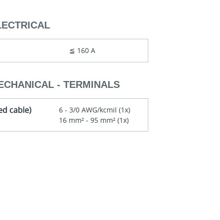
LECTRICAL
≦ 160 A
ECHANICAL - TERMINALS
ed cable)
6 - 3/0 AWG/kcmil (1x)
16 mm² - 95 mm² (1x)