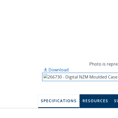
Photo is repre
Download
SPECIFICATIONS
RESOURCES
S