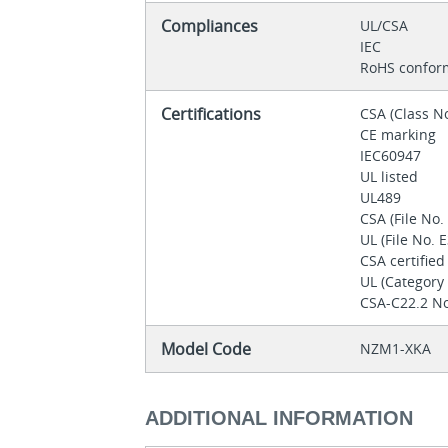
Compliances
UL/CSA
IEC
RoHS confor
Certifications
CSA (Class N
CE marking
IEC60947
UL listed
UL489
CSA (File No
UL (File No.
CSA certifie
UL (Categor
CSA-C22.2 No
Model Code
NZM1-XKA
ADDITIONAL INFORMATION