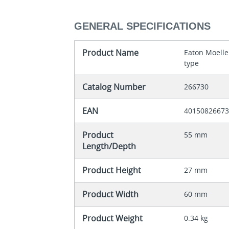
GENERAL SPECIFICATIONS
Product Name
Eaton Moelle
type
Catalog Number
266730
EAN
4015082667
Product
55 mm
Length/Depth
Product Height
27 mm
Product Width
60 mm
Product Weight
0.34 kg