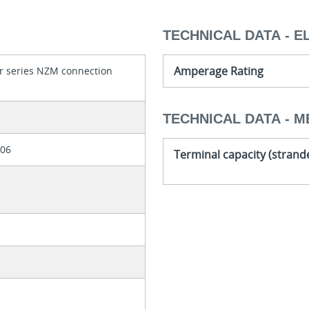
TECHNICAL DATA - E
Amperage Rating
r series NZM connection
TECHNICAL DATA - M
306
Terminal capacity (strand