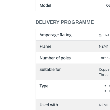
Model
O
DELIVERY PROGRAMME
Amperage Rating
≦ 160
Frame
NZM1
Number of poles
Three-
Suitable for
Coppe
Three-
Type
Used with
NZM1, 