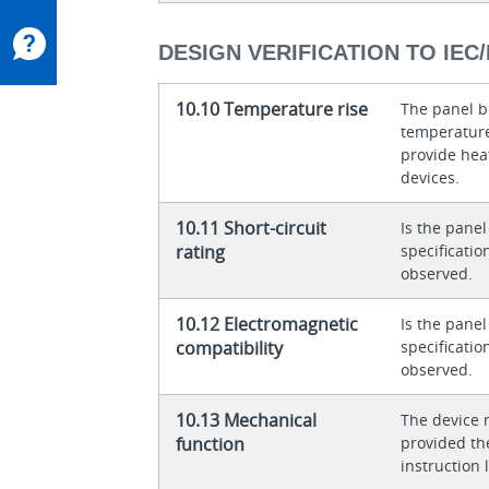
DESIGN VERIFICATION TO IEC/
10.10 Temperature rise
The panel bu
temperature 
provide heat
devices.
10.11 Short-circuit
Is the panel
rating
specificati
observed.
10.12 Electromagnetic
Is the panel
compatibility
specificati
observed.
10.13 Mechanical
The device 
function
provided th
instruction l