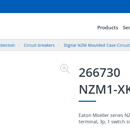
Products
Ser
rotection
Circuit breakers
Digital NZM Moulded Case Circuit
266730
NZM1-X
Eaton Moeller series N
terminal, 3p, 1 switch si