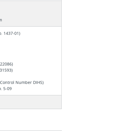
m
o. 1437-01)
. 22086)
 E31593)
d
y Control Number DIHS)
. 5-09