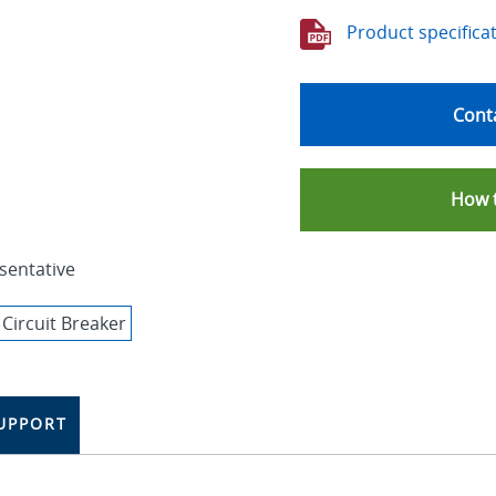
Product specifica
Conta
How 
sentative
UPPORT