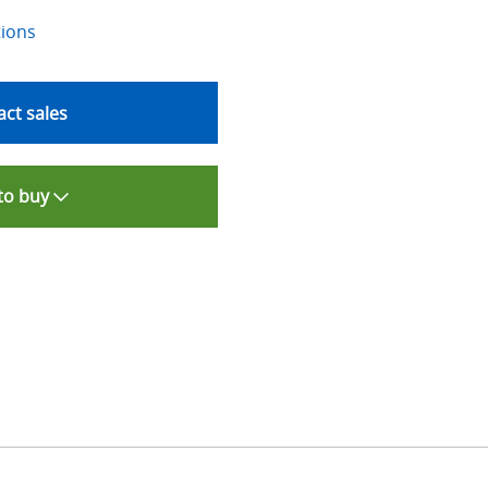
tions
ct sales
to buy