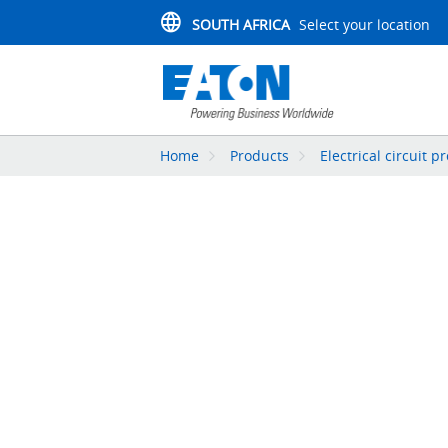
SOUTH AFRICA
Select your location
Home
Products
Electrical circuit p