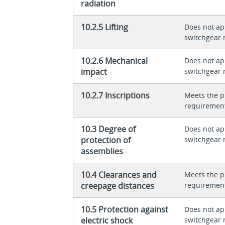
radiation
10.2.5 Lifting
Does not app
switchgear 
10.2.6 Mechanical
Does not app
impact
switchgear 
10.2.7 Inscriptions
Meets the p
requiremen
10.3 Degree of
Does not app
protection of
switchgear 
assemblies
10.4 Clearances and
Meets the p
creepage distances
requiremen
10.5 Protection against
Does not app
electric shock
switchgear 