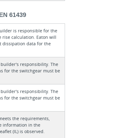
EN 61439
ilder is responsible for the
rise calculation. Eaton will
 dissipation data for the
 builder's responsibility. The
ons for the switchgear must be
 builder's responsibility. The
ons for the switchgear must be
meets the requirements,
e information in the
eaflet (IL) is observed.