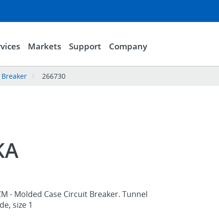
vices
Markets
Support
Company
 Breaker
266730
KA
ZM - Molded Case Circuit Breaker. Tunnel
de, size 1