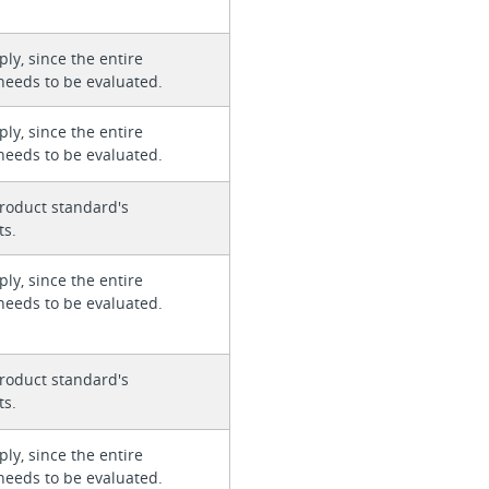
ly, since the entire
needs to be evaluated.
ly, since the entire
needs to be evaluated.
roduct standard's
ts.
ly, since the entire
needs to be evaluated.
roduct standard's
ts.
ly, since the entire
needs to be evaluated.