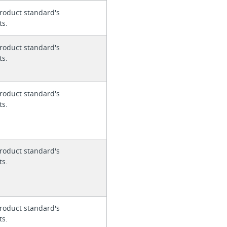
roduct standard's
ts.
roduct standard's
ts.
roduct standard's
ts.
roduct standard's
ts.
roduct standard's
ts.