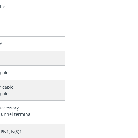
ther
 A
pole
r cable
pole
Accessory
Tunnel terminal
PN1, N(S)1