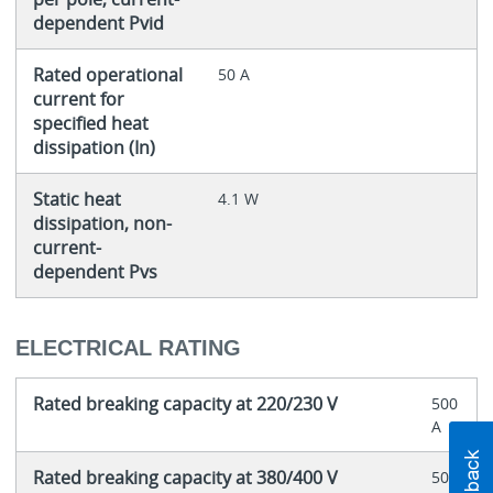
dependent Pvid
Rated operational
50 A
current for
specified heat
dissipation (In)
Static heat
4.1 W
dissipation, non-
current-
dependent Pvs
ELECTRICAL RATING
Rated breaking capacity at 220/230 V
500
A
Rated breaking capacity at 380/400 V
500