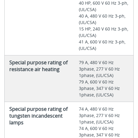
40 HP, 600 V 60 Hz 3-ph,
(UL/CSA)
40 A, 480 V 60 Hz 3-ph,
(UL/CSA)
15 HP, 240 V 60 Hz 3-ph,
(UL/CSA)
41 A, 600 V 60 Hz 3-ph,
(UL/CSA)
Special purpose rating of
79 A, 480 V 60 Hz
resistance air heating
3phase, 277 V 60 Hz
1phase, (UL/CSA)
79 A, 600 V 60 Hz
3phase, 347 V 60 Hz
1phase, (UL/CSA)
Special purpose rating of
74 A, 480 V 60 Hz
tungsten incandescent
3phase, 277 V 60 Hz
1phase, (UL/CSA)
lamps
74 A, 600 V 60 Hz
3phase, 347 V 60 Hz