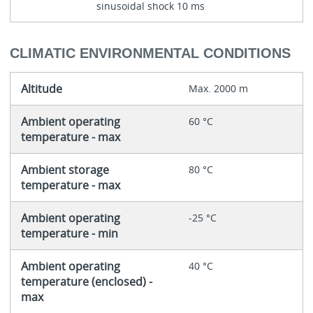
sinusoidal shock 10 ms
CLIMATIC ENVIRONMENTAL CONDITIONS
Altitude
Max. 2000 m
Ambient operating
60 °C
temperature - max
Ambient storage
80 °C
temperature - max
Ambient operating
-25 °C
temperature - min
Ambient operating
40 °C
temperature (enclosed) -
max