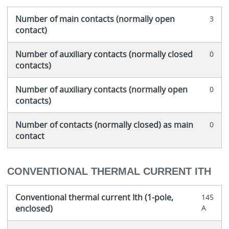
Number of main contacts (normally open
3
contact)
Number of auxiliary contacts (normally closed
0
contacts)
Number of auxiliary contacts (normally open
0
contacts)
Number of contacts (normally closed) as main
0
contact
CONVENTIONAL THERMAL CURRENT ITH
Conventional thermal current Ith (1-pole,
145
enclosed)
A