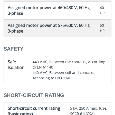
Assigned motor power at 460/480 V, 60 Hz,
40
3-phase
HP
Assigned motor power at 575/600 V, 60 Hz,
50
3-phase
HP
SAFETY
Safe
440 V AC, Between the contacts, According
isolation
to EN 61140
440 V AC, Between coil and contacts,
According to EN 61140
SHORT-CIRCUIT RATING
Short-circuit current rating
5 kA, 250 A max. fuse,
(basic rating)
SCCR (UL/CSA)