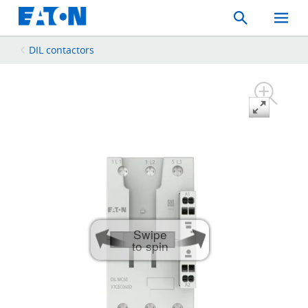
Search
Toggle
Mobil
Menu
DIL contactors
Swipe
to spin