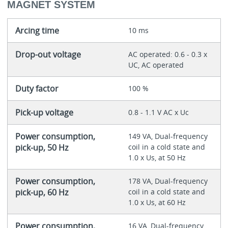
MAGNET SYSTEM
Arcing time
10 ms
Drop-out voltage
AC operated: 0.6 - 0.3 x
UC, AC operated
Duty factor
100 %
Pick-up voltage
0.8 - 1.1 V AC x Uc
Power consumption,
149 VA, Dual-frequency
pick-up, 50 Hz
coil in a cold state and
1.0 x Us, at 50 Hz
Power consumption,
178 VA, Dual-frequency
pick-up, 60 Hz
coil in a cold state and
1.0 x Us, at 60 Hz
Power consumption,
16 VA, Dual-frequency