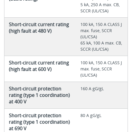
5 kA, 250 A max. CB,
SCCR (UL/CSA)
Short-circuit current rating
100 kA, 150 A CLASS J
(high fault at 480 V)
max. fuse, SCCR
(UL/CSA)
65 kA, 100 A max. CB,
SCCR (UL/CSA)
Short-circuit current rating
100 kA, 150 A CLASS J
(high fault at 600 V)
max. fuse, SCCR
(UL/CSA)
Short-circuit protection
160 A gG/gL
rating (type 1 coordination)
at 400 V
Short-circuit protection
80 A gG/gL
rating (type 1 coordination)
at 690 V