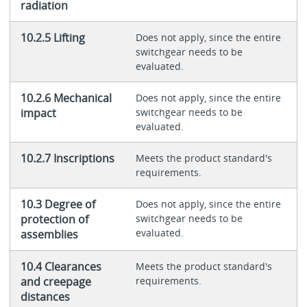
radiation
10.2.5 Lifting
Does not apply, since the entire
switchgear needs to be
evaluated.
10.2.6 Mechanical
Does not apply, since the entire
impact
switchgear needs to be
evaluated.
10.2.7 Inscriptions
Meets the product standard's
requirements.
10.3 Degree of
Does not apply, since the entire
protection of
switchgear needs to be
evaluated.
assemblies
10.4 Clearances
Meets the product standard's
and creepage
requirements.
distances