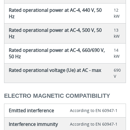
Rated operational power at AC-4, 440 V, 50
12
Hz
kW
Rated operational power at AC-4, 500 V, 50
13
Hz
kW
Rated operational power at AC-4, 660/690 V,
14
50 Hz
kW
Rated operational voltage (Ue) at AC - max
690
V
ELECTRO MAGNETIC COMPATIBILITY
Emitted interference
According to EN 60947-1
Interference immunity
According to EN 60947-1