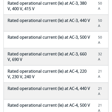
Rated operational current (Ie) at AC-3, 380
50
V, 400 V, 415 V
A
Rated operational current (Ie) at AC-3, 440 V
50
A
Rated operational current (Ie) at AC-3, 500 V
50
A
Rated operational current (Ie) at AC-3, 660
32
V, 690 V
A
Rated operational current (Ie) at AC-4, 220
21
V, 230 V, 240 V
A
Rated operational current (Ie) at AC-4, 440 V
21
A
Rated operational current (Ie) at AC-4, 500 V
21
A