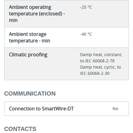
Ambient operating
-25 °C
temperature (enclosed) -
min
Ambient storage
-40 °C
temperature - min
Climatic proofing
Damp heat, constant,
to IEC 60068-2-78
Damp heat, cyclic, to
IEC 60068-2-30
COMMUNICATION
Connection to SmartWire-DT
No
CONTACTS