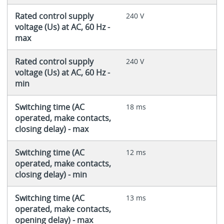
Rated control supply
240 V
voltage (Us) at AC, 60 Hz -
max
Rated control supply
240 V
voltage (Us) at AC, 60 Hz -
min
Switching time (AC
18 ms
operated, make contacts,
closing delay) - max
Switching time (AC
12 ms
operated, make contacts,
closing delay) - min
Switching time (AC
13 ms
operated, make contacts,
opening delay) - max