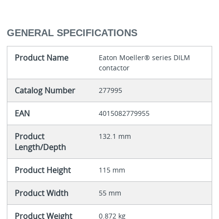
GENERAL SPECIFICATIONS
Product Name
Eaton Moeller® series DILM
contactor
Catalog Number
277995
EAN
4015082779955
Product
132.1 mm
Length/Depth
Product Height
115 mm
Product Width
55 mm
Product Weight
0.872 kg