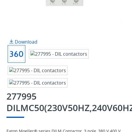
Download
277995
DILMC50(230V50HZ,240V60H
Eaton Moeller® series DILM Contactor, 3 pole, 380 V 400 V