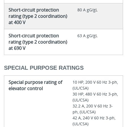
Short-circuit protection
80 A gG/gL
rating (type 2 coordination)
at 400 V
Short-circuit protection
63 A gG/gL
rating (type 2 coordination)
at 690 V
SPECIAL PURPOSE RATINGS
Special purpose rating of
10 HP, 200 V 60 Hz 3-ph,
elevator control
(UL/CSA)
30 HP, 480 V 60 Hz 3-ph,
(UL/CSA)
32.2 A, 200 V 60 Hz 3-
ph, (UL/CSA)
42 A, 240 V 60 Hz 3-ph,
(UL/CSA)