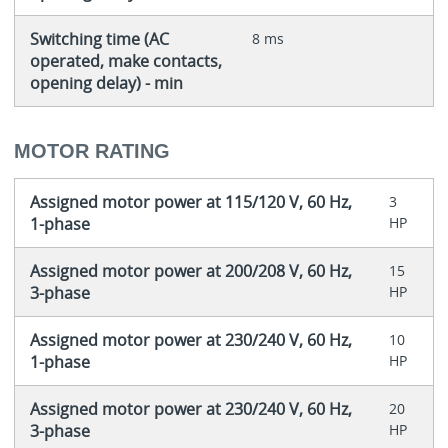
Switching time (AC
8 ms
operated, make contacts,
opening delay) - min
MOTOR RATING
Assigned motor power at 115/120 V, 60 Hz,
3
1-phase
HP
Assigned motor power at 200/208 V, 60 Hz,
15
3-phase
HP
Assigned motor power at 230/240 V, 60 Hz,
10
1-phase
HP
Assigned motor power at 230/240 V, 60 Hz,
20
3-phase
HP