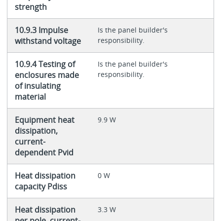
strength
10.9.3 Impulse
Is the panel builder's
withstand voltage
responsibility.
10.9.4 Testing of
Is the panel builder's
enclosures made
responsibility.
of insulating
material
Equipment heat
9.9 W
dissipation,
current-
dependent Pvid
Heat dissipation
0 W
capacity Pdiss
Heat dissipation
3.3 W
per pole, current-