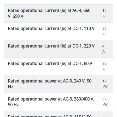
Rated operational current (Ie) at AC-4, 660
17
V, 690 V
A
Rated operational current (Ie) at DC-1, 110 V
50
A
Rated operational current (Ie) at DC-1, 220 V
45
A
Rated operational current (Ie) at DC-1, 60 V
60
A
Rated operational power at AC-3, 240 V, 50
17
Hz
kW
Rated operational power at AC-3, 380/400 V,
22
50 Hz
kW
Rated operational power at AC-3, 415 V, 50
30