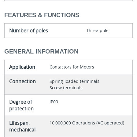
FEATURES & FUNCTIONS
Number of poles
Three-pole
GENERAL INFORMATION
Application
Contactors for Motors
Connection
Spring-loaded terminals
Screw terminals
Degree of
IP00
protection
Lifespan,
10,000,000 Operations (AC operated)
mechanical