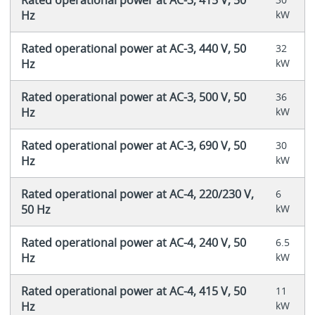
Hz
kW
Rated operational power at AC-3, 440 V, 50
32
Hz
kW
Rated operational power at AC-3, 500 V, 50
36
Hz
kW
Rated operational power at AC-3, 690 V, 50
30
Hz
kW
Rated operational power at AC-4, 220/230 V,
6
50 Hz
kW
Rated operational power at AC-4, 240 V, 50
6.5
Hz
kW
Rated operational power at AC-4, 415 V, 50
11
Hz
kW