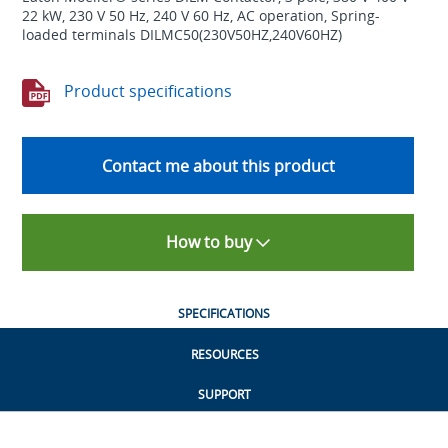
22 kW, 230 V 50 Hz, 240 V 60 Hz, AC operation, Spring-
loaded terminals DILMC50(230V50HZ,240V60HZ)
Product specifications
Contact me about this product
How to buy
SPECIFICATIONS
RESOURCES
SUPPORT