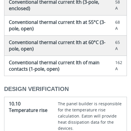
Conventional thermal current Ith (3-pole,
58
enclosed)
A
Conventional thermal current Ith at 55°C (3-
68
pole, open)
A
Conventional thermal current Ith at 60°C (3-
65
pole, open)
A
Conventional thermal current Ith of main
162
contacts (1-pole, open)
A
DESIGN VERIFICATION
10.10
The panel builder is responsible
Temperature rise
for the temperature rise
calculation. Eaton will provide
heat dissipation data for the
devices.