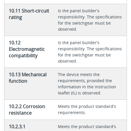
10.11 Short-circuit
Is the panel builder's
rating
responsibility. The specifications
for the switchgear must be
observed.
10.12
Is the panel builder's
Electromagnetic
responsibility. The specifications
for the switchgear must be
compatibility
observed.
10.13 Mechanical
The device meets the
function
requirements, provided the
information in the instruction
leaflet (IL) is observed.
10.2.2 Corrosion
Meets the product standard's
resistance
requirements.
10.2.3.1
Meets the product standard's