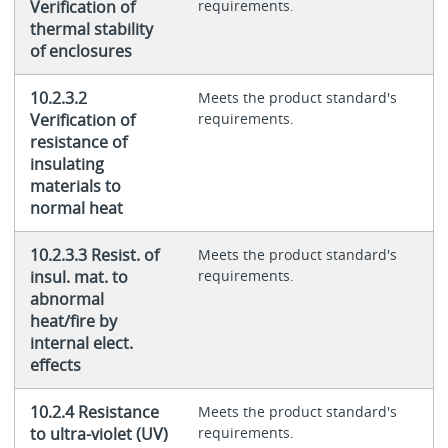
Verification of
requirements.
thermal stability
of enclosures
10.2.3.2
Meets the product standard's
Verification of
requirements.
resistance of
insulating
materials to
normal heat
10.2.3.3 Resist. of
Meets the product standard's
insul. mat. to
requirements.
abnormal
heat/fire by
internal elect.
effects
10.2.4 Resistance
Meets the product standard's
to ultra-violet (UV)
requirements.