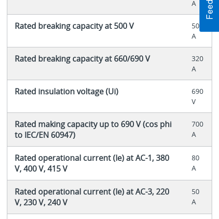
A
Rated breaking capacity at 500 V
500
A
Rated breaking capacity at 660/690 V
320
A
Rated insulation voltage (Ui)
690
V
Rated making capacity up to 690 V (cos phi
700
to IEC/EN 60947)
A
Rated operational current (Ie) at AC-1, 380
80
V, 400 V, 415 V
A
Rated operational current (Ie) at AC-3, 220
50
V, 230 V, 240 V
A