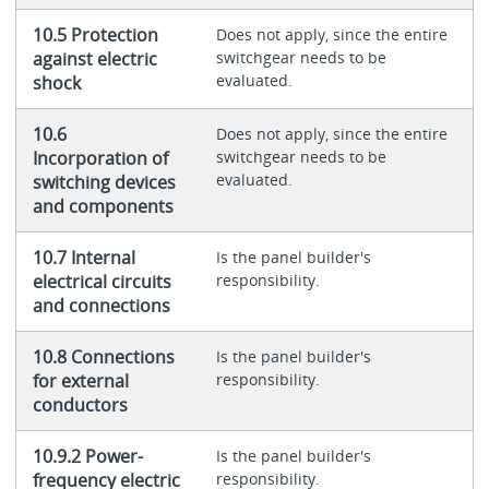
10.5 Protection
Does not apply, since the entire
against electric
switchgear needs to be
evaluated.
shock
10.6
Does not apply, since the entire
Incorporation of
switchgear needs to be
evaluated.
switching devices
and components
10.7 Internal
Is the panel builder's
electrical circuits
responsibility.
and connections
10.8 Connections
Is the panel builder's
for external
responsibility.
conductors
10.9.2 Power-
Is the panel builder's
frequency electric
responsibility.