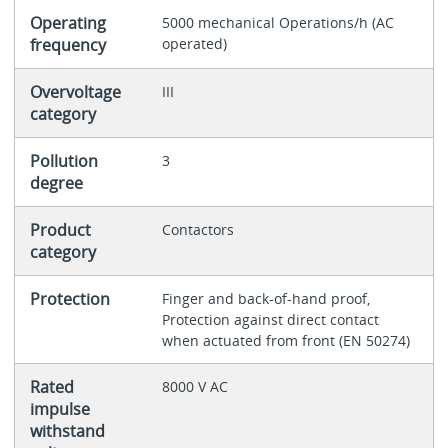
Operating
5000 mechanical Operations/h (AC
frequency
operated)
Overvoltage
III
category
Pollution
3
degree
Product
Contactors
category
Protection
Finger and back-of-hand proof,
Protection against direct contact
when actuated from front (EN 50274)
Rated
8000 V AC
impulse
withstand