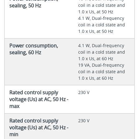
sealing, 50 Hz
coil in a cold state and
1.0 x Us, at 50 Hz
4.1 W, Dual-frequency
coil in a cold state and
1.0 x Us, at 50 Hz
Power consumption,
4.1 W, Dual-frequency
sealing, 60 Hz
coil in a cold state and
1.0 x Us, at 60 Hz
19 VA, Dual-frequency
coil in a cold state and
1.0 x Us, at 60 Hz
Rated control supply
230 V
voltage (Us) at AC, 50 Hz -
max
Rated control supply
230 V
voltage (Us) at AC, 50 Hz -
min