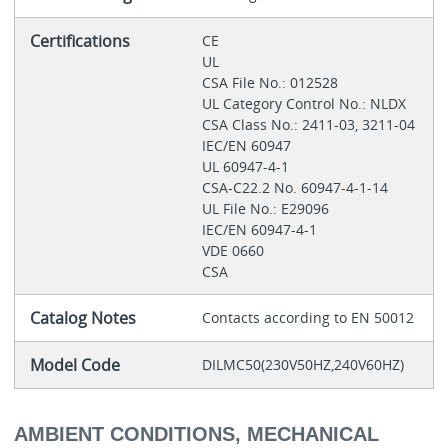
Certifications
CE
UL
CSA File No.: 012528
UL Category Control No.: NLDX
CSA Class No.: 2411-03, 3211-04
IEC/EN 60947
UL 60947-4-1
CSA-C22.2 No. 60947-4-1-14
UL File No.: E29096
IEC/EN 60947-4-1
VDE 0660
CSA
Catalog Notes
Contacts according to EN 50012
Model Code
DILMC50(230V50HZ,240V60HZ)
AMBIENT CONDITIONS, MECHANICAL