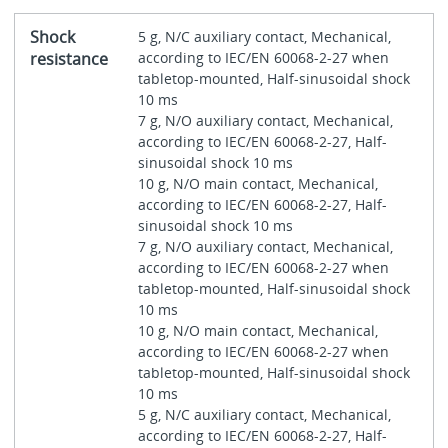
Shock
5 g, N/C auxiliary contact, Mechanical,
resistance
according to IEC/EN 60068-2-27 when
tabletop-mounted, Half-sinusoidal shock
10 ms
7 g, N/O auxiliary contact, Mechanical,
according to IEC/EN 60068-2-27, Half-
sinusoidal shock 10 ms
10 g, N/O main contact, Mechanical,
according to IEC/EN 60068-2-27, Half-
sinusoidal shock 10 ms
7 g, N/O auxiliary contact, Mechanical,
according to IEC/EN 60068-2-27 when
tabletop-mounted, Half-sinusoidal shock
10 ms
10 g, N/O main contact, Mechanical,
according to IEC/EN 60068-2-27 when
tabletop-mounted, Half-sinusoidal shock
10 ms
5 g, N/C auxiliary contact, Mechanical,
according to IEC/EN 60068-2-27, Half-