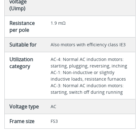
voltage
(Uimp)
Resistance
1.9 mΩ
per pole
Suitable for
Also motors with efficiency class IE3
Utilization
AC-4: Normal AC induction motors:
category
starting, plugging, reversing, inching
AC-1: Non-inductive or slightly
inductive loads, resistance furnaces
AC-3: Normal AC induction motors:
starting, switch off during running
Voltage type
AC
Frame size
FS3