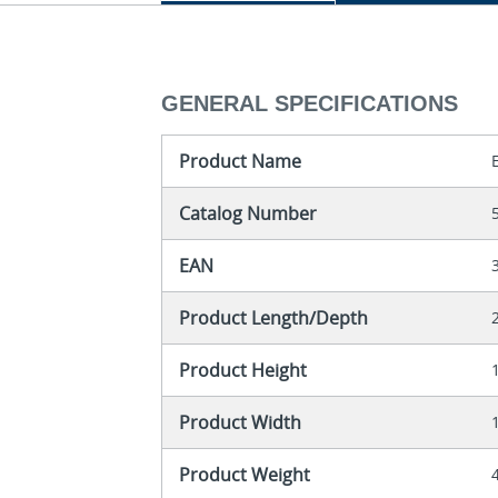
GENERAL SPECIFICATIONS
Product Name
Catalog Number
EAN
Product Length/Depth
Product Height
Product Width
Product Weight