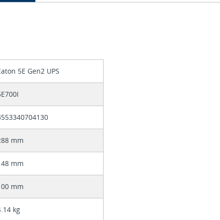
Eaton 5E Gen2 UPS
5E700I
3553340704130
288 mm
148 mm
100 mm
4.14 kg