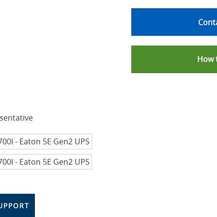
Conta
How 
sentative
UPPORT