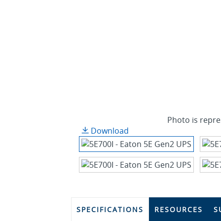
Photo is repre
Download
SPECIFICATIONS
RESOURCES
S