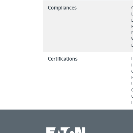
Compliances
Certifications