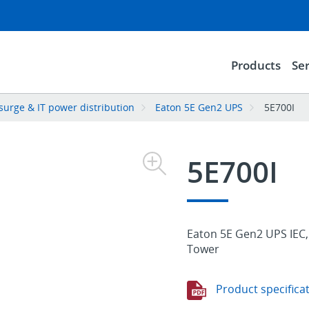
Products
Ser
surge & IT power distribution
Eaton 5E Gen2 UPS
5E700I
5E700I
Eaton 5E Gen2 UPS IEC, 
Tower
Product specifica