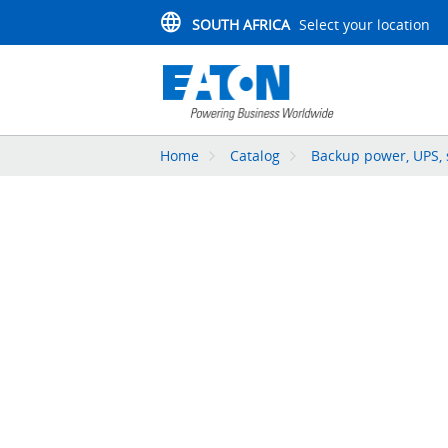
SOUTH AFRICA
Select your location
Home
Catalog
Backup power, UPS, 