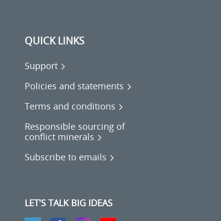
QUICK LINKS
Support
Policies and statements
Terms and conditions
Responsible sourcing of
conflict minerals
Subscribe to emails
LET'S TALK BIG IDEAS