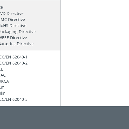
CB
LVD Directive
EMC Directive
RoHS Directive
Packaging Directive
WEEE Directive
Batteries Directive
IEC/EN 62040-1
IEC/EN 62040-2
CE
EAC
UKCA
Cm
Ukr
IEC/EN 62040-3