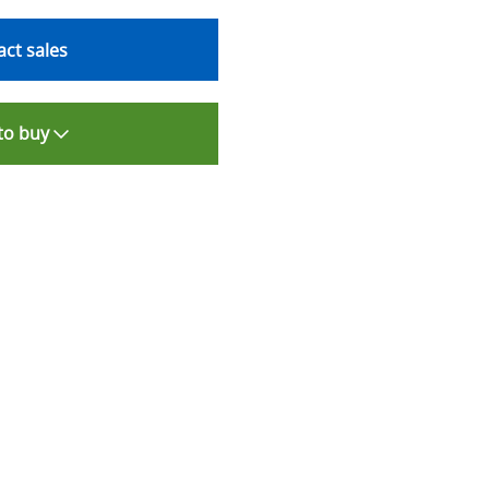
ct sales
to buy