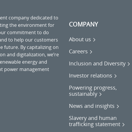
ment company dedicated to
COMPANY
cting the environment for
 our commitment to do
About us
 and to help our customers
 future. By capitalizing on
Careers
on and digitalization, we’re
o renewable energy and
Inclusion and Diversity
gent power management
Investor relations
Powering progress,
sustainably
News and insights
Slavery and human
trafficking statement