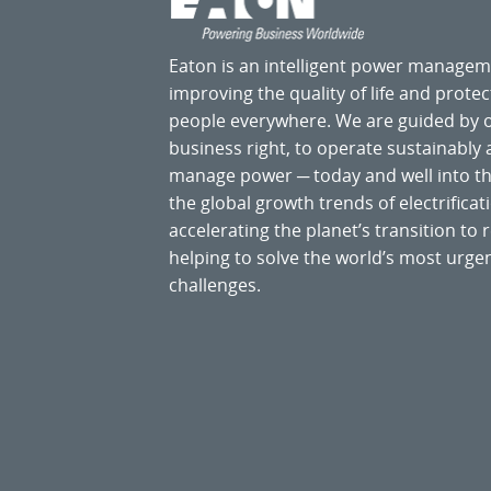
Eaton is an intelligent power manage
improving the quality of life and prote
people everywhere. We are guided by
business right, to operate sustainably
manage power ─ today and well into the
the global growth trends of electrificati
accelerating the planet’s transition t
helping to solve the world’s most ur
challenges.