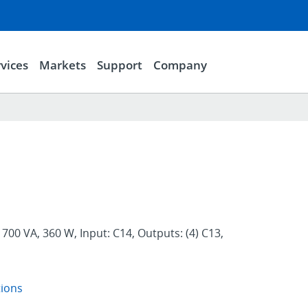
vices
Markets
Support
Company
700 VA, 360 W, Input: C14, Outputs: (4) C13,
tions