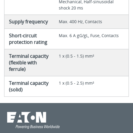
Mechanical, Half-sinusoidal
shock 20 ms
Supply frequency
Max. 400 Hz, Contacts
Short-circuit
Max. 6 A gG/gL, Fuse, Contacts
protection rating
Terminal capacity
1 x (0.5 - 1.5) mm²
(flexible with
ferrule)
Terminal capacity
1 x (0.5 - 2.5) mm²
(solid)