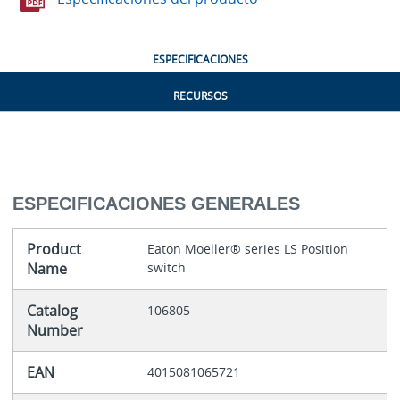
ESPECIFICACIONES
RECURSOS
ESPECIFICACIONES GENERALES
Product
Eaton Moeller® series LS Position
Name
switch
Catalog
106805
Number
EAN
4015081065721