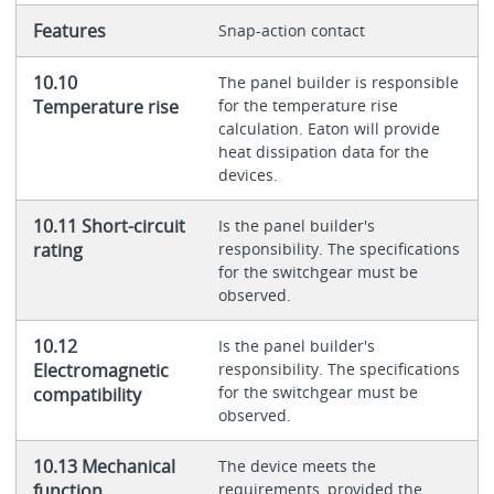
Features
Snap-action contact
10.10
The panel builder is responsible
Temperature rise
for the temperature rise
calculation. Eaton will provide
heat dissipation data for the
devices.
10.11 Short-circuit
Is the panel builder's
rating
responsibility. The specifications
for the switchgear must be
observed.
10.12
Is the panel builder's
Electromagnetic
responsibility. The specifications
for the switchgear must be
compatibility
observed.
10.13 Mechanical
The device meets the
function
requirements, provided the