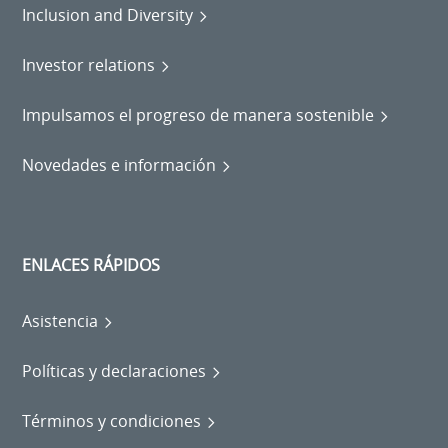
Inclusion and Diversity
Investor relations
Impulsamos el progreso de manera sostenible
Novedades e información
ENLACES RÁPIDOS
Asistencia
Políticas y declaraciones
Términos y condiciones