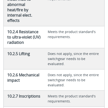
abnormal
heat/fire by
internal elect.
effects
10.2.4 Resistance
Meets the product standard's
to ultra-violet (UV)
requirements.
radiation
10.2.5 Lifting
Does not apply, since the entire
switchgear needs to be
evaluated.
10.2.6 Mechanical
Does not apply, since the entire
impact
switchgear needs to be
evaluated.
10.2.7 Inscriptions
Meets the product standard's
requirements.