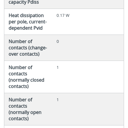
capacity Pdiss
Heat dissipation
0.17 W
per pole, current-
dependent Pvid
Number of
0
contacts (change-
over contacts)
Number of
1
contacts
(normally closed
contacts)
Number of
1
contacts
(normally open
contacts)