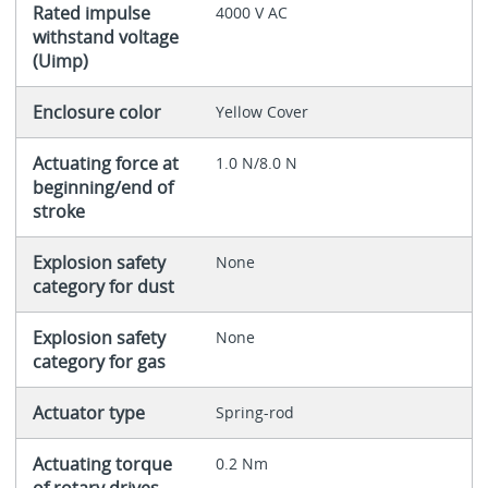
Rated impulse
4000 V AC
withstand voltage
(Uimp)
Enclosure color
Yellow Cover
Actuating force at
1.0 N/8.0 N
beginning/end of
stroke
Explosion safety
None
category for dust
Explosion safety
None
category for gas
Actuator type
Spring-rod
Actuating torque
0.2 Nm
of rotary drives