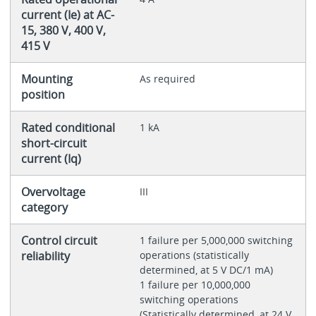
current (Ie) at AC-
15, 380 V, 400 V,
415 V
Mounting
As required
position
Rated conditional
1 kA
short-circuit
current (Iq)
Overvoltage
III
category
Control circuit
1 failure per 5,000,000 switching
reliability
operations (statistically
determined, at 5 V DC/1 mA)
1 failure per 10,000,000
switching operations
(Statistically determined, at 24 V