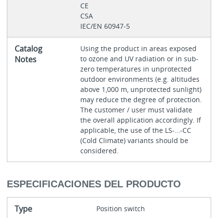
CE
CSA
IEC/EN 60947-5
Catalog
Using the product in areas exposed
Notes
to ozone and UV radiation or in sub-
zero temperatures in unprotected
outdoor environments (e.g. altitudes
above 1,000 m, unprotected sunlight)
may reduce the degree of protection.
The customer / user must validate
the overall application accordingly. If
applicable, the use of the LS-…-CC
(Cold Climate) variants should be
considered.
ESPECIFICACIONES DEL PRODUCTO
Type
Position switch