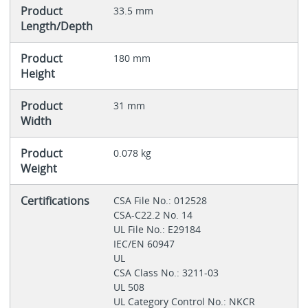
Product
33.5 mm
Length/Depth
Product
180 mm
Height
Product
31 mm
Width
Product
0.078 kg
Weight
Certifications
CSA File No.: 012528
CSA-C22.2 No. 14
UL File No.: E29184
IEC/EN 60947
UL
CSA Class No.: 3211-03
UL 508
UL Category Control No.: NKCR