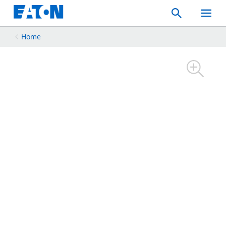
Search
Toggle
Mobil
Menu
Home