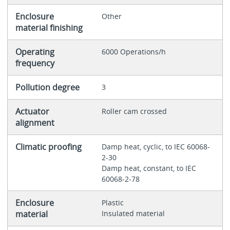
Enclosure
Other
material finishing
Operating
6000 Operations/h
frequency
Pollution degree
3
Actuator
Roller cam crossed
alignment
Climatic proofing
Damp heat, cyclic, to IEC 60068-
2-30
Damp heat, constant, to IEC
60068-2-78
Enclosure
Plastic
material
Insulated material