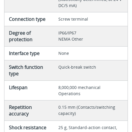
DC/5 mA)
Connection type
Screw terminal
Degree of
IP66/IP67
protection
NEMA Other
Interface type
None
Switch function
Quick-break switch
type
Lifespan
8,000,000 mechanical
Operations
Repetition
0.15 mm (Contacts/switching
accuracy
capacity)
Shock resistance
25 g, Standard-action contact,