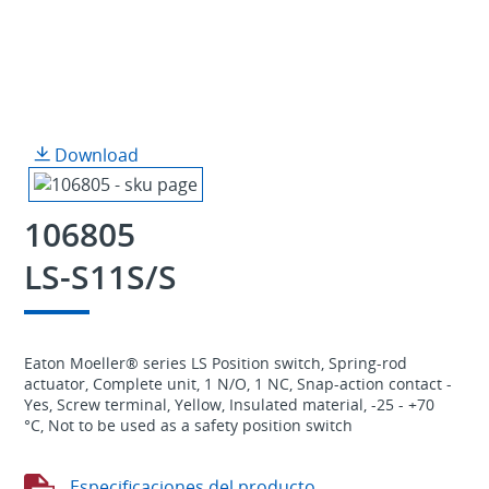
Download
106805
LS-S11S/S
Eaton Moeller® series LS Position switch, Spring-rod
actuator, Complete unit, 1 N/O, 1 NC, Snap-action contact -
Yes, Screw terminal, Yellow, Insulated material, -25 - +70
°C, Not to be used as a safety position switch
Especificaciones del producto