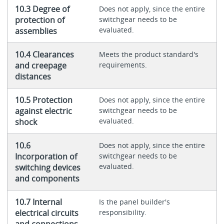
10.3 Degree of
Does not apply, since the entire
protection of
switchgear needs to be
evaluated.
assemblies
10.4 Clearances
Meets the product standard's
and creepage
requirements.
distances
10.5 Protection
Does not apply, since the entire
against electric
switchgear needs to be
evaluated.
shock
10.6
Does not apply, since the entire
Incorporation of
switchgear needs to be
evaluated.
switching devices
and components
10.7 Internal
Is the panel builder's
electrical circuits
responsibility.
and connections