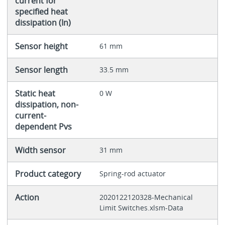
current for
specified heat
dissipation (In)
Sensor height
61 mm
Sensor length
33.5 mm
Static heat
0 W
dissipation, non-
current-
dependent Pvs
Width sensor
31 mm
Product category
Spring-rod actuator
Action
2020122120328-Mechanical
Limit Switches.xlsm-Data