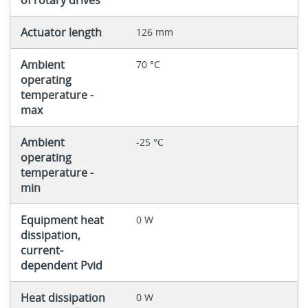
Actuator length
126 mm
Ambient
70 °C
operating
temperature -
max
Ambient
-25 °C
operating
temperature -
min
Equipment heat
0 W
dissipation,
current-
dependent Pvid
Heat dissipation
0 W