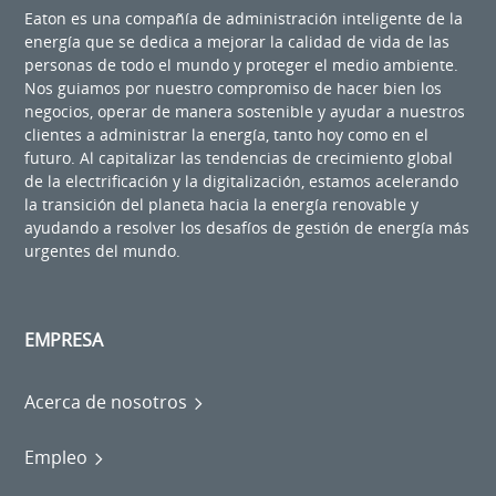
Eaton es una compañía de administración inteligente de la
energía que se dedica a mejorar la calidad de vida de las
personas de todo el mundo y proteger el medio ambiente.
Nos guiamos por nuestro compromiso de hacer bien los
negocios, operar de manera sostenible y ayudar a nuestros
clientes a administrar la energía, tanto hoy como en el
futuro. Al capitalizar las tendencias de crecimiento global
de la electrificación y la digitalización, estamos acelerando
la transición del planeta hacia la energía renovable y
ayudando a resolver los desafíos de gestión de energía más
urgentes del mundo.
EMPRESA
Acerca de nosotros
Empleo