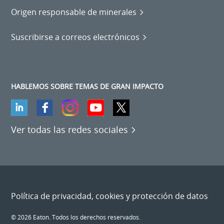
Origen responsable de minerales
Suscribirse a correos electrónicos
HABLEMOS SOBRE TEMAS DE GRAN IMPACTO
Ver todas las redes sociales
Política de privacidad, cookies y protección de datos
© 2026 Eaton. Todos los derechos reservados.