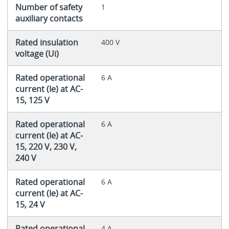
Number of safety
1
auxiliary contacts
Rated insulation
400 V
voltage (Ui)
Rated operational
6 A
current (Ie) at AC-
15, 125 V
Rated operational
6 A
current (Ie) at AC-
15, 220 V, 230 V,
240 V
Rated operational
6 A
current (Ie) at AC-
15, 24 V
Rated operational
4 A