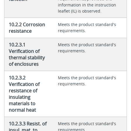
information in the instruction
leaflet (IL) is observed.
10.2.2 Corrosion
Meets the product standard's
resistance
requirements.
10.2.3.1
Meets the product standard's
Verification of
requirements.
thermal stability
of enclosures
10.2.3.2
Meets the product standard's
Verification of
requirements.
resistance of
insulating
materials to
normal heat
10.2.3.3 Resist. of
Meets the product standard's
insul. mat. to
requirements.