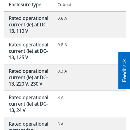
Enclosure type
Cuboid
Rated operational
0.6 A
current (Ie) at DC-
13, 110 V
Rated operational
0.8 A
current (Ie) at DC-
13, 125 V
Rated operational
0.3 A
current (Ie) at DC-
13, 220 V, 230 V
Rated operational
3 A
current (Ie) at DC-
13, 24 V
Rated operational
6 A