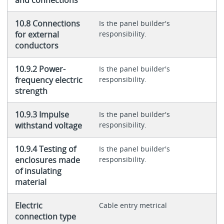
10.8 Connections
Is the panel builder's
for external
responsibility.
conductors
10.9.2 Power-
Is the panel builder's
frequency electric
responsibility.
strength
10.9.3 Impulse
Is the panel builder's
withstand voltage
responsibility.
10.9.4 Testing of
Is the panel builder's
enclosures made
responsibility.
of insulating
material
Electric
Cable entry metrical
connection type