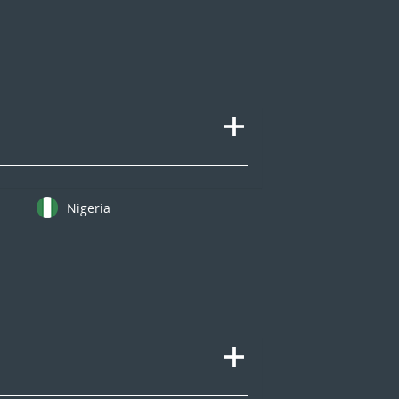
Nigeria