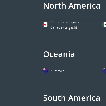
North America
Canada (Français)
Canada (English)
Oceania
Australia
South America