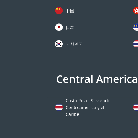
中国
日本
대한민국
Central Americ
Costa Rica - Sirviendo
Centroamérica y el
Caribe