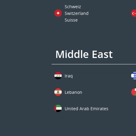
Schweiz
Switzerland
Suisse
Middle East
Iraq
Lebanon
United Arab Emirates