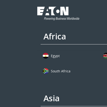
Africa
Egypt
South Africa
Asia