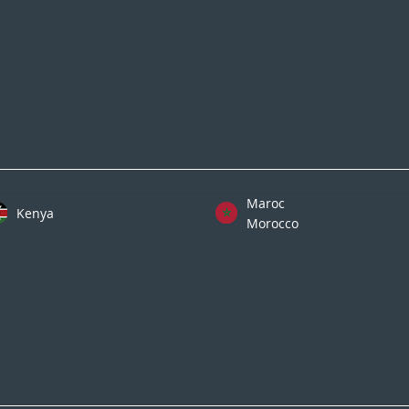
Maroc
Kenya
Morocco