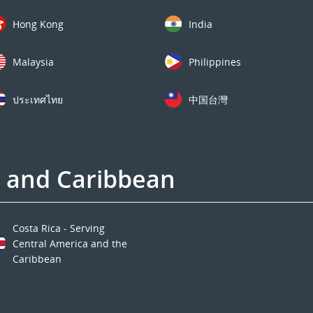
Hong Kong
India
Malaysia
Philippines
ประเทศไทย
中国台灣
a and Caribbean
Costa Rica - Serving
Central America and the
Caribbean