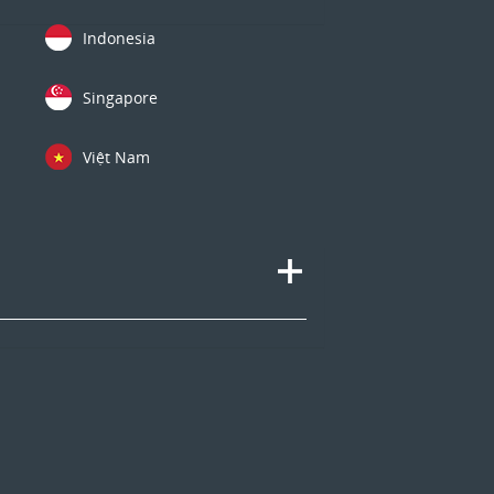
Indonesia
Singapore
Việt Nam