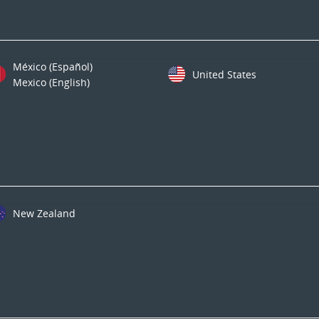
México (Español)
United States
Mexico (English)
New Zealand