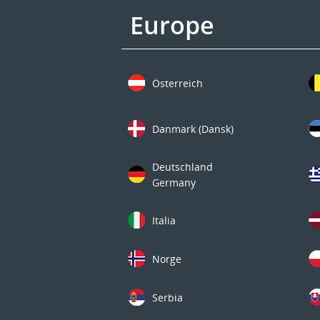
Europe
Österreich
Danmark (Dansk)
Deutschland
Germany
Italia
Norge
Serbia