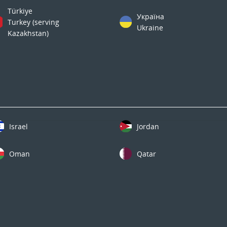
Türkiye
Україна
Turkey (serving
Ukraine
Kazakhstan)
Israel
Jordan
Oman
Qatar