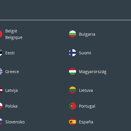
België
Bulgaria
Belgique
Eesti
Suomi
Greece
Magyarország
Latvija
Lietuva
Polska
Portugal
Slovensko
España