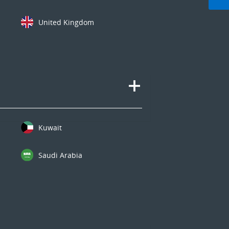
United Kingdom
Kuwait
Saudi Arabia