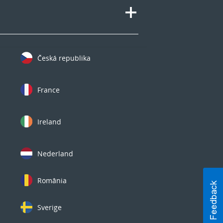
Česká republika
France
Ireland
Nederland
România
Sverige