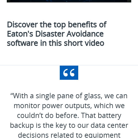
Video
Discover the top benefits of
Eaton's Disaster Avoidance
software in this short video
“With a single pane of glass, we can
monitor power outputs, which we
couldn’t do before. That battery
backup is the key to our data center
decisions related to equipment