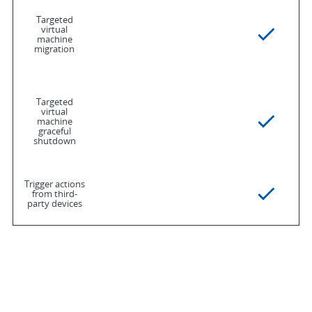
Targeted
virtual
machine
migration
Targeted
virtual
machine
graceful
shutdown
Trigger actions
from third-
party devices