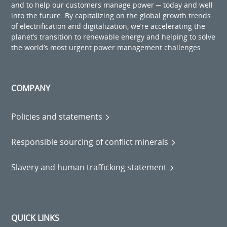
and to help our customers manage power ─ today and well
into the future. By capitalizing on the global growth trends
of electrification and digitalization, we’re accelerating the
planet’s transition to renewable energy and helping to solve
the world’s most urgent power management challenges.
COMPANY
Policies and statements
Responsible sourcing of conflict minerals
Slavery and human trafficking statement
QUICK LINKS