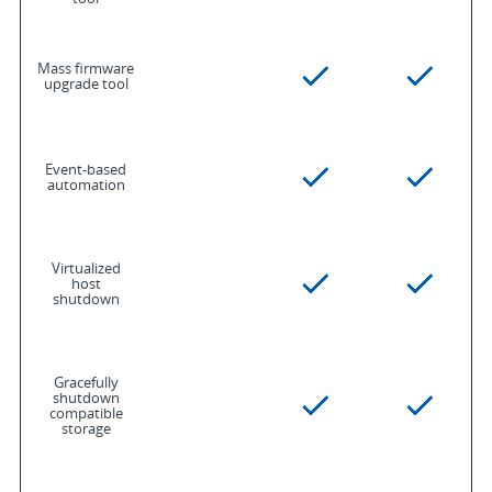
Mass firmware
upgrade tool
Event-based
automation
Virtualized
host
shutdown
Gracefully
shutdown
compatible
storage