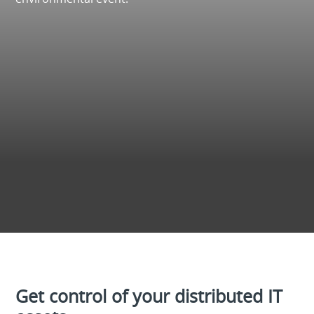
Get control of your distributed IT