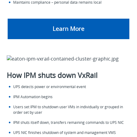
Maintains compliance – personal data remains local
Learn More
How IPM shuts down VxRail
UPS detects power or environmental event
IPM Automation begins
Users set IPM to shutdown user VMs in individually or grouped in
order set by user
IPM shuts itself down, transfers remaining commands to UPS NIC
UPS NIC finishes shutdown of system and management VMS