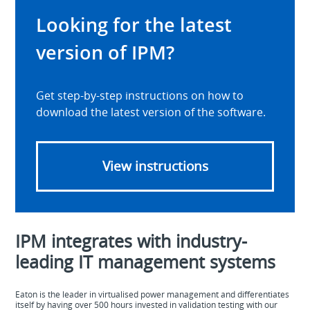
Looking for the latest
version of IPM?
Get step-by-step instructions on how to
download the latest version of the software.
View instructions
IPM integrates with industry-
leading IT management systems
Eaton is the leader in virtualised power management and differentiates
itself by having over 500 hours invested in validation testing with our