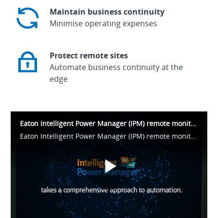
Maintain business continuity
Minimise operating expenses
Protect remote sites
Automate business continuity at the
edge
Eaton Intelligent Power Manager (IPM) remote monitoring for UPS and PDU
Eaton Intelligent Power Manager (IPM) remote monitoring for UPS and PDU
Play