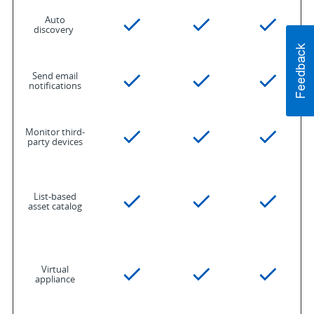
Auto
discovery
Send email
notifications
Monitor third-
party devices
List-based
asset catalog
Virtual
appliance