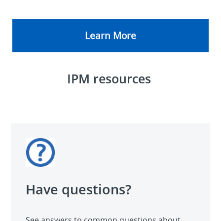
Learn More
IPM resources
Have questions?
See answers to common questions about