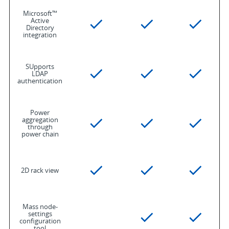
Microsoft™
Active
Directory
integration
SUpports
LDAP
authentication
Power
aggregation
through
power chain
2D rack view
Mass node-
settings
configuration
tool