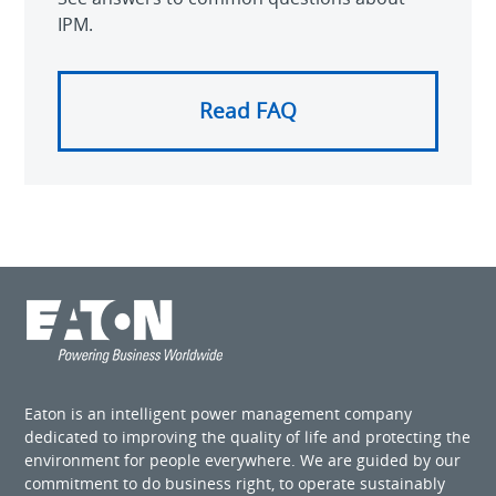
IPM.
Read FAQ
Eaton is an intelligent power management company
dedicated to improving the quality of life and protecting the
environment for people everywhere. We are guided by our
commitment to do business right, to operate sustainably