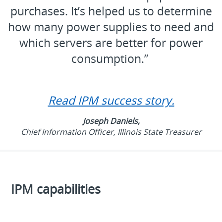
purchases. It’s helped us to determine
how many power supplies to need and
which servers are better for power
consumption.”
Read IPM success story.
Joseph Daniels,
Chief Information Officer, Illinois State Treasurer
IPM capabilities