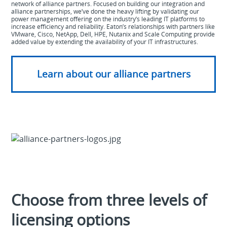
network of alliance partners. Focused on building our integration and
alliance partnerships, we’ve done the heavy lifting by validating our
power management offering on the industry’s leading IT platforms to
increase efficiency and reliability. Eaton’s relationships with partners like
VMware, Cisco, NetApp, Dell, HPE, Nutanix and Scale Computing provide
added value by extending the availability of your IT infrastructures.
Learn about our alliance partners
Choose from three levels of
licensing options