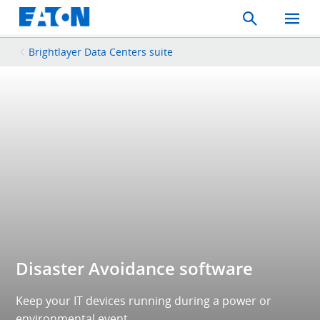
Search
Toggle
Mobil
Menu
Brightlayer Data Centers suite
Disaster Avoidance software
Keep your IT devices running during a power or
environmental event.