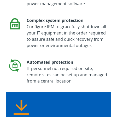
power management software
Complex system protection
Configure IPM to gracefully shutdown all
your IT equipment in the order required
to assure safe and quick recovery from
power or environmental outages
Automated protection
IT personnel not required on-site;
remote sites can be set up and managed
from a central location