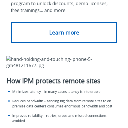
program to unlock discounts, demo licenses,
free trainings... and more!
Learn more
How IPM protects remote sites
Minimizes latency – in many cases latency is intolerable
Reduces bandwidth – sending big data from remote sites to on
premise data centers consumes enormous bandwidth and cost
Improves reliability – retries, drops and missed connections
avoided