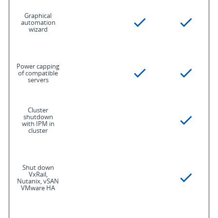
Graphical
automation
wizard
Power capping
of compatible
servers
Cluster
shutdown
with IPM in
cluster
Shut down
VxRail,
Nutanix, vSAN
VMware HA