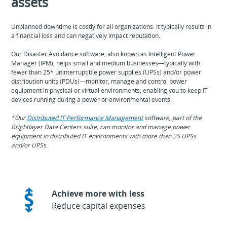
assets
Unplanned downtime is costly for all organizations. It typically results in
a financial loss and can negatively impact reputation.
Our Disaster Avoidance software, also known as Intelligent Power
Manager (IPM), helps small and medium businesses—typically with
fewer than 25* uninterruptible power supplies (UPSs) and/or power
distribution units (PDUs)—monitor, manage and control power
equipment in physical or virtual environments, enabling you to keep IT
devices running during a power or environmental events.
*Our
Distributed IT Performance Management
software, part of the
Brightlayer Data Centers suite, can monitor and manage power
equipment in distributed IT environments with more than 25 UPSs
and/or UPSs
.
Achieve more with less
Reduce capital expenses