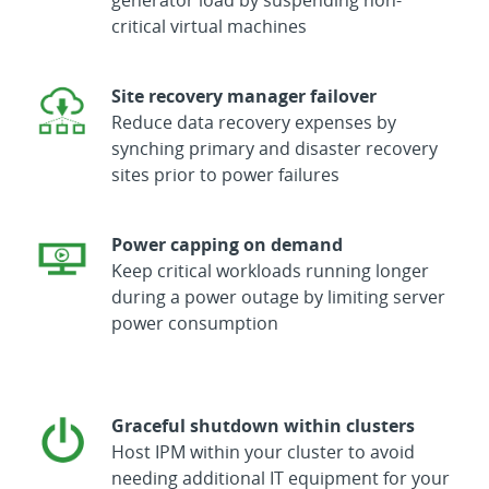
critical virtual machines
Site recovery manager failover
Reduce data recovery expenses by
synching primary and disaster recovery
sites prior to power failures
Power capping on demand
Keep critical workloads running longer
during a power outage by limiting server
power consumption
Graceful shutdown within clusters
Host IPM within your cluster to avoid
needing additional IT equipment for your