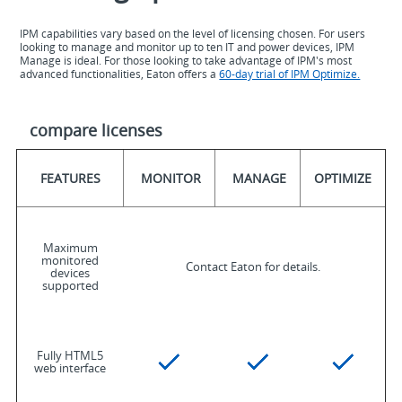
IPM capabilities vary based on the level of licensing chosen. For users
looking to manage and monitor up to ten IT and power devices, IPM
Manage is ideal. For those looking to take advantage of IPM's most
advanced functionalities, Eaton offers a
60-day trial of IPM Optimize.
compare licenses
FEATURES
MONITOR
MANAGE
OPTIMIZE
Maximum
monitored
Contact Eaton for details.
devices
supported
Fully HTML5
web interface