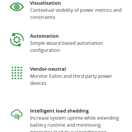
Visualisation
Contextual visibility of power metrics and
constraints
Automation
Simple wizard-based automation
configuration
Vendor-neutral
Monitor Eaton and third party power
devices
Intelligent load shedding
Increase system uptime while extending
battery runtime and minimising
generator load by suspending non-