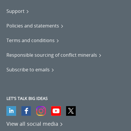
Support
Policies and statements
Terms and conditions
Responsible sourcing of conflict minerals
Subscribe to emails
LET'S TALK BIG IDEAS
View all social media