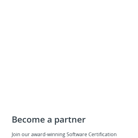
Become a partner
Join our award-winning Software Certification