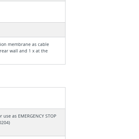
rtion membrane as cable
 rear wall and 1 x at the
 for use as EMERGENCY STOP
60204)