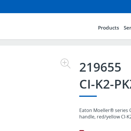
Products
Ser
219655
CI-K2-P
Eaton Moeller® series C
handle, red/yellow CI-