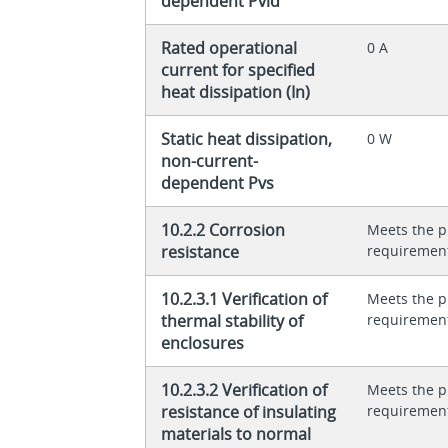
dependent Pvid
Rated operational
0 A
current for specified
heat dissipation (In)
Static heat dissipation,
0 W
non-current-
dependent Pvs
10.2.2 Corrosion
Meets the p
resistance
requiremen
10.2.3.1 Verification of
Meets the p
thermal stability of
requiremen
enclosures
10.2.3.2 Verification of
Meets the p
resistance of insulating
requiremen
materials to normal