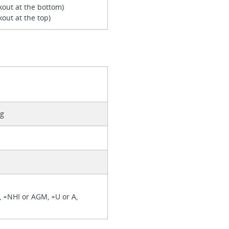
kout at the bottom)
out at the top)
ng
), +NHI or AGM, +U or A,