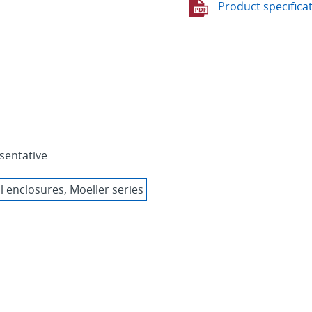
Product specifica
sentative