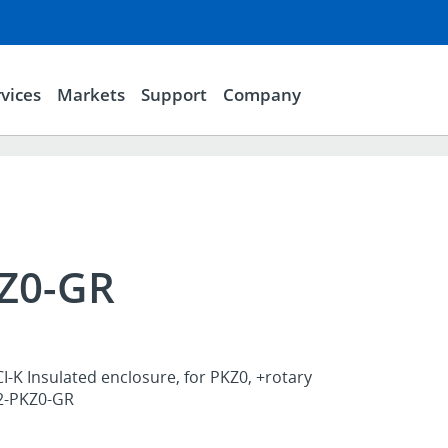
vices
Markets
Support
Company
KZ0-GR
I-K Insulated enclosure, for PKZ0, +rotary
K2-PKZ0-GR