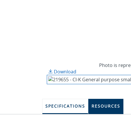
Photo is repre
Download
SPECIFICATIONS
RESOURCES