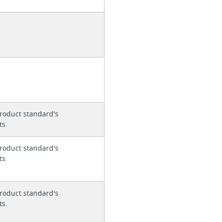
roduct standard's
ts.
roduct standard's
ts.
roduct standard's
ts.