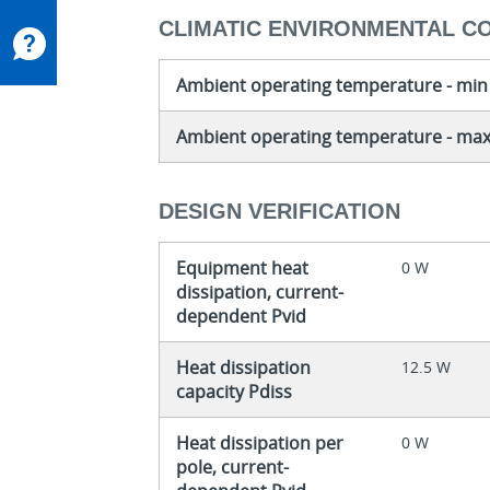
CLIMATIC ENVIRONMENTAL C
Ambient operating temperature - min
Ambient operating temperature - ma
DESIGN VERIFICATION
Equipment heat
0 W
dissipation, current-
dependent Pvid
Heat dissipation
12.5 W
capacity Pdiss
Heat dissipation per
0 W
pole, current-