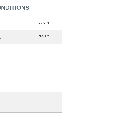
ONDITIONS
-25 °C
x
70 °C