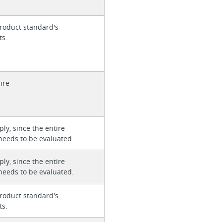
roduct standard's
ts.
ire
ly, since the entire
needs to be evaluated.
ly, since the entire
needs to be evaluated.
roduct standard's
ts.