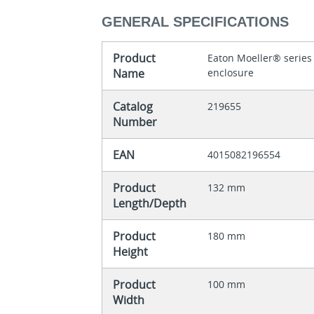
GENERAL SPECIFICATIONS
Product
Eaton Moeller® series
Name
enclosure
Catalog
219655
Number
EAN
4015082196554
Product
132 mm
Length/Depth
Product
180 mm
Height
Product
100 mm
Width