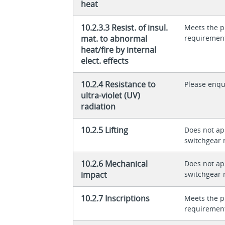
heat
10.2.3.3 Resist. of insul.
Meets the p
mat. to abnormal
requiremen
heat/fire by internal
elect. effects
10.2.4 Resistance to
Please enqu
ultra-violet (UV)
radiation
10.2.5 Lifting
Does not app
switchgear 
10.2.6 Mechanical
Does not app
impact
switchgear 
10.2.7 Inscriptions
Meets the p
requiremen