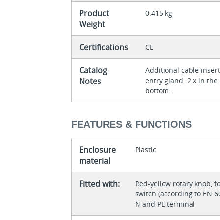
Product
0.415 kg
Weight
Certifications
CE
Catalog
Additional cable inse
Notes
entry gland: 2 x in the
bottom.
FEATURES & FUNCTIONS
Enclosure
Plastic
material
Fitted with:
Red-yellow rotary knob,
switch (according to EN 
N and PE terminal