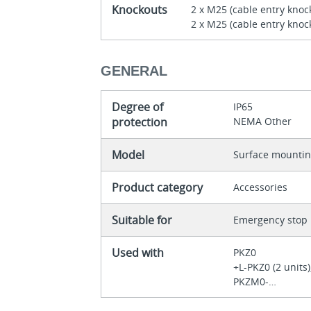
Knockouts
2 x M25 (cable entry knoc
2 x M25 (cable entry knock
GENERAL
Degree of
IP65
protection
NEMA Other
Model
Surface mounti
Product category
Accessories
Suitable for
Emergency stop
Used with
PKZ0
+L-PKZ0 (2 units
PKZM0-…