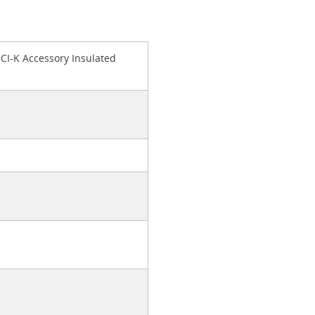
 CI-K Accessory Insulated