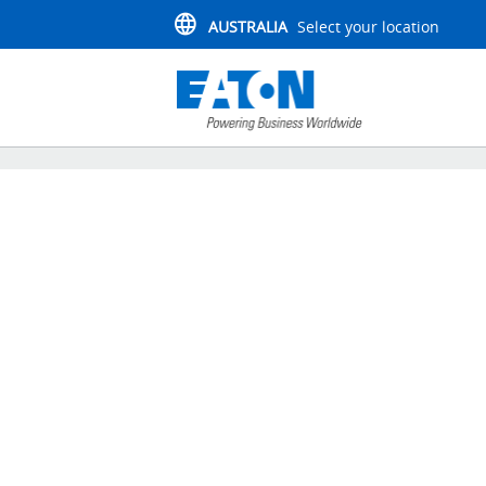
AUSTRALIA
Select your location