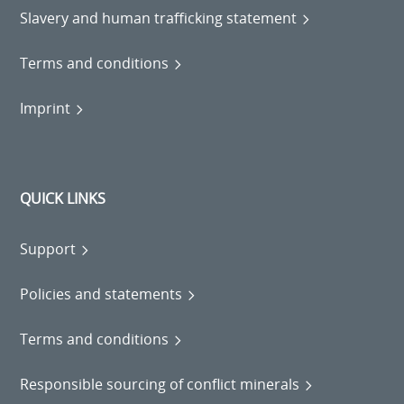
Slavery and human trafficking statement
Terms and conditions
Imprint
QUICK LINKS
Support
Policies and statements
Terms and conditions
Responsible sourcing of conflict minerals