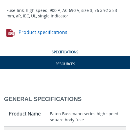
Fuse-link, high speed, 900 A, AC 690 V, size 3, 76 x 92 x 53
mm, aR, IEC, UL, single indicator
Product specifications
SPECIFICATIONS
RESOURCES
GENERAL SPECIFICATIONS
Product Name
Eaton Bussmann series high speed
square body fuse