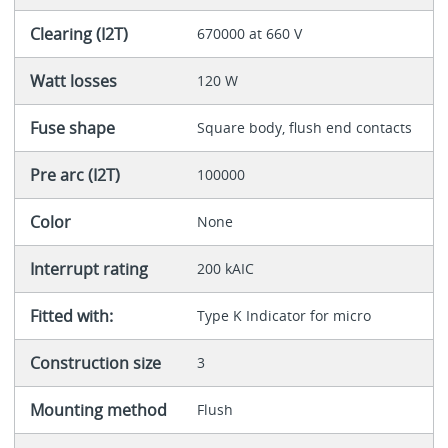
Clearing (I2T)
670000 at 660 V
Watt losses
120 W
Fuse shape
Square body, flush end contacts
Pre arc (I2T)
100000
Color
None
Interrupt rating
200 kAIC
Fitted with:
Type K Indicator for micro
Construction size
3
Mounting method
Flush