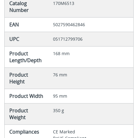
Catalog
170M6513
Number
EAN
5027590462846
UPC
051712799706
Product
168 mm
Length/Depth
Product
76 mm
Height
Product Width
95 mm
Product
350 g
Weight
Compliances
CE Marked