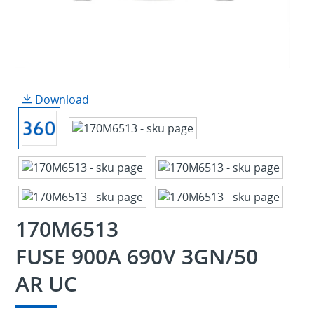
Download
170M6513
FUSE 900A 690V 3GN/50
AR UC