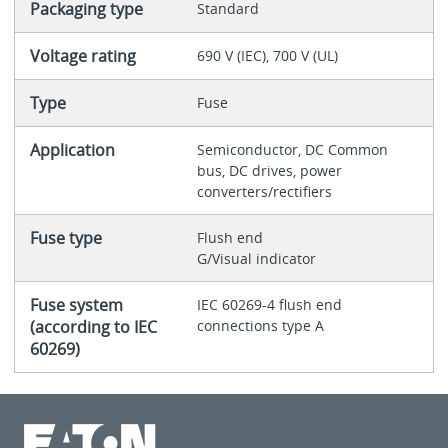
Packaging type
Standard
Voltage rating
690 V (IEC), 700 V (UL)
Type
Fuse
Application
Semiconductor, DC Common
bus, DC drives, power
converters/rectifiers
Fuse type
Flush end
G/Visual indicator
Fuse system
IEC 60269-4 flush end
(according to IEC
connections type A
60269)