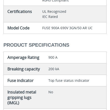
RoHS Compliant
Certifications
UL Recognized
IEC Rated
Model Code
FUSE 900A 690V 3GN/50 AR UC
PRODUCT SPECIFICATIONS
Amperage Rating
900 A
Breaking capacity
200 kA
Fuse indicator
Top fuse status indicator
Insulated metal
No
gripping lugs
(IMGL)