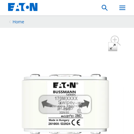
Search
Toggle
Mobil
Menu
Home
Swipe
to spin