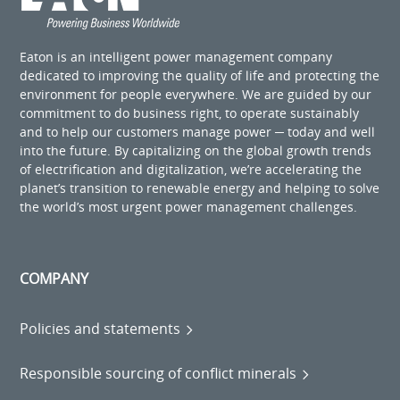
Eaton is an intelligent power management company
dedicated to improving the quality of life and protecting the
environment for people everywhere. We are guided by our
commitment to do business right, to operate sustainably
and to help our customers manage power ─ today and well
into the future. By capitalizing on the global growth trends
of electrification and digitalization, we’re accelerating the
planet’s transition to renewable energy and helping to solve
the world’s most urgent power management challenges.
COMPANY
Policies and statements
Responsible sourcing of conflict minerals