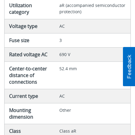
Utilization
aR (accompanied semiconductor
category
protection)
Voltage type
AC
Fuse size
3
Rated voltage AC
690 V
Center-to-center
52.4 mm
distance of
connections
Current type
AC
Mounting
Other
dimension
Class
Class aR