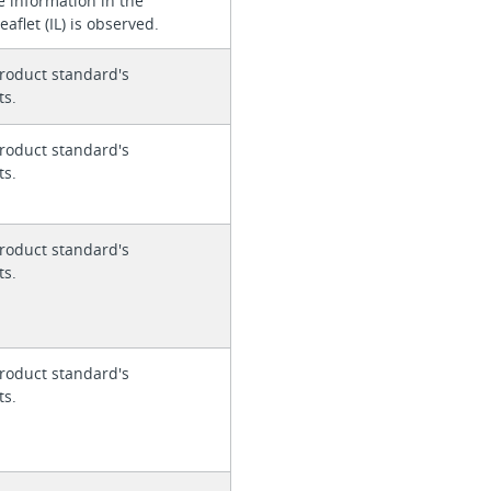
e information in the
eaflet (IL) is observed.
roduct standard's
ts.
roduct standard's
ts.
roduct standard's
ts.
roduct standard's
ts.