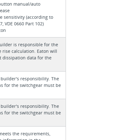
button manual/auto
elease
e sensitivity (according to
7, VDE 0660 Part 102)
ton
ilder is responsible for the
rise calculation. Eaton will
 dissipation data for the
 builder's responsibility. The
ons for the switchgear must be
 builder's responsibility. The
ons for the switchgear must be
meets the requirements,