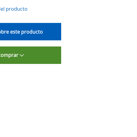
del producto
bre este producto
comprar