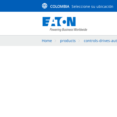
COLOMBIA
Seleccione su ubicación
Home
products
controls-drives-au