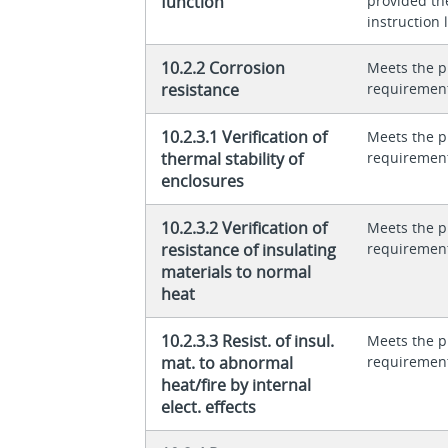
function
provided th
instruction l
10.2.2 Corrosion
Meets the p
resistance
requiremen
10.2.3.1 Verification of
Meets the p
thermal stability of
requiremen
enclosures
10.2.3.2 Verification of
Meets the p
resistance of insulating
requiremen
materials to normal
heat
10.2.3.3 Resist. of insul.
Meets the p
mat. to abnormal
requiremen
heat/fire by internal
elect. effects