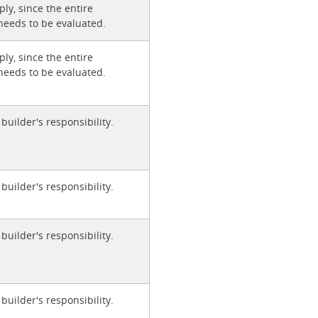
ly, since the entire
needs to be evaluated.
ly, since the entire
needs to be evaluated.
 builder's responsibility.
 builder's responsibility.
 builder's responsibility.
 builder's responsibility.