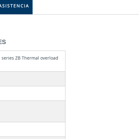
ASISTENCIA
ES
 series ZB Thermal overload
0