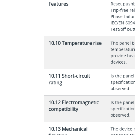
Features
Reset push
Trip-free r
Phase-failur
IEC/EN 6094
Test/off but
10.10 Temperature rise
The panel bu
temperature 
provide heat
devices.
10.11 Short-circuit
Is the panel
rating
specificati
observed.
10.12 Electromagnetic
Is the panel
compatibility
specificati
observed.
10.13 Mechanical
The device 