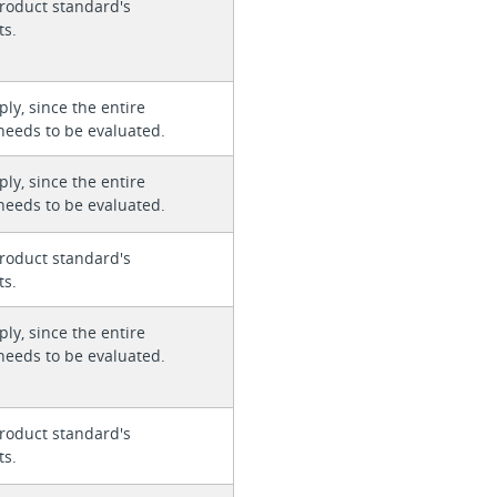
roduct standard's
ts.
ly, since the entire
needs to be evaluated.
ly, since the entire
needs to be evaluated.
roduct standard's
ts.
ly, since the entire
needs to be evaluated.
roduct standard's
ts.