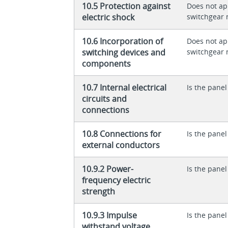
10.5 Protection against
Does not app
electric shock
switchgear 
10.6 Incorporation of
Does not app
switching devices and
switchgear 
components
10.7 Internal electrical
Is the panel
circuits and
connections
10.8 Connections for
Is the panel
external conductors
10.9.2 Power-
Is the panel
frequency electric
strength
10.9.3 Impulse
Is the panel
withstand voltage