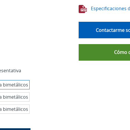
Especificaciones 
Contactarme so
Cómo 
esentativa