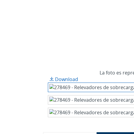
La foto es repr
Download