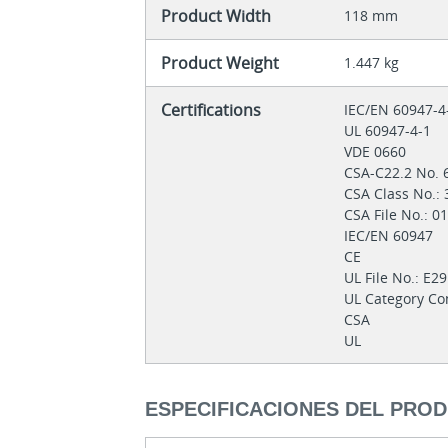
Product Width
118 mm
Product Weight
1.447 kg
Certifications
IEC/EN 60947-
UL 60947-4-1
VDE 0660
CSA-C22.2 No. 
CSA Class No.:
CSA File No.: 
IEC/EN 60947
CE
UL File No.: E2
UL Category Co
CSA
UL
ESPECIFICACIONES DEL PRO