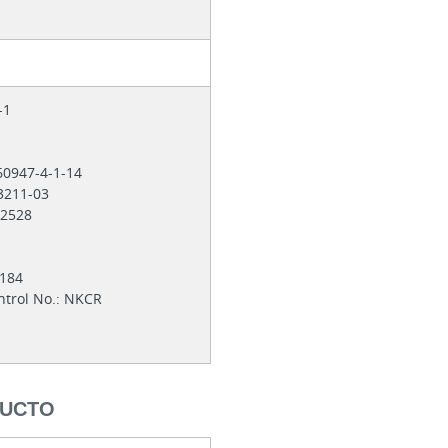
4-1
60947-4-1-14
 3211-03
012528
9184
ntrol No.: NKCR
DUCTO