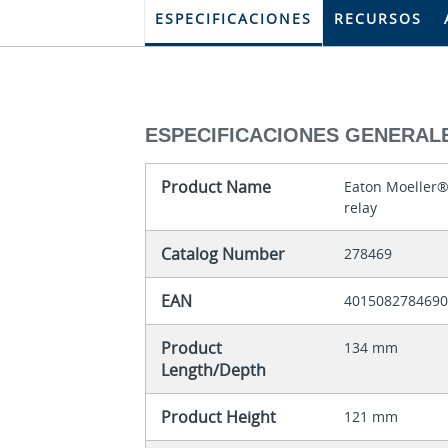
ESPECIFICACIONES
RECURSOS
ESPECIFICACIONES GENERAL
Product Name
Eaton Moeller®
relay
Catalog Number
278469
EAN
401508278469
Product
134 mm
Length/Depth
Product Height
121 mm