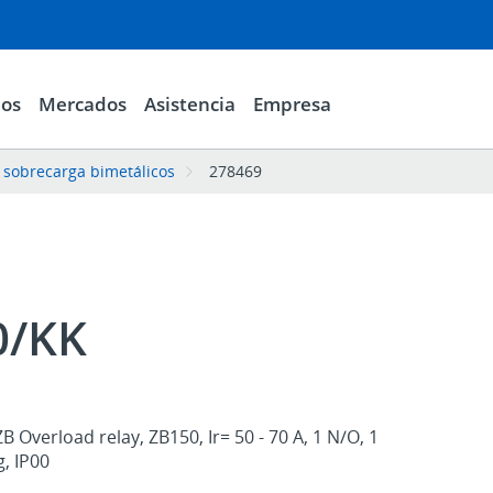
ios
Mercados
Asistencia
Empresa
 sobrecarga bimetálicos
278469
0/KK
 Overload relay, ZB150, Ir= 50 - 70 A, 1 N/O, 1
, IP00