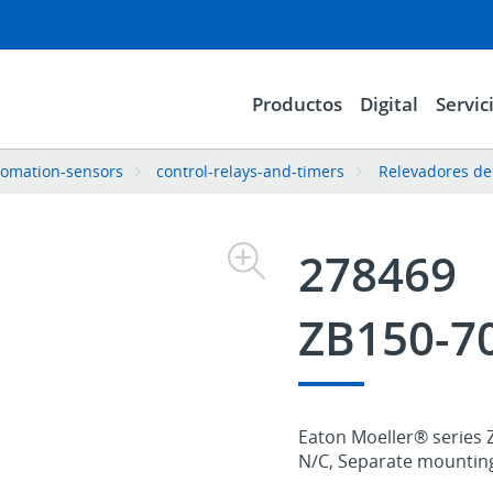
Productos
Digital
Servic
tomation-sensors
control-relays-and-timers
Relevadores de
278469
ZB150-7
Eaton Moeller® series ZB
N/C, Separate mounting