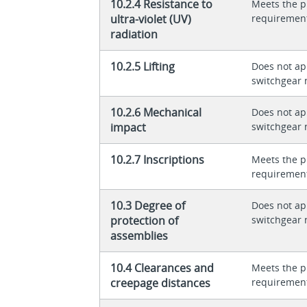
10.2.4 Resistance to
Meets the p
ultra-violet (UV)
requiremen
radiation
10.2.5 Lifting
Does not app
switchgear 
10.2.6 Mechanical
Does not app
impact
switchgear 
10.2.7 Inscriptions
Meets the p
requiremen
10.3 Degree of
Does not app
protection of
switchgear 
assemblies
10.4 Clearances and
Meets the p
creepage distances
requiremen