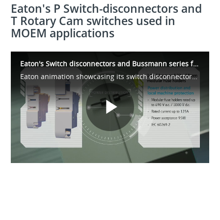
Eaton's P Switch-disconnectors and
T Rotary Cam switches used in
MOEM applications
Eaton's Switch disconnectors and Bussmann series fuses for MOEM Applications
Eaton animation showcasing its switch disconnectors and fusible circuit protection solutions for Machine and Original Equipment Manufacturer (MOEM) applications
Play
Video