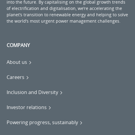
into the future. By capitalising on the global growth trends
of electrification and digitalisation, we’re accelerating the
planet’s transition to renewable energy and helping to solve
the world’s most urgent power management challenges.
COMPANY
About us
Careers
Inclusion and Diversity
Investor relations
Powering progress, sustainably