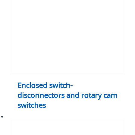
and
rotary
cam
switches
Enclosed switch-
disconnectors and rotary cam
switches
Change-
over
and