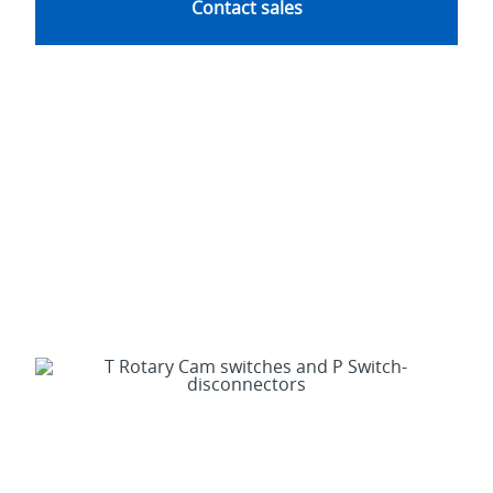
Contact sales