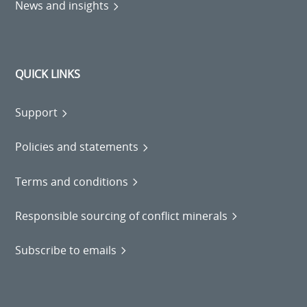
News and insights
QUICK LINKS
Support
Policies and statements
Terms and conditions
Responsible sourcing of conflict minerals
Subscribe to emails