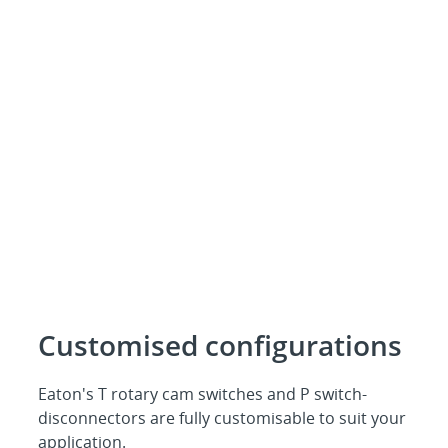
Customised configurations
Eaton's T rotary cam switches and P switch-
disconnectors are fully customisable to suit your
application.