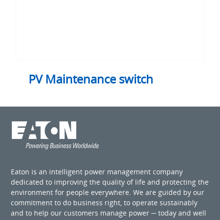
PV Maintenance switch
Eaton is an intelligent power management company
dedicated to improving the quality of life and protecting the
environment for people everywhere. We are guided by our
commitment to do business right, to operate sustainably
and to help our customers manage power ─ today and well