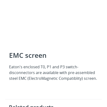
EMC screen
Eaton's enclosed T0, P1 and P3 switch-
disconnectors are available with pre-assembled
steel EMC (ElectroMagnetic Compatiblity) screen.