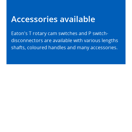
Accessories available
Eaton's T rotary cam switches and P switch-
disconnectors are available with various lengths
shafts, coloured handles and many accessories.