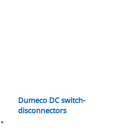
DC
switch-
disconnectors
Dumeco DC switch-
disconnectors
Enclosed
switch-
disconnectors