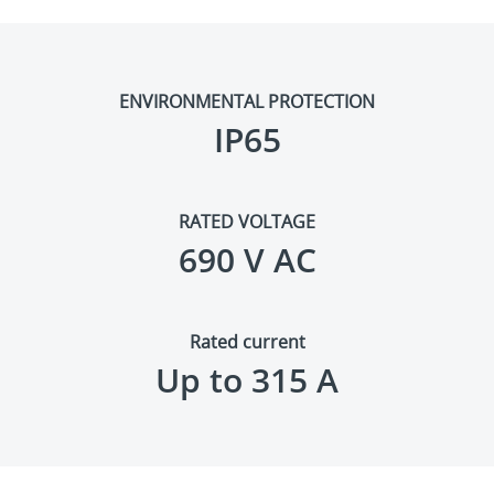
ENVIRONMENTAL PROTECTION
IP65
RATED VOLTAGE
690 V AC
Rated current
Up to 315 A