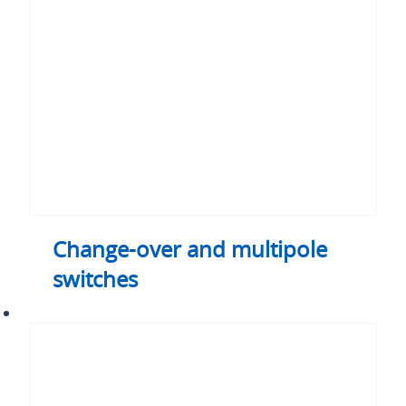
multipole
switches
Change-over and multipole
switches
Universal
handles