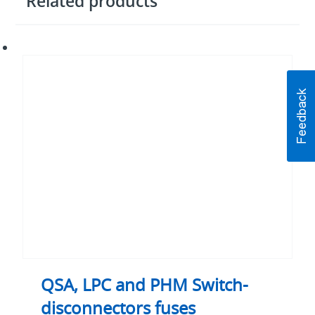
Related products
QSA,
LPC
and
PHM
Switch-
disconnectors
fuses
QSA, LPC and PHM Switch-
disconnectors fuses