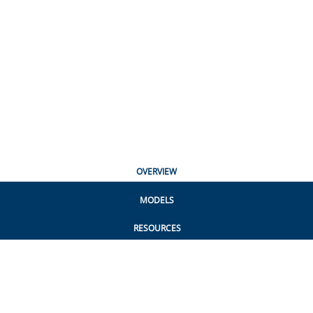
OVERVIEW
MODELS
RESOURCES