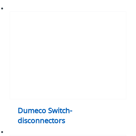
Dumeco
Switch-
disconnectors
Dumeco Switch-
disconnectors
Dumeco