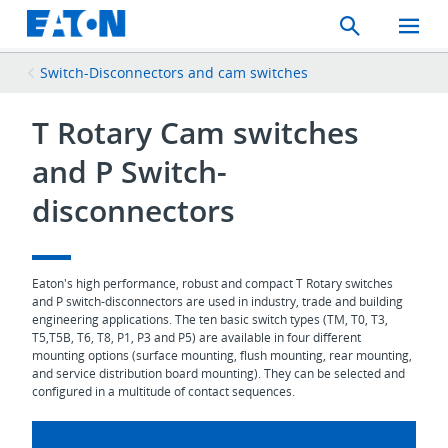
Search
Toggle
Mobil
Menu
Switch-Disconnectors and cam switches
T Rotary Cam switches
and P Switch-
disconnectors
Eaton's high performance, robust and compact T Rotary switches
and P switch-disconnectors are used in industry, trade and building
engineering applications. The ten basic switch types (TM, T0, T3,
T5,T5B, T6, T8, P1, P3 and P5) are available in four different
mounting options (surface mounting, flush mounting, rear mounting,
and service distribution board mounting). They can be selected and
configured in a multitude of contact sequences.