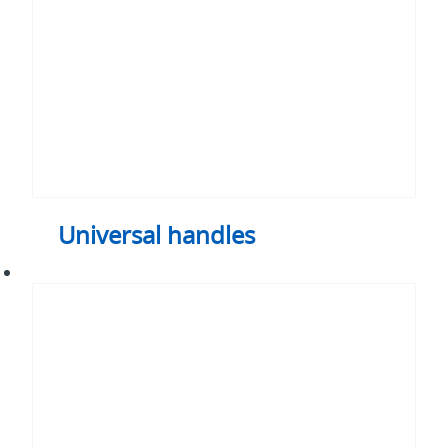
Universal handles
PV
Maintenance
switch