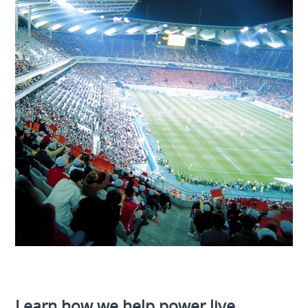
Learn how we help power live