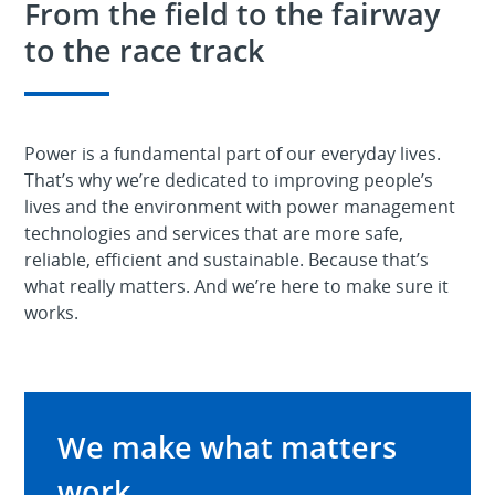
From the field to the fairway
to the race track
Power is a fundamental part of our everyday lives.
That’s why we’re dedicated to improving people’s
lives and the environment with power management
technologies and services that are more safe,
reliable, efficient and sustainable. Because that’s
what really matters. And we’re here to make sure it
works.
We make what matters
work.