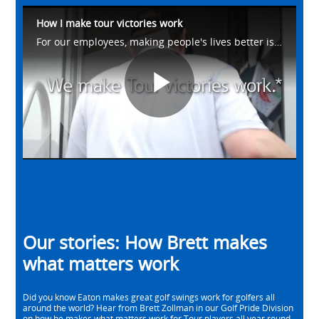
How I make tour victories work
For our employees, making people's lives better is what drives us. Meet Brett from our Golf Pride Division as he talks about how he helps make #WhatMatters work on the golf course. Learn more at https://eaton.works/38avU4Z
Play
Video
Our stories: How Brett makes
what matters work
Did you know Eaton makes great golf swings work for golfers all
around the world? Hear from Brett Zollman in our Golf Pride Division
on how he makes what matters work for Tour players all year round.