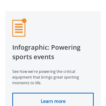
Video
Infographic: Powering
sports events
See how we're powering the critical
equipment that brings great sporting
moments to life.
Learn more