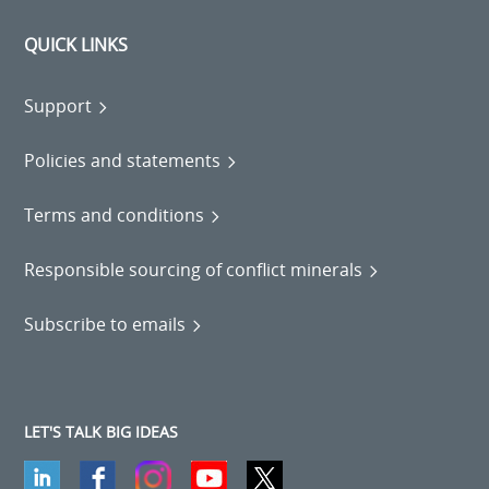
QUICK LINKS
Support
Policies and statements
Terms and conditions
Responsible sourcing of conflict minerals
Subscribe to emails
LET'S TALK BIG IDEAS