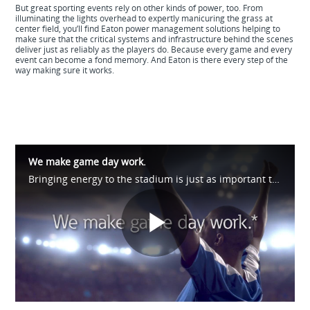
But great sporting events rely on other kinds of power, too. From
illuminating the lights overhead to expertly manicuring the grass at
center field, you’ll find Eaton power management solutions helping to
make sure that the critical systems and infrastructure behind the scenes
deliver just as reliably as the players do. Because every game and every
event can become a fond memory. And Eaton is there every step of the
way making sure it works.
We make game day work.
Bringing energy to the stadium is just as important to us as it is to the fans. And we don't stop there. We're out on the fairways and all along the racetrack too. See how we help make game day possible at https://eaton.works/38avU4Z #WhatMatters
Play