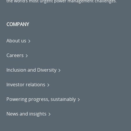
the world’s most urgent power management challenges.
COMPANY
About us
Careers
Inclusion and Diversity
Investor relations
Powering progress, sustainably
News and insights