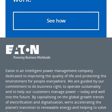
See how
Eaton is an intelligent power management company
dedicated to improving the quality of life and protecting the
environment for people everywhere. We are guided by our
commitment to do business right, to operate sustainably
and to help our customers manage power ─ today and well
into the future. By capitalising on the global growth trends
of electrification and digitalisation, we’re accelerating the
planet’s transition to renewable energy and helping to solve