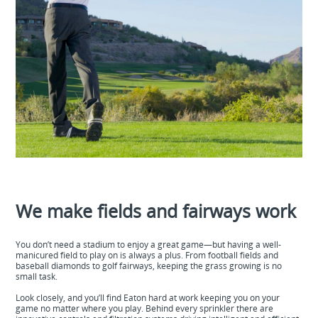
We make fields and fairways work
You don’t need a stadium to enjoy a great game—but having a well-
manicured field to play on is always a plus. From football fields and
baseball diamonds to golf fairways, keeping the grass growing is no
small task.
Look closely, and you’ll find Eaton hard at work keeping you on your
game no matter where you play. Behind every sprinkler there are