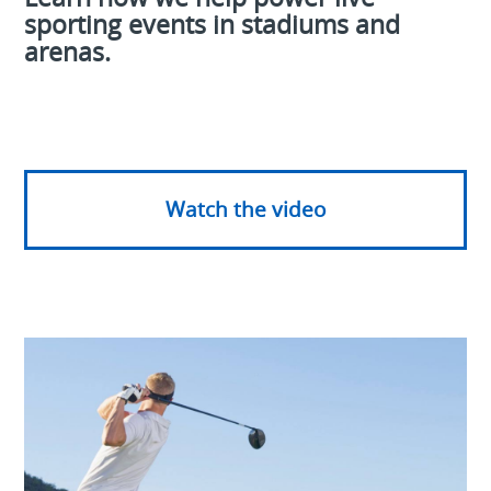
sporting events in stadiums and
arenas.
Watch the video