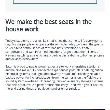
We make the best seats in the
house work
Today’s stadiums are a lot like small cities that come to life every game
day. For the people who operate these modern-day wonders, the goal is
to keep tens of thousands of fans not just entertained but safe,
comfortable and well-informed. And don’t forget about the millions of
viewers watching as events are broadcast in real-time to homes, phones
and devices everywhere.
Eaton is proud to put its power expertise to work energizing stadiums
and helping make fully connected experiences possible. Enabling critical
electrical systems that light and power the stadium. Providing reliable
backup power for live broadcasts, from the cameras on the field to the
sound system overhead. Or creating innovative energy storage systems
that help stadiums use power more efficiently—and even give it back to
the grid during times of peak demand or emergencies.