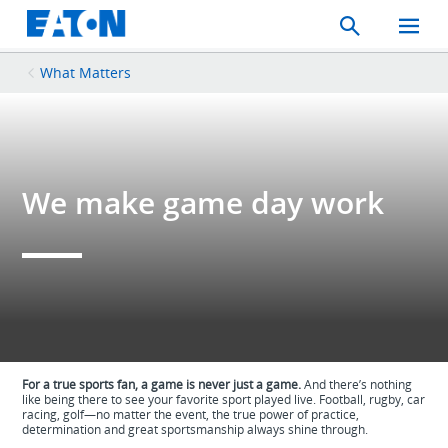
Search
Toggle
Mobil
Menu
What Matters
We make game day work
For a true sports fan, a game is never just a game.
And there’s nothing
like being there to see your favorite sport played live. Football, rugby, car
racing, golf—no matter the event, the true power of practice,
determination and great sportsmanship always shine through.