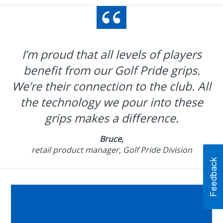
I’m proud that all levels of players
benefit from our Golf Pride grips.
We’re their connection to the club. All
the technology we pour into these
grips makes a difference.
Bruce,
retail product manager, Golf Pride Division