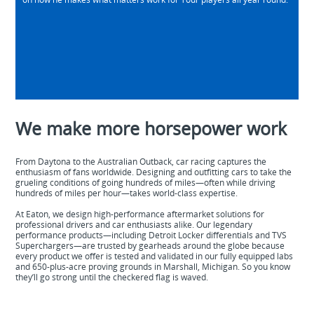
We make more horsepower work
From Daytona to the Australian Outback, car racing captures the
enthusiasm of fans worldwide. Designing and outfitting cars to take the
grueling conditions of going hundreds of miles—often while driving
hundreds of miles per hour—takes world-class expertise.
At Eaton, we design high-performance aftermarket solutions for
professional drivers and car enthusiasts alike. Our legendary
performance products—including Detroit Locker differentials and TVS
Superchargers—are trusted by gearheads around the globe because
every product we offer is tested and validated in our fully equipped labs
and 650-plus-acre proving grounds in Marshall, Michigan. So you know
they’ll go strong until the checkered flag is waved.