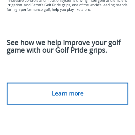
innovative controls and filtration systems driving intelligent and efficient
irrigation. And Eaton’s Golf Pride grips, one of the world’s leading brands
for high-performance golf, help you play like a
pro.
See how we help improve your golf
game with our Golf Pride grips.
Learn more