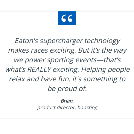
Eaton's supercharger technology
makes races exciting. But it’s the way
we power sporting events—that’s
what’s REALLY exciting. Helping people
relax and have fun, it's something to
be proud of.
Brian,
product director, boosting